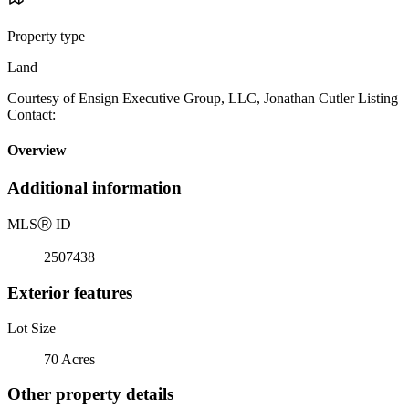
Property type
Land
Courtesy of Ensign Executive Group, LLC, Jonathan Cutler Listing
Contact:
Overview
Additional information
MLS
Ⓡ
ID
2507438
Exterior features
Lot Size
70 Acres
Other property details