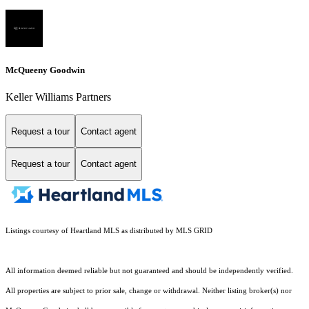
McQueeny Goodwin
Keller Williams Partners
Request a tour
Contact agent
Request a tour
Contact agent
Listings courtesy of Heartland MLS as distributed by MLS GRID
All information deemed reliable but not guaranteed and should be independently verified.
All properties are subject to prior sale, change or withdrawal. Neither listing broker(s) nor