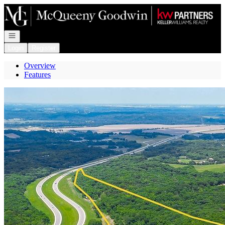
Go to: Homepage
Open navigation
Login
Register
Overview
Features