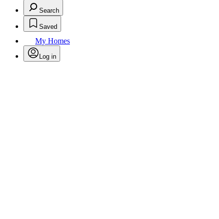
Search
Saved
My Homes
Log in