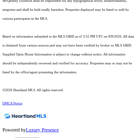
McQueeny Goodwin shall be responsible for any typographical errors, misinformation,
misprints and shall be held totally harmless. Properties displayed may be listed or sold by
various participants in the MLS.
Based on information submitted to the MLS GRID as of 3:52 PM UTC on 8/8/2026. All data
is obtained from various sources and may not have been verified by broker or MLS GRID.
Supplied Open House Information is subject to change without notice. All information
should be independently reviewed and verified for accuracy. Properties may or may not be
listed by the office/agent presenting the information.
©2026 Heartland MLS. All rights reserved.
DMCA Notice
Powered by
Luxury Presence