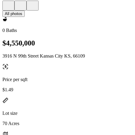
All photos
0 Baths
$4,550,000
3916 N 99th Street Kansas City KS, 66109
Price per sqft
$1.49
Lot size
70 Acres