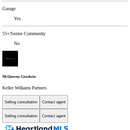
Garage
Yes
55+/Senior Community
No
McQueeny Goodwin
Keller Williams Partners
Selling consultation
Contact agent
Selling consultation
Contact agent