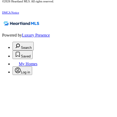
©2026 Heartland MLS. All rights reserved.
DMCA Notice
Powered by
Luxury Presence
Search
Saved
My Homes
Log in