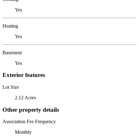
Yes
Heating
Yes
Basement
Yes
Exterior features
Lot Size
2.12 Acres
Other property details
Association Fee Frequency
Monthly