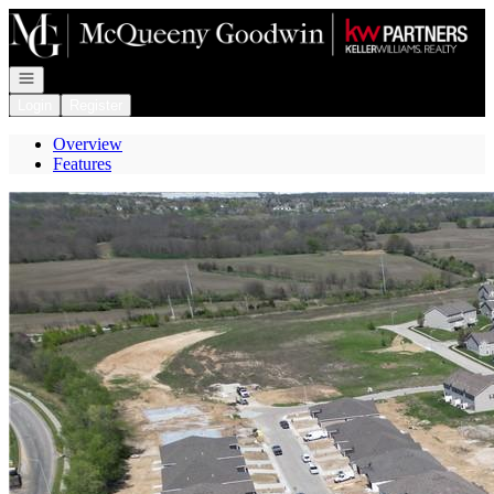
Go to: Homepage
Open navigation
Login
Register
Overview
Features