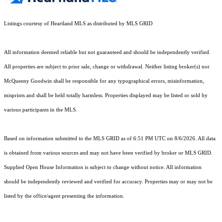
Listings courtesy of Heartland MLS as distributed by MLS GRID
All information deemed reliable but not guaranteed and should be independently verified.
All properties are subject to prior sale, change or withdrawal. Neither listing broker(s) nor
McQueeny Goodwin shall be responsible for any typographical errors, misinformation,
misprints and shall be held totally harmless. Properties displayed may be listed or sold by
various participants in the MLS.
Based on information submitted to the MLS GRID as of 6:51 PM UTC on 8/6/2026. All data
is obtained from various sources and may not have been verified by broker or MLS GRID.
Supplied Open House Information is subject to change without notice. All information
should be independently reviewed and verified for accuracy. Properties may or may not be
listed by the office/agent presenting the information.