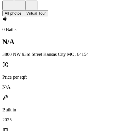
All photos
Virtual Tour
0 Baths
N/A
3800 NW 93rd Street Kansas City MO, 64154
Price per sqft
N/A
Built in
2025