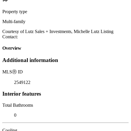
Property type
Multi-family
Courtesy of Lutz Sales + Investments, Michelle Lutz Listing
Contact:
Overview
Additional information
MLS
Ⓡ
ID
2549122
Interior features
Total Bathrooms
0
Cooling