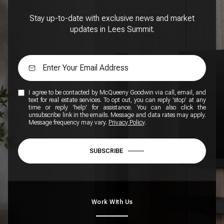
Stay up-to-date with exclusive news and market
updates in Lees Summit.
I agree to be contacted by McQueeny Goodwin via call, email, and
text for real estate services. To opt out, you can reply 'stop' at any
time or reply 'help' for assistance. You can also click the
unsubscribe link in the emails. Message and data rates may apply.
Message frequency may vary.
Privacy Policy
.
SUBSCRIBE
Work WIth Us