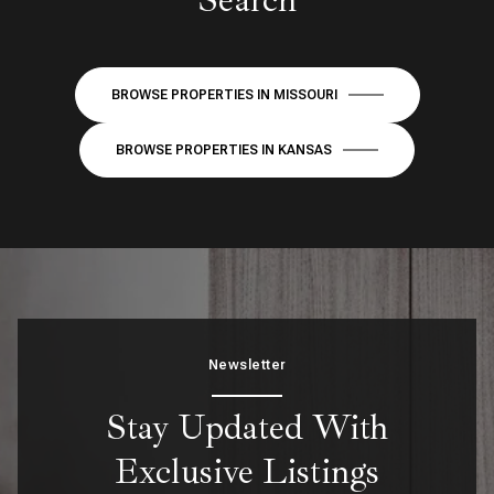
BROWSE PROPERTIES IN MISSOURI
BROWSE PROPERTIES IN KANSAS
Newsletter
Stay Updated With
Exclusive Listings