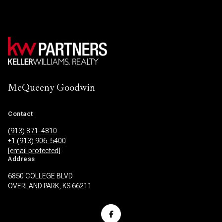
McQueeny Goodwin
Contact
(913) 871-4810
+1 (913) 906-5400
[email protected]
Address
6850 COLLEGE BLVD
OVERLAND PARK, KS 66211