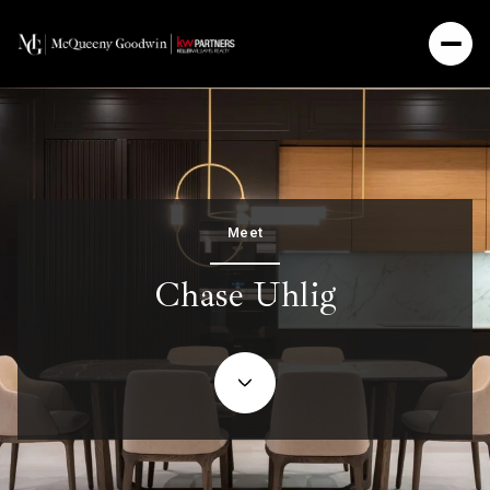
Meet
Chase Uhlig