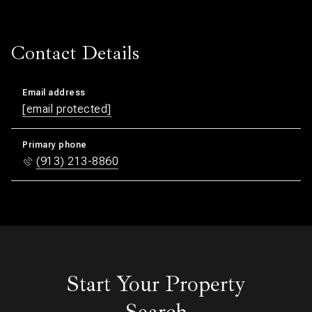
Contact Details
Email address
[email protected]
Primary phone
(913) 213-8860
Start Your Property
Search