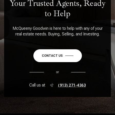
Your Trusted Agents, Ready
to Help
McQueeny Goodwin is here to help with any of your
real estate needs. Buying, Selling, and Investing.
CONTACT US
or
Call us at
(913) 271-4363