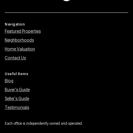
Navigation
Featured Properties
Neighborhoods
Home Valuation
Contact Us
Useful Items
Blog
Buyer's Guide
Seller's Guide
Testimonials
Each office is independently owned and operated.