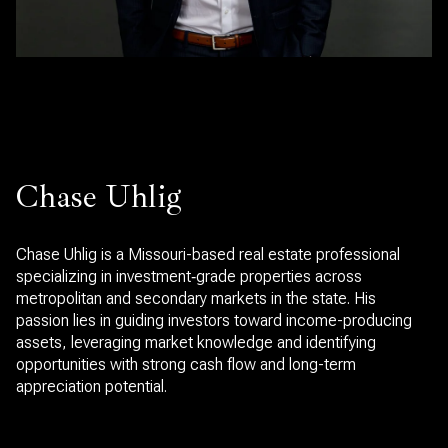
Chase Uhlig
Chase Uhlig is a Missouri-based real estate professional
specializing in investment‑grade properties across
metropolitan and secondary markets in the state. His
passion lies in guiding investors toward income-producing
assets, leveraging market knowledge and identifying
opportunities with strong cash flow and long-term
appreciation potential.