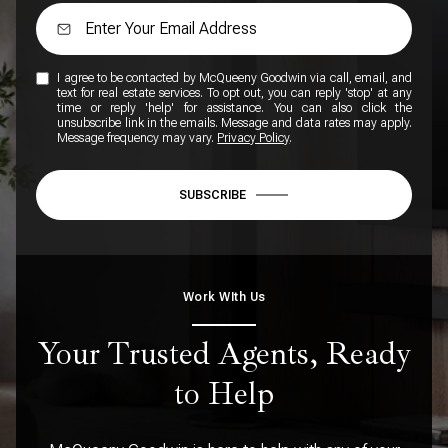
I agree to be contacted by McQueeny Goodwin via call, email, and
text for real estate services. To opt out, you can reply 'stop' at any
time or reply 'help' for assistance. You can also click the
unsubscribe link in the emails. Message and data rates may apply.
Message frequency may vary.
Privacy Policy
.
SUBSCRIBE
Work WIth Us
Your Trusted Agents, Ready
to Help