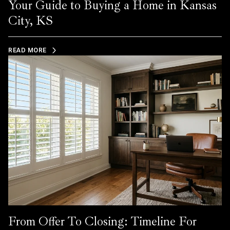
Your Guide to Buying a Home in Kansas
City, KS
READ MORE
From Offer To Closing: Timeline For