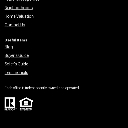
Neighborhoods
Home Valuation
Contact Us
Useful Items
Blog
Buyer's Guide
Seller's Guide
Testimonials
Each office is independently owned and operated.