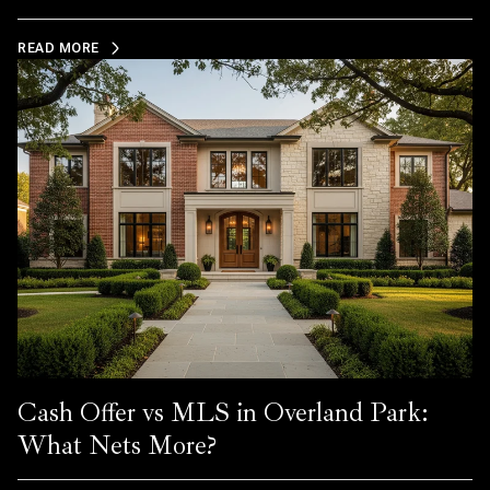
READ MORE
Cash Offer vs MLS in Overland Park:
What Nets More?