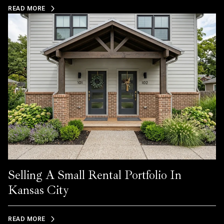
READ MORE
Selling A Small Rental Portfolio In
Kansas City
READ MORE