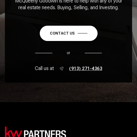
McQueeny Goodwin is here to help with any of your
real estate needs. Buying, Selling, and Investing.
CONTACT US
or
Call us at
(913) 271-4363