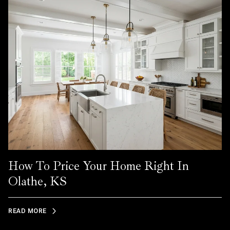
How To Price Your Home Right In
Olathe, KS
READ MORE