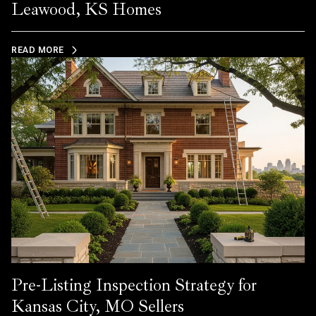
Leawood, KS Homes
READ MORE
Pre-Listing Inspection Strategy for
Kansas City, MO Sellers