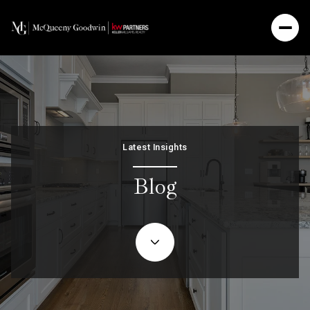
Latest Insights
Blog