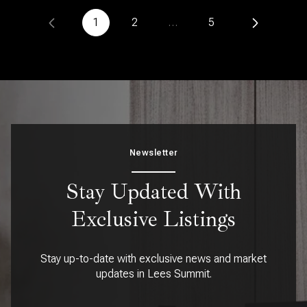
1
2
…
5
Newsletter
Stay Updated With
Exclusive Listings
Stay up-to-date with exclusive news and market
updates in Lees Summit.