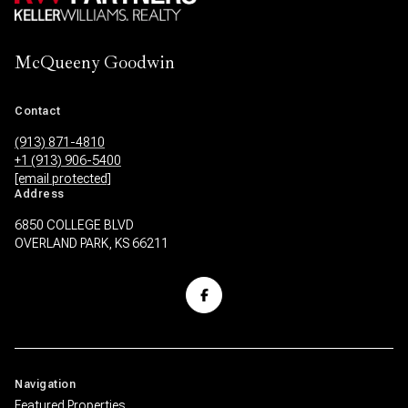
McQueeny Goodwin
Contact
(913) 871-4810
+1 (913) 906-5400
[email protected]
Address
6850 COLLEGE BLVD
OVERLAND PARK, KS 66211
Navigation
Featured Properties