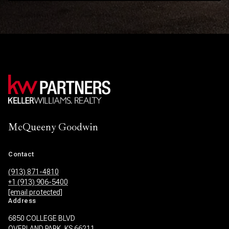
McQueeny Goodwin
Contact
(913) 871-4810
+1 (913) 906-5400
[email protected]
Address
6850 COLLEGE BLVD
OVERLAND PARK, KS 66211