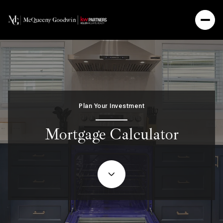
Plan Your Investment
Mortgage Calculator