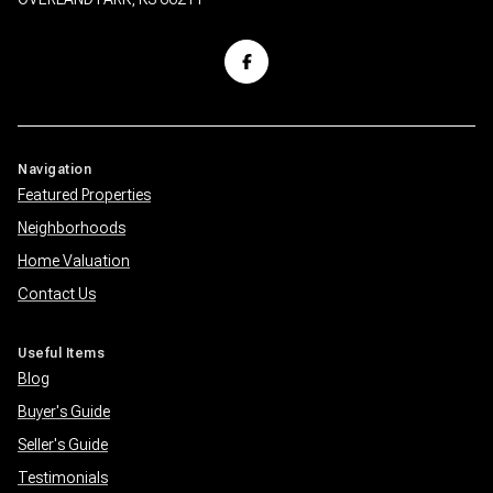
Navigation
Featured Properties
Neighborhoods
Home Valuation
Contact Us
Useful Items
Blog
Buyer's Guide
Seller's Guide
Testimonials