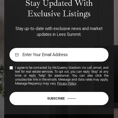
Stay Updated With
Exclusive Listings
Stay up-to-date with exclusive news and market
updates in Lees Summit.
I agree to be contacted by McQueeny Goodwin via call, email, and
text for real estate services. To opt out, you can reply 'stop' at any
time or reply 'help' for assistance. You can also click the
unsubscribe link in the emails. Message and data rates may apply.
Message frequency may vary.
Privacy Policy
.
SUBSCRIBE