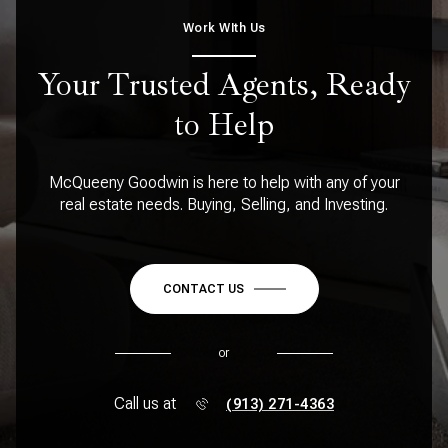
Work WIth Us
Your Trusted Agents, Ready
to Help
McQueeny Goodwin is here to help with any of your
real estate needs. Buying, Selling, and Investing.
CONTACT US
or
Call us at
(913) 271-4363