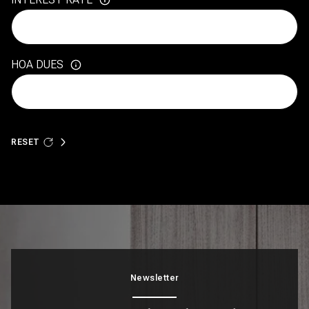
HOA DUES
RESET
Newsletter