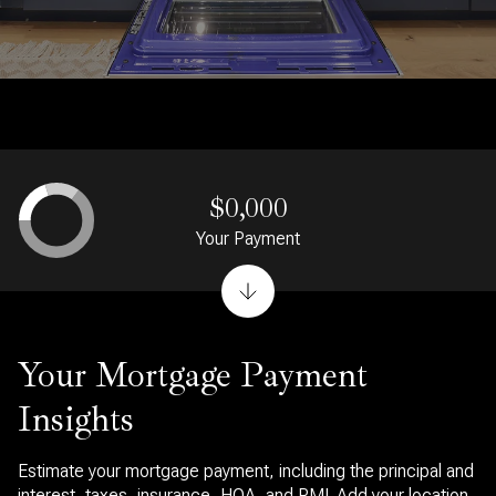
$0,000
Your Payment
Your Mortgage Payment
Insights
Estimate your mortgage payment, including the principal and
interest, taxes, insurance, HOA, and PMI. Add your location