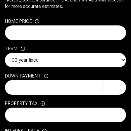
for more accurate estimates.
HOME PRICE
TERM
DOWN PAYMENT
PROPERTY TAX
INTEREST RATE