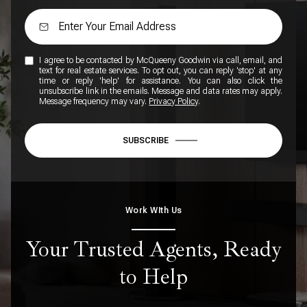
I agree to be contacted by McQueeny Goodwin via call, email, and
text for real estate services. To opt out, you can reply 'stop' at any
time or reply 'help' for assistance. You can also click the
unsubscribe link in the emails. Message and data rates may apply.
Message frequency may vary.
Privacy Policy
.
SUBSCRIBE
Work WIth Us
Your Trusted Agents, Ready
to Help