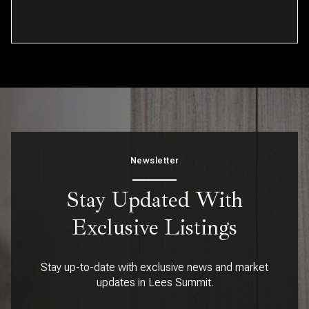
Newsletter
Stay Updated With
Exclusive Listings
Stay up-to-date with exclusive news and market
updates in Lees Summit.