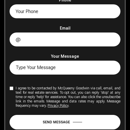
Phone
Email
Your Message
I agree to be contacted by McQueeny Goodwin via call, email, and
text for real estate services. To opt out, you can reply 'stop' at any
time or reply 'help' for assistance. You can also click the unsubscribe
link in the emails. Message and data rates may apply. Message
frequency may vary.
Privacy Policy
.
SEND MESSAGE