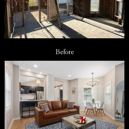
Before