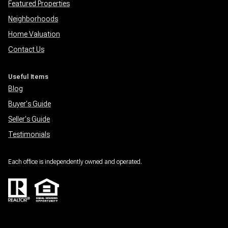
Featured Properties
Neighborhoods
Home Valuation
Contact Us
Useful Items
Blog
Buyer's Guide
Seller's Guide
Testimonials
Each office is independently owned and operated.