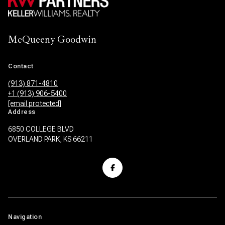
McQueeny Goodwin
Contact
(913) 871-4810
+1 (913) 906-5400
[email protected]
Address
6850 COLLEGE BLVD
OVERLAND PARK, KS 66211
Navigation