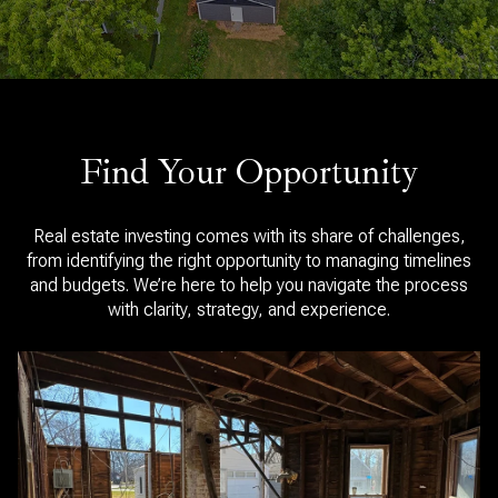
Find Your Opportunity
Real estate investing comes with its share of challenges,
from identifying the right opportunity to managing timelines
and budgets. We’re here to help you navigate the process
with clarity, strategy, and experience.