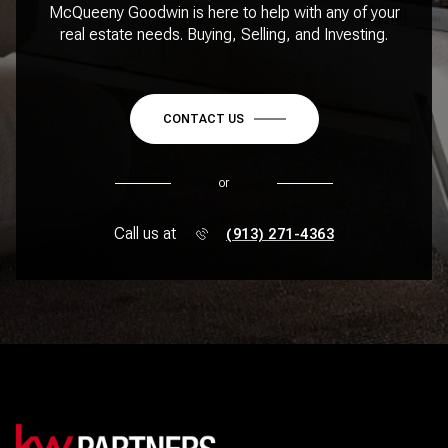
McQueeny Goodwin is here to help with any of your
real estate needs. Buying, Selling, and Investing.
CONTACT US
or
Call us at
(913) 271-4363