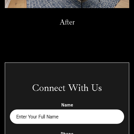
After
Connect With Us
Name