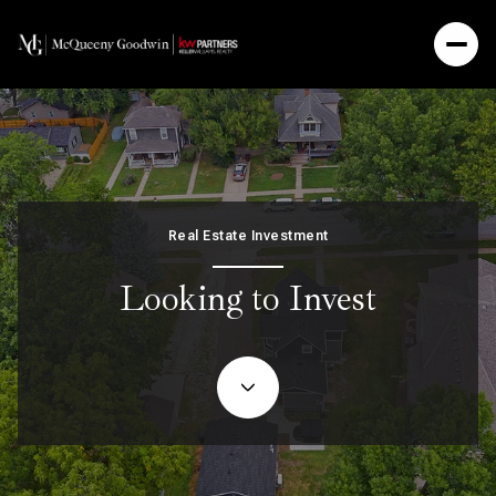
Real Estate Investment
Looking to Invest