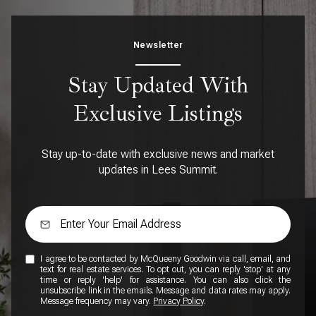
Newsletter
Stay Updated With
Exclusive Listings
Stay up-to-date with exclusive news and market
updates in Lees Summit.
I agree to be contacted by McQueeny Goodwin via call, email, and
text for real estate services. To opt out, you can reply 'stop' at any
time or reply 'help' for assistance. You can also click the
unsubscribe link in the emails. Message and data rates may apply.
Message frequency may vary.
Privacy Policy
.