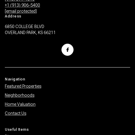
+1 (913) 906-5400
[email protected]
Address
6850 COLLEGE BLVD
OVERLAND PARK, KS 66211
Navigation
Featured Properties
Neighborhoods
Home Valuation
Contact Us
Useful Items