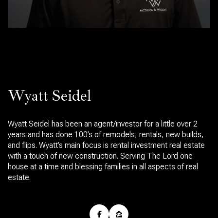
Wyatt Seidel
Wyatt Seidel has been an agent/investor for a little over 2
years and has done 100’s of remodels, rentals, new builds,
and flips. Wyatt’s main focus is rental investment real estate
with a touch of new construction. Serving The Lord one
house at a time and blessing families in all aspects of real
estate.