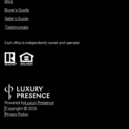
Blog
Buyer's Guide
Seller's Guide
Testimonials
Each office is independently owned and operated.
Powered by
Luxury Presence
Copyright ©
2026
Privacy Policy