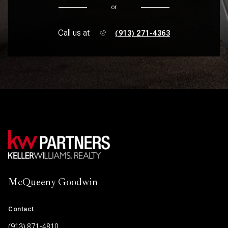
or
Call us at
(913) 271-4363
McQueeny Goodwin
Contact
(913) 871-4810