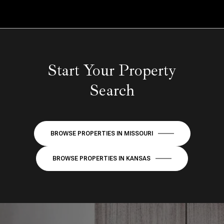
Start Your Property
Search
BROWSE PROPERTIES IN MISSOURI
BROWSE PROPERTIES IN KANSAS