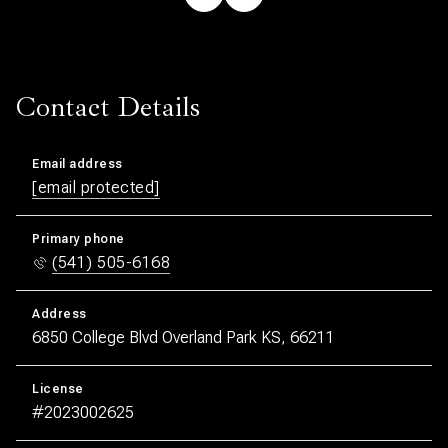
Contact Details
Email address
[email protected]
Primary phone
(541) 505-6168
Address
6850 College Blvd Overland Park KS, 66211
License
#2023002625