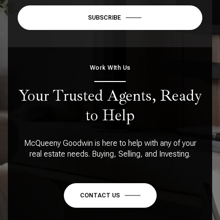
SUBSCRIBE
Work WIth Us
Your Trusted Agents, Ready
to Help
McQueeny Goodwin is here to help with any of your
real estate needs. Buying, Selling, and Investing.
CONTACT US