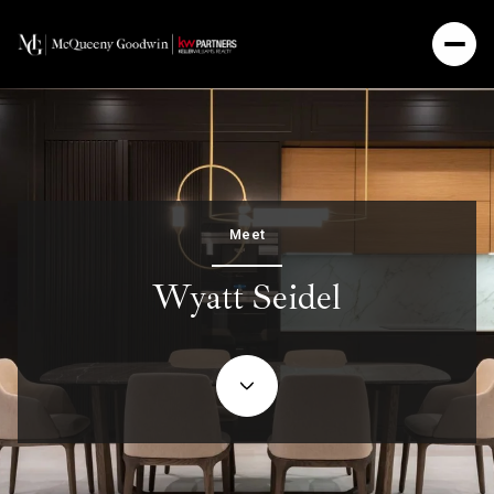
Meet
Wyatt Seidel