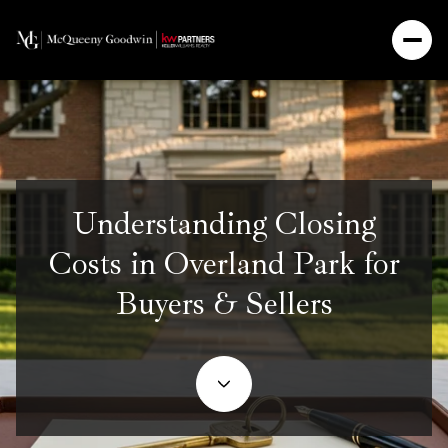
Understanding Closing
Costs in Overland Park for
Buyers & Sellers