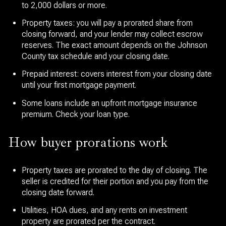
to 2,000 dollars or more.
Property taxes: you will pay a prorated share from
closing forward, and your lender may collect escrow
reserves. The exact amount depends on the Johnson
County tax schedule and your closing date.
Prepaid interest: covers interest from your closing date
until your first mortgage payment.
Some loans include an upfront mortgage insurance
premium. Check your loan type.
How buyer prorations work
Property taxes are prorated to the day of closing. The
seller is credited for their portion and you pay from the
closing date forward.
Utilities, HOA dues, and any rents on investment
property are prorated per the contract.