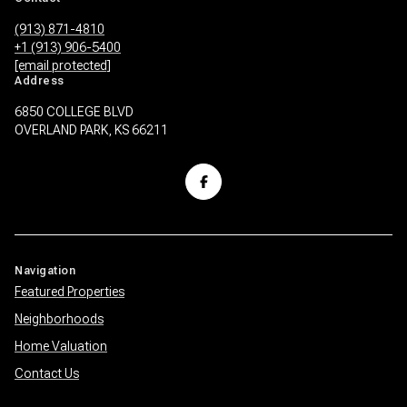
(913) 871-4810
+1 (913) 906-5400
[email protected]
Address
6850 COLLEGE BLVD
OVERLAND PARK, KS 66211
Navigation
Featured Properties
Neighborhoods
Home Valuation
Contact Us