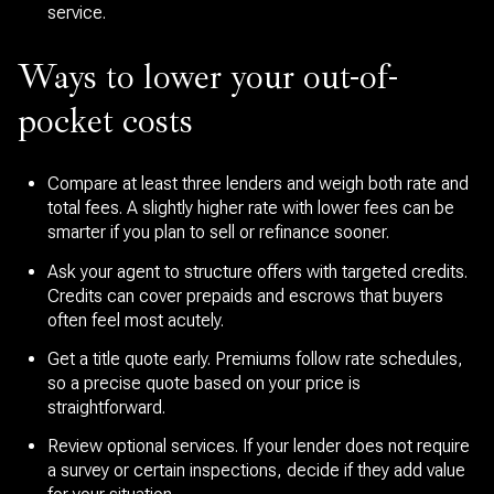
service.
Ways to lower your out-of-
pocket costs
Compare at least three lenders and weigh both rate and
total fees. A slightly higher rate with lower fees can be
smarter if you plan to sell or refinance sooner.
Ask your agent to structure offers with targeted credits.
Credits can cover prepaids and escrows that buyers
often feel most acutely.
Get a title quote early. Premiums follow rate schedules,
so a precise quote based on your price is
straightforward.
Review optional services. If your lender does not require
a survey or certain inspections, decide if they add value