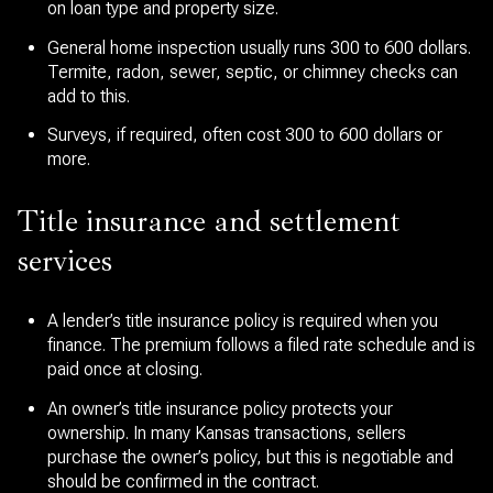
on loan type and property size.
General home inspection usually runs 300 to 600 dollars.
Termite, radon, sewer, septic, or chimney checks can
add to this.
Surveys, if required, often cost 300 to 600 dollars or
more.
Title insurance and settlement
services
A lender’s title insurance policy is required when you
finance. The premium follows a filed rate schedule and is
paid once at closing.
An owner’s title insurance policy protects your
ownership. In many Kansas transactions, sellers
purchase the owner’s policy, but this is negotiable and
should be confirmed in the contract.