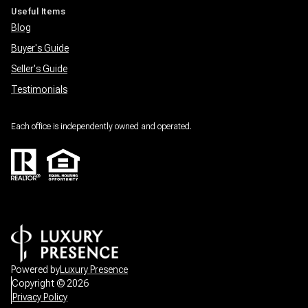
Useful Items
Blog
Buyer's Guide
Seller's Guide
Testimonials
Each office is independently owned and operated.
Powered by
Luxury Presence
Copyright ©
2026
Privacy Policy