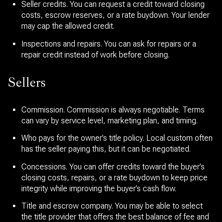
Seller credits. You can request a credit toward closing
costs, escrow reserves, or a rate buydown. Your lender
may cap the allowed credit.
Inspections and repairs. You can ask for repairs or a
repair credit instead of work before closing.
Sellers
Commission. Commission is always negotiable. Terms
can vary by service level, marketing plan, and timing.
Who pays for the owner’s title policy. Local custom often
has the seller paying this, but it can be negotiated.
Concessions. You can offer credits toward the buyer’s
closing costs, repairs, or a rate buydown to keep price
integrity while improving the buyer’s cash flow.
Title and escrow company. You may be able to select
the title provider that offers the best balance of fee and