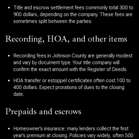
Title and escrow settlement fees commonly total 300 to
900 dollars, depending on the company. These fees are
sometimes split between the parties.
Recording, HOA, and other items
Recording fees in Johnson County are generally modest
and vary by document type. Your title company will
confirm the exact amount with the Register of Deeds.
HOA transfer or estoppel certificates often cost 100 to
400 dollars. Expect prorations of dues to the closing
date.
Prepaids and escrows
Homeowner’s insurance: many lenders collect the first
year’s premium at closing. Policies vary widely, often 500