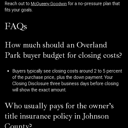
Reach out to
for a no-pressure plan that
McQueeny Goodwin
fits your goals.
FAQs
How much should an Overland
Park buyer budget for closing costs?
Buyers typically see closing costs around 2 to 5 percent
of the purchase price, plus the down payment. Your
Closing Disclosure three business days before closing
will show the exact amount.
Who usually pays for the owner’s
title insurance policy in Johnson
County?