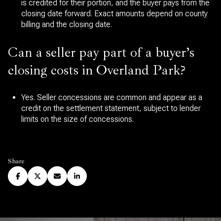
is credited for their portion, and the buyer pays from the
closing date forward. Exact amounts depend on county
billing and the closing date.
Can a seller pay part of a buyer’s
closing costs in Overland Park?
Yes. Seller concessions are common and appear as a
credit on the settlement statement, subject to lender
limits on the size of concessions.
Share