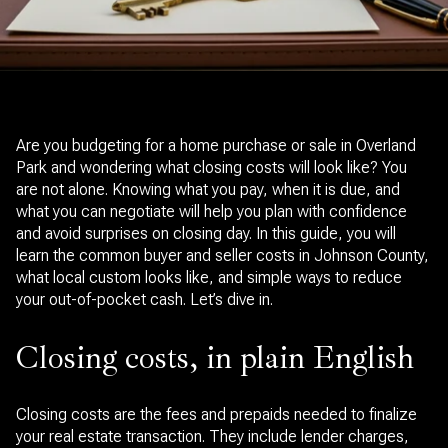
Are you budgeting for a home purchase or sale in Overland
Park and wondering what closing costs will look like? You
are not alone. Knowing what you pay, when it is due, and
what you can negotiate will help you plan with confidence
and avoid surprises on closing day. In this guide, you will
learn the common buyer and seller costs in Johnson County,
what local custom looks like, and simple ways to reduce
your out-of-pocket cash. Let’s dive in.
Closing costs, in plain English
Closing costs are the fees and prepaids needed to finalize
your real estate transaction. They include lender charges,