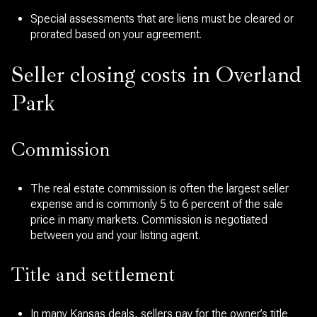
Special assessments that are liens must be cleared or
prorated based on your agreement.
Seller closing costs in Overland
Park
Commission
The real estate commission is often the largest seller
expense and is commonly 5 to 6 percent of the sale
price in many markets. Commission is negotiated
between you and your listing agent.
Title and settlement
In many Kansas deals, sellers pay for the owner’s title