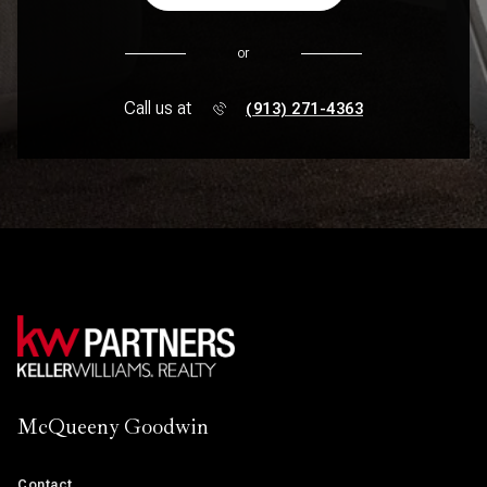
or
Call us at
(913) 271-4363
McQueeny Goodwin
Contact