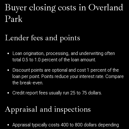
Buyer closing costs in Overland
Park
Lender fees and points
Loan origination, processing, and underwriting often
total 0.5 to 1.0 percent of the loan amount.
Discount points are optional and cost 1 percent of the
loan per point. Points reduce your interest rate. Compare
the break-even.
Credit report fees usually run 25 to 75 dollars.
Appraisal and inspections
Appraisal typically costs 400 to 800 dollars depending