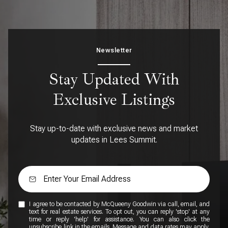
Newsletter
Stay Updated With
Exclusive Listings
Stay up-to-date with exclusive news and market
updates in Lees Summit.
I agree to be contacted by McQueeny Goodwin via call, email, and
text for real estate services. To opt out, you can reply 'stop' at any
time or reply 'help' for assistance. You can also click the
unsubscribe link in the emails. Message and data rates may apply.