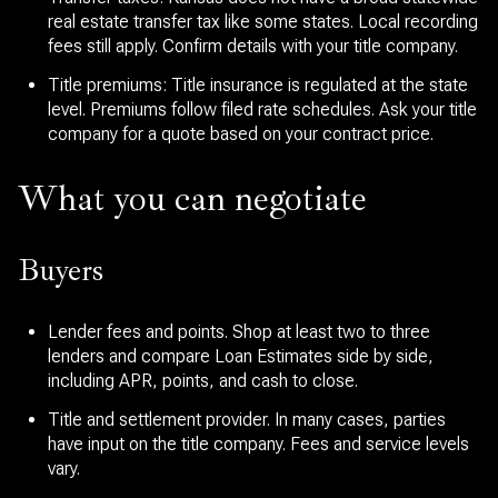
real estate transfer tax like some states. Local recording
fees still apply. Confirm details with your title company.
Title premiums: Title insurance is regulated at the state
level. Premiums follow filed rate schedules. Ask your title
company for a quote based on your contract price.
What you can negotiate
Buyers
Lender fees and points. Shop at least two to three
lenders and compare Loan Estimates side by side,
including APR, points, and cash to close.
Title and settlement provider. In many cases, parties
have input on the title company. Fees and service levels
vary.