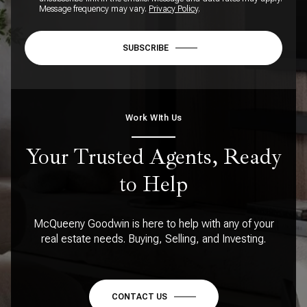
Message frequency may vary.
Privacy Policy
.
SUBSCRIBE
Work WIth Us
Your Trusted Agents, Ready
to Help
McQueeny Goodwin is here to help with any of your
real estate needs. Buying, Selling, and Investing.
CONTACT US