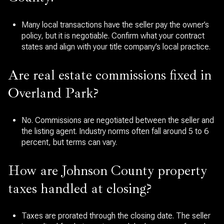
Many local transactions have the seller pay the owner’s
policy, but it is negotiable. Confirm what your contract
states and align with your title company’s local practice.
Are real estate commissions fixed in
Overland Park?
No. Commissions are negotiated between the seller and
the listing agent. Industry norms often fall around 5 to 6
percent, but terms can vary.
How are Johnson County property
taxes handled at closing?
Taxes are prorated through the closing date. The seller