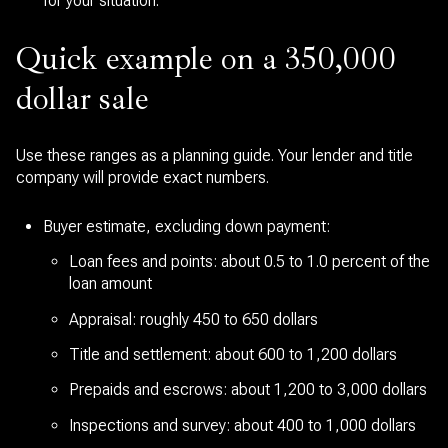
for your situation.
Quick example on a 350,000
dollar sale
Use these ranges as a planning guide. Your lender and title
company will provide exact numbers.
Buyer estimate, excluding down payment:
Loan fees and points: about 0.5 to 1.0 percent of the
loan amount
Appraisal: roughly 450 to 650 dollars
Title and settlement: about 600 to 1,200 dollars
Prepaids and escrows: about 1,200 to 3,000 dollars
Inspections and survey: about 400 to 1,000 dollars