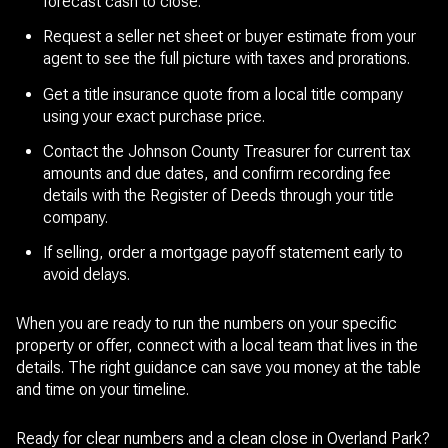
forecast cash to close.
Request a seller net sheet or buyer estimate from your
agent to see the full picture with taxes and prorations.
Get a title insurance quote from a local title company
using your exact purchase price.
Contact the Johnson County Treasurer for current tax
amounts and due dates, and confirm recording fee
details with the Register of Deeds through your title
company.
If selling, order a mortgage payoff statement early to
avoid delays.
When you are ready to run the numbers on your specific
property or offer, connect with a local team that lives in the
details. The right guidance can save you money at the table
and time on your timeline.
Ready for clear numbers and a clean close in Overland Park?