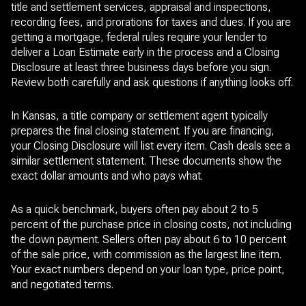
title and settlement services, appraisal and inspections,
recording fees, and prorations for taxes and dues. If you are
getting a mortgage, federal rules require your lender to
deliver a Loan Estimate early in the process and a Closing
Disclosure at least three business days before you sign.
Review both carefully and ask questions if anything looks off.
In Kansas, a title company or settlement agent typically
prepares the final closing statement. If you are financing,
your Closing Disclosure will list every item. Cash deals see a
similar settlement statement. These documents show the
exact dollar amounts and who pays what.
As a quick benchmark, buyers often pay about 2 to 5
percent of the purchase price in closing costs, not including
the down payment. Sellers often pay about 6 to 10 percent
of the sale price, with commission as the largest line item.
Your exact numbers depend on your loan type, price point,
and negotiated terms.