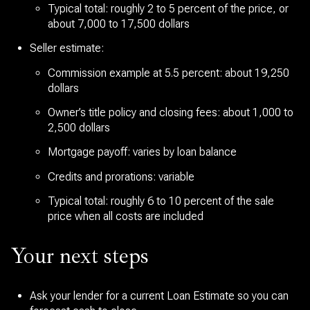
Typical total: roughly 2 to 5 percent of the price, or
about 7,000 to 17,500 dollars
Seller estimate:
Commission example at 5.5 percent: about 19,250
dollars
Owner’s title policy and closing fees: about 1,000 to
2,500 dollars
Mortgage payoff: varies by loan balance
Credits and prorations: variable
Typical total: roughly 6 to 10 percent of the sale
price when all costs are included
Your next steps
Ask your lender for a current Loan Estimate so you can