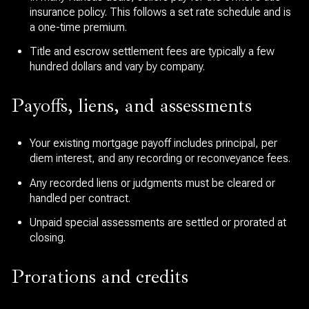
insurance policy. This follows a set rate schedule and is
a one-time premium.
Title and escrow settlement fees are typically a few
hundred dollars and vary by company.
Payoffs, liens, and assessments
Your existing mortgage payoff includes principal, per
diem interest, and any recording or reconveyance fees.
Any recorded liens or judgments must be cleared or
handled per contract.
Unpaid special assessments are settled or prorated at
closing.
Prorations and credits