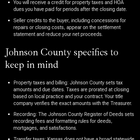
You will receive a credit for property taxes and HOA
dues you have paid for periods after the closing date.
Seller credits to the buyer, including concessions for
repairs or closing costs, appear on the settlement
statement and reduce your net proceeds.
Johnson County specifics to
keep in mind
Property taxes and billing: Johnson County sets tax
amounts and due dates. Taxes are prorated at closing
based on local practice and your contract. Your title
company verifies the exact amounts with the Treasurer.
Recording: The Johnson County Register of Deeds sets
recording fees and formatting rules for deeds,
mortgages, and satisfactions.
Transfer taxes: Kansas does not have a broad statewide