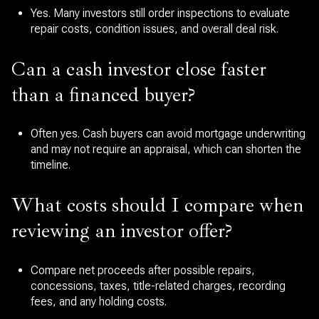
Yes. Many investors still order inspections to evaluate
repair costs, condition issues, and overall deal risk.
Can a cash investor close faster
than a financed buyer?
Often yes. Cash buyers can avoid mortgage underwriting
and may not require an appraisal, which can shorten the
timeline.
What costs should I compare when
reviewing an investor offer?
Compare net proceeds after possible repairs,
concessions, taxes, title-related charges, recording
fees, and any holding costs.