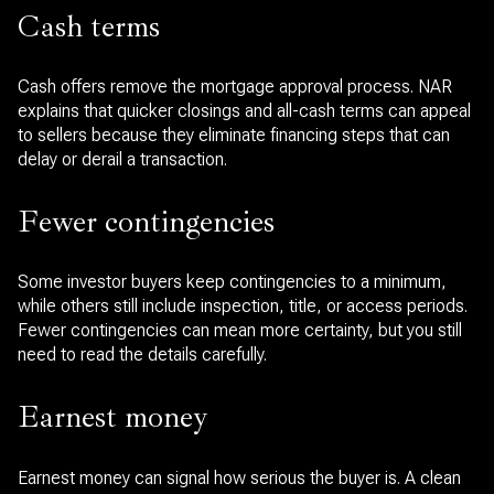
Cash terms
Cash offers remove the mortgage approval process. NAR
explains that quicker closings and all-cash terms can appeal
to sellers because they eliminate financing steps that can
delay or derail a transaction.
Fewer contingencies
Some investor buyers keep contingencies to a minimum,
while others still include inspection, title, or access periods.
Fewer contingencies can mean more certainty, but you still
need to read the details carefully.
Earnest money
Earnest money can signal how serious the buyer is. A clean