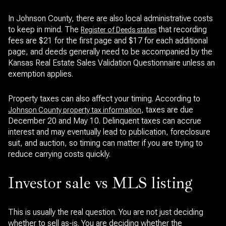
In Johnson County, there are also local administrative costs
to keep in mind. The
that recording
Register of Deeds states
fees are $21 for the first page and $17 for each additional
page, and deeds generally need to be accompanied by the
Kansas Real Estate Sales Validation Questionnaire unless an
exemption applies.
Property taxes can also affect your timing. According to
, taxes are due
Johnson County property tax information
December 20 and May 10. Delinquent taxes can accrue
interest and may eventually lead to publication, foreclosure
suit, and auction, so timing can matter if you are trying to
reduce carrying costs quickly.
Investor sale vs MLS listing
This is usually the real question. You are not just deciding
whether to sell as-is. You are deciding whether the