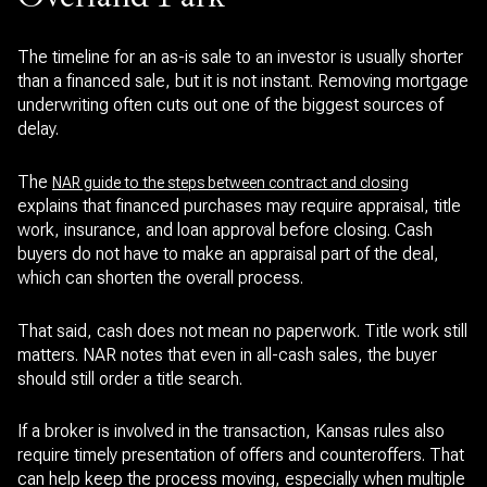
The timeline for an as-is sale to an investor is usually shorter
than a financed sale, but it is not instant. Removing mortgage
underwriting often cuts out one of the biggest sources of
delay.
The
NAR guide to the steps between contract and closing
explains that financed purchases may require appraisal, title
work, insurance, and loan approval before closing. Cash
buyers do not have to make an appraisal part of the deal,
which can shorten the overall process.
That said, cash does not mean no paperwork. Title work still
matters. NAR notes that even in all-cash sales, the buyer
should still order a title search.
If a broker is involved in the transaction, Kansas rules also
require timely presentation of offers and counteroffers. That
can help keep the process moving, especially when multiple