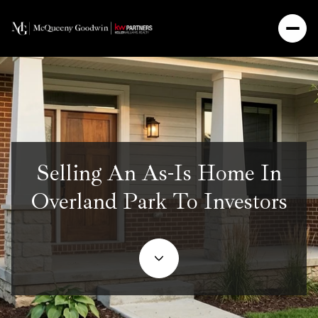
Selling An As-Is Home In
Overland Park To Investors