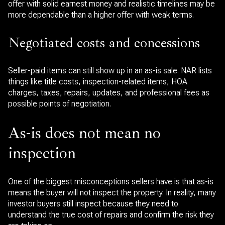
offer with solid earnest money and realistic timelines may be
more dependable than a higher offer with weak terms.
Negotiated costs and concessions
Seller-paid items can still show up in an as-is sale. NAR lists
things like title costs, inspection-related items, HOA
charges, taxes, repairs, updates, and professional fees as
possible points of negotiation.
As-is does not mean no
inspection
One of the biggest misconceptions sellers have is that as-is
means the buyer will not inspect the property. In reality, many
investor buyers still inspect because they need to
understand the true cost of repairs and confirm the risk they