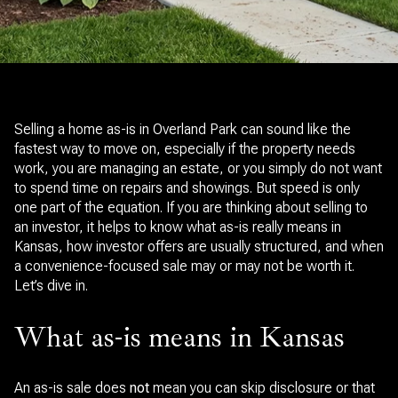
Selling a home as-is in Overland Park can sound like the
fastest way to move on, especially if the property needs
work, you are managing an estate, or you simply do not want
to spend time on repairs and showings. But speed is only
one part of the equation. If you are thinking about selling to
an investor, it helps to know what as-is really means in
Kansas, how investor offers are usually structured, and when
a convenience-focused sale may or may not be worth it.
Let’s dive in.
What as-is means in Kansas
An as-is sale does
not
mean you can skip disclosure or that