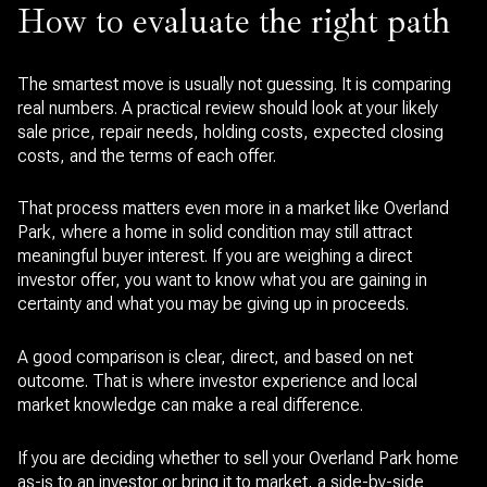
How to evaluate the right path
The smartest move is usually not guessing. It is comparing
real numbers. A practical review should look at your likely
sale price, repair needs, holding costs, expected closing
costs, and the terms of each offer.
That process matters even more in a market like Overland
Park, where a home in solid condition may still attract
meaningful buyer interest. If you are weighing a direct
investor offer, you want to know what you are gaining in
certainty and what you may be giving up in proceeds.
A good comparison is clear, direct, and based on net
outcome. That is where investor experience and local
market knowledge can make a real difference.
If you are deciding whether to sell your Overland Park home
as-is to an investor or bring it to market, a side-by-side