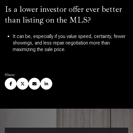
Is a lower investor offer ever better
than listing on the MLS?
It can be, especially if you value speed, certainty, fewer
showings, and less repair negotiation more than
maximizing the sale price.
Share