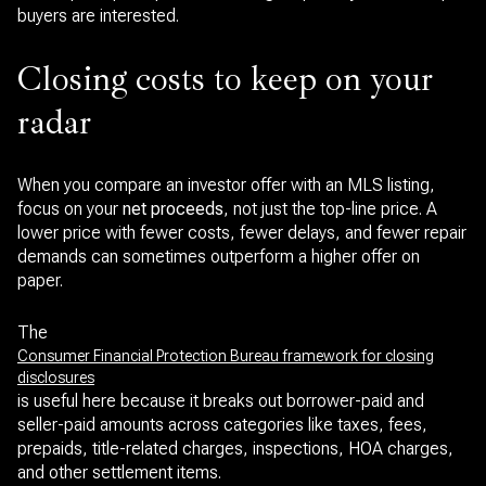
buyers are interested.
Closing costs to keep on your
radar
When you compare an investor offer with an MLS listing,
focus on your
net proceeds
, not just the top-line price. A
lower price with fewer costs, fewer delays, and fewer repair
demands can sometimes outperform a higher offer on
paper.
The
Consumer Financial Protection Bureau framework for closing
disclosures
is useful here because it breaks out borrower-paid and
seller-paid amounts across categories like taxes, fees,
prepaids, title-related charges, inspections, HOA charges,
and other settlement items.