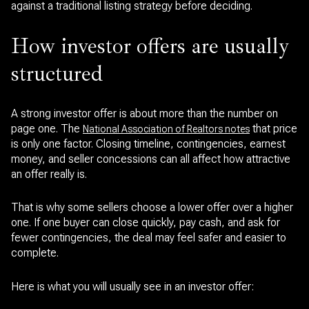
against a traditional listing strategy before deciding.
How investor offers are usually
structured
A strong investor offer is about more than the number on
page one. The
that price
National Association of Realtors notes
is only one factor. Closing timeline, contingencies, earnest
money, and seller concessions can all affect how attractive
an offer really is.
That is why some sellers choose a lower offer over a higher
one. If one buyer can close quickly, pay cash, and ask for
fewer contingencies, the deal may feel safer and easier to
complete.
Here is what you will usually see in an investor offer: