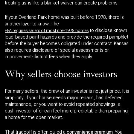
treating as-is like a blanket waiver can create problems.
If your Overland Park home was built before 1978, there is
another layer to know. The
to disclose known
EPA requires sellers of most pre-1978 homes
lead-based paint hazards and provide the required pamphlet
before the buyer becomes obligated under contract. Kansas
also requires disclosure of special assessments or
improvement-district fees when they apply.
Why sellers choose investors
For many sellers, the draw of an investor is not just price. It is
simplicity. If your house needs major repairs, has deferred
maintenance, or you want to avoid repeated showings, a
cash investor offer can feel more predictable than preparing
a home for the open market.
That tradeoff is often called a
convenience premium
. You