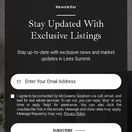
Newsletter
Stay Updated With
Exclusive Listings
Stay up-to-date with exclusive news and market
updates in Lees Summit.
I agree to be contacted by McQueeny Goodwin via call, email, and
text for real estate services. To opt out, you can reply 'stop' at any
time or reply 'help' for assistance. You can also click the
unsubscribe link in the emails. Message and data rates may apply.
Message frequency may vary.
Privacy Policy
.
SUBSCRIBE