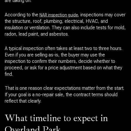
are taking on.
According to the
, inspections may cover
NAR inspection guide
the structure, roof, plumbing, electrical, HVAC, and
insulation or ventilation. They can also include tests for mold,
radon, lead paint, and asbestos.
A typical inspection often takes at least two to three hours.
Even if you are selling as-is, the buyer may use the
inspection to confirm their numbers, decide whether to
proceed, or ask for a price adjustment based on what they
find.
That is one reason clear expectations matter from the start.
If your goal is a no-repair sale, the contract terms should
reflect that clearly.
What timeline to expect in
Overland Park