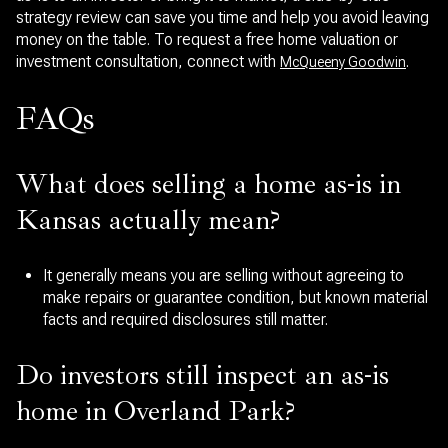
strategy review can save you time and help you avoid leaving
money on the table. To request a free home valuation or
investment consultation, connect with
.
McQueeny Goodwin
FAQs
What does selling a home as-is in
Kansas actually mean?
It generally means you are selling without agreeing to
make repairs or guarantee condition, but known material
facts and required disclosures still matter.
Do investors still inspect an as-is
home in Overland Park?