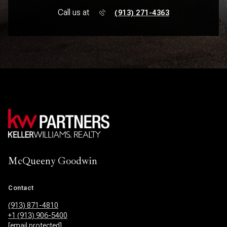
Call us at
(913) 271-4363
McQueeny Goodwin
Contact
(913) 871-4810
+1 (913) 906-5400
[email protected]