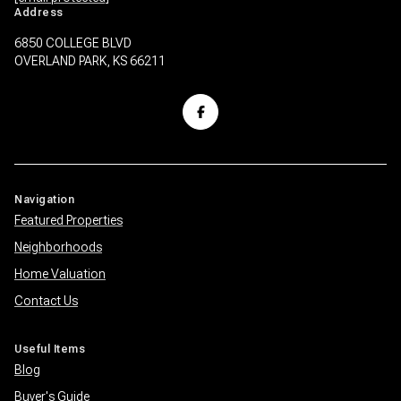
Address
6850 COLLEGE BLVD
OVERLAND PARK, KS 66211
Navigation
Featured Properties
Neighborhoods
Home Valuation
Contact Us
Useful Items
Blog
Buyer's Guide