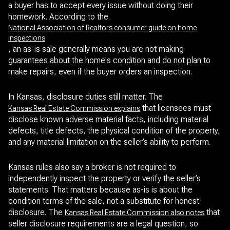
a buyer has to accept every issue without doing their
homework. According to the
National Association of Realtors consumer guide on home
inspections
, an as-is sale generally means you are not making
guarantees about the home's condition and do not plan to
make repairs, even if the buyer orders an inspection.
In Kansas, disclosure duties still matter. The
that licensees must
Kansas Real Estate Commission explains
disclose known adverse material facts, including material
defects, title defects, the physical condition of the property,
and any material limitation on the seller’s ability to perform.
Kansas rules also say a broker is not required to
independently inspect the property or verify the seller’s
statements. That matters because as-is is about the
condition terms of the sale, not a substitute for honest
disclosure. The
that
Kansas Real Estate Commission also notes
seller disclosure requirements are a legal question, so