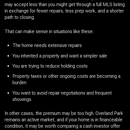
may accept less than you might get through a full MLS listing
in exchange for fewer repairs, less prep work, and a shorter
path to closing.
That can make sense in situations like these:
The home needs extensive repairs
You inherited a property and want a simpler sale
You are trying to reduce holding costs
Property taxes or other ongoing costs are becoming a
burden
You want to avoid repair negotiations and frequent
showings
In other cases, the premium may be too high. Overland Park
remains an active market, and if your home is in financeable
condition, it may be worth comparing a cash investor offer