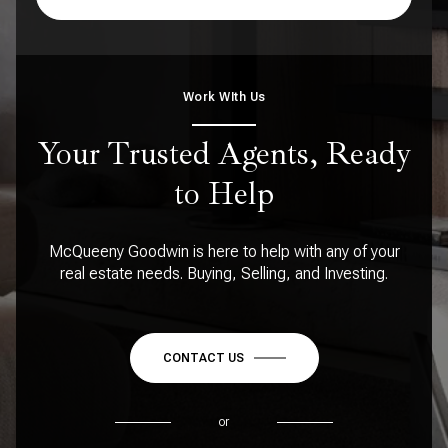
Work WIth Us
Your Trusted Agents, Ready
to Help
McQueeny Goodwin is here to help with any of your
real estate needs. Buying, Selling, and Investing.
CONTACT US
or