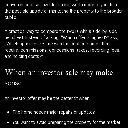
convenience of an investor sale is worth more to you than
the possible upside of marketing the property to the broader
public.
A practical way to compare the two is with a side-by-side
net sheet. Instead of asking, “Which offer is highest?” ask,
“Which option leaves me with the best outcome after
repairs, commissions, concessions, taxes, recording fees,
and holding costs?”
When an investor sale may make
sense
An investor offer may be the better fit when:
The home needs major repairs or updates
You want to avoid preparing the property for the market