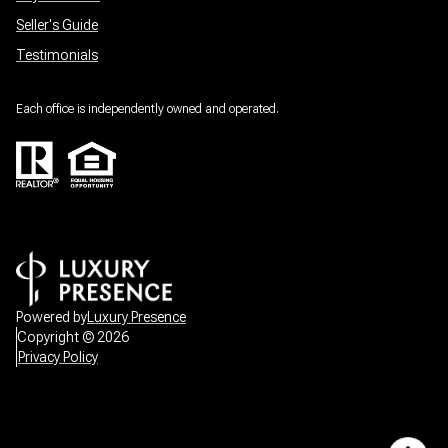
Seller's Guide
Testimonials
Each office is independently owned and operated.
Powered by
Luxury Presence
Copyright ©
2026
Privacy Policy