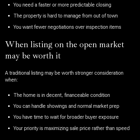
You need a faster or more predictable closing
The property is hard to manage from out of town
You want fewer negotiations over inspection items
When listing on the open market
may be worth it
A traditional listing may be worth stronger consideration
when:
The home is in decent, financeable condition
You can handle showings and normal market prep
You have time to wait for broader buyer exposure
Your priority is maximizing sale price rather than speed