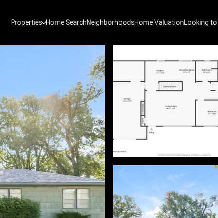
Properties
Home Search
Neighborhoods
Home Valuation
Looking to 