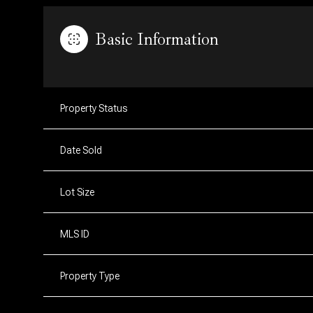
Basic Information
Property Status
Date Sold
Lot Size
MLS ID
Property Type