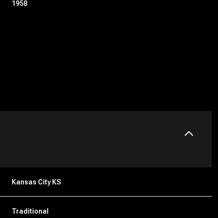
1958
Friday
Saturday
Sunday
14
15
09
Kansas City KS
Aug
Aug
Aug
Traditional