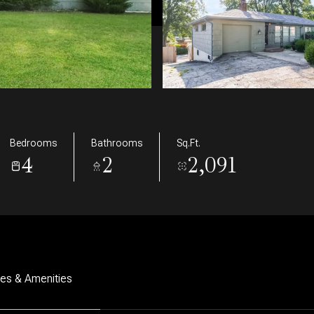
Bedrooms
Bathrooms
Sq.Ft.
4
2
2,091
res & Amenities