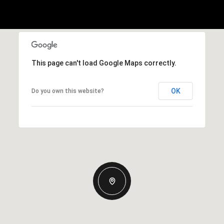
This page can't load Google Maps correctly.
OK
Do you own this website?