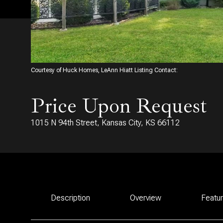
Courtesy of Huck Homes, LeAnn Hiatt Listing Contact:
Price Upon Request
1015 N 94th Street, Kansas City, KS 66112
Description
Overview
Featu