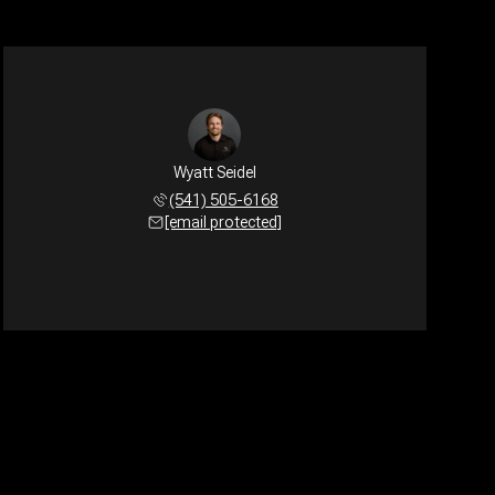
Wyatt Seidel
(541) 505-6168
[email protected]