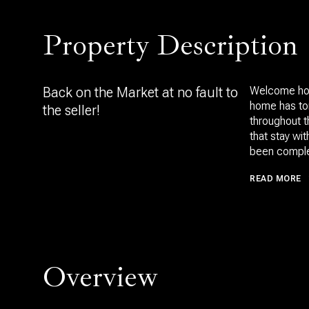
Property Description
Back on the Market at no fault to
Welcome home
home has ton
the seller!
throughout t
that stay wi
been comple
READ MORE
Overview