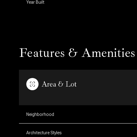
Year Built
Features & Amenities
Area & Lot
Tuesday
Wednesday
Thursday
11
12
13
Neighborhood
Aug
Aug
Aug
Architecture Styles