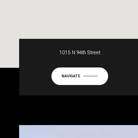
1015 N 94th Street
NAVIGATE