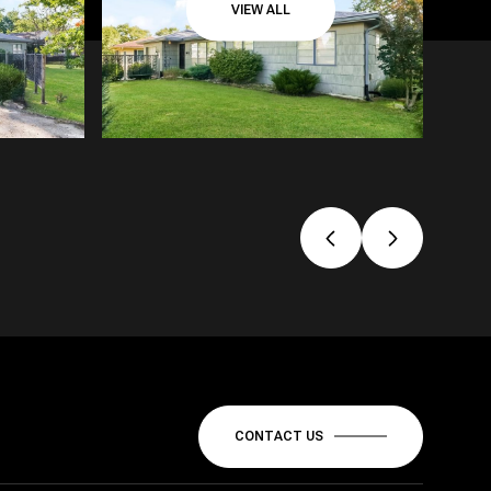
VIEW ALL
CONTACT US