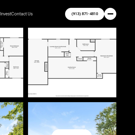
Invest
Contact Us
(913) 871-4810