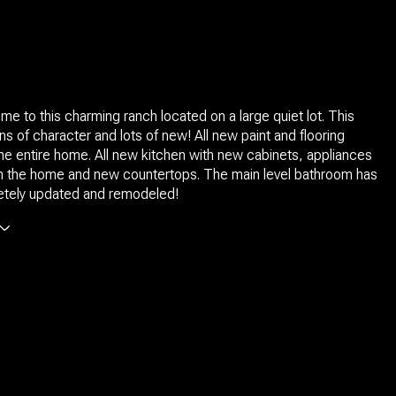
 to this charming ranch located on a large quiet lot. This
s of character and lots of new! All new paint and flooring
he entire home. All new kitchen with new cabinets, appliances
th the home and new countertops. The main level bathroom has
tely updated and remodeled!