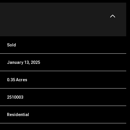
Sold
January 13, 2025
0.35 Acres
2510003
Residential