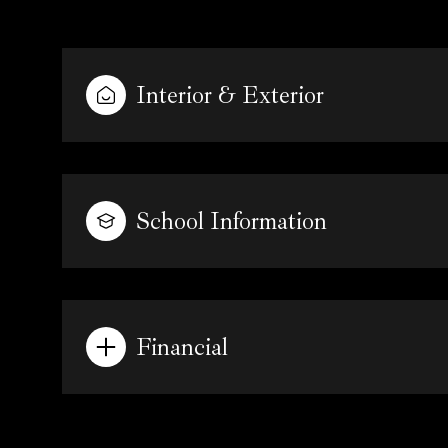
Interior & Exterior
School Information
Financial