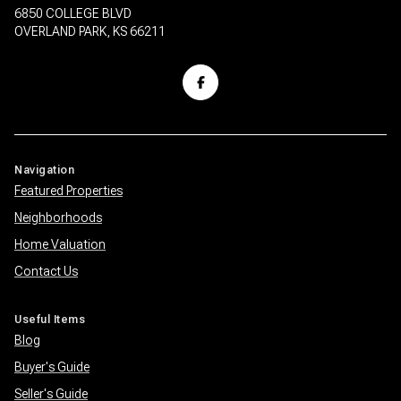
6850 COLLEGE BLVD
OVERLAND PARK, KS 66211
Navigation
Featured Properties
Neighborhoods
Home Valuation
Contact Us
Useful Items
Blog
Buyer's Guide
Seller's Guide