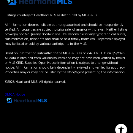
Listings courtesy of Heartland MLS as distributed by MLS GRID
All information deemed reliable but not guaranteed and should be independently
verified. All properties are subject to prior sale, change or withdrawal. Neither listing
broker(s) nor McQueeny Goodwin shall be responsible for any typographical errors,
misinformation, misprints and shall be held totally harmless. Properties displayed
may be listed or sold by various participants in the MLS.
Based on information submitted to the MLS GRID as of 7:42 AM UTC on 8/9/2026.
All data is obtained from various sources and may not have been verified by broker
or MLS GRID. Supplied Open House Information is subject to change without
notice. All information should be independently reviewed and verified for accuracy.
Properties may or may not be listed by the office/agent presenting the information.
©2026 Heartland MLS. All rights reserved.
DMCA Notice