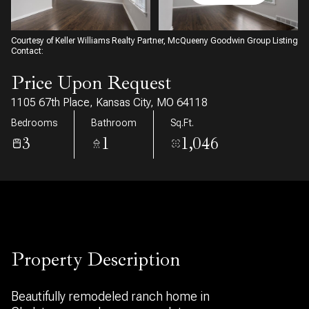
09
10
Aug
Aug
Courtesy of Keller Williams Realty Partner, McQueeny Goodwin Group Listing
Contact:
Price Upon Request
1105 67th Place, Kansas City, MO 64118
Bedrooms
Bathroom
Sq.Ft.
3
1
1,046
Property Description
Beautifully remodeled ranch home in