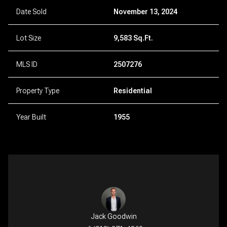
Date Sold
November 13, 2024
Lot Size
9,583 Sq.Ft.
MLS ID
2507276
Property Type
Residential
Year Built
1955
Jack Goodwin