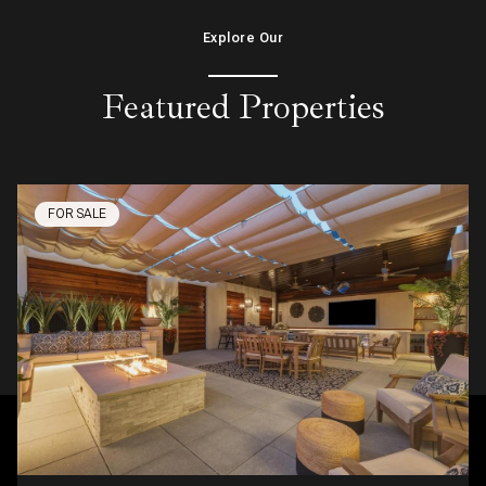
Explore Our
Featured Properties
FOR SALE