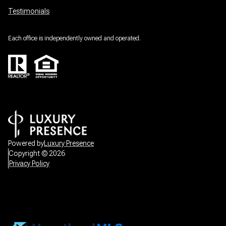
Testimonials
Each office is independently owned and operated.
Powered by
Luxury Presence
Copyright ©
2026
Privacy Policy