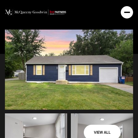
VIEW ALL
Sunday
Monday