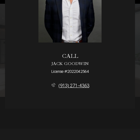
CALL
JACK GOODWIN
License #2022042564
(913) 271-4363