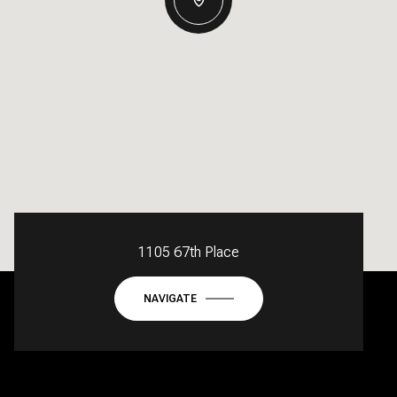
1105 67th Place
NAVIGATE