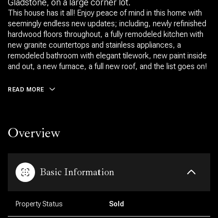
Gladstone, on a large corner lot.
This house has it all! Enjoy peace of mind in this home with
seemingly endless new updates; including, newly refinished
hardwood floors throughout, a fully remodeled kitchen with
new granite countertops and stainless appliances, a
remodeled bathroom with elegant tilework, new paint inside
and out, a new furnace, a full new roof, and the list goes on!
READ MORE
Overview
Basic Information
Property Status
Sold