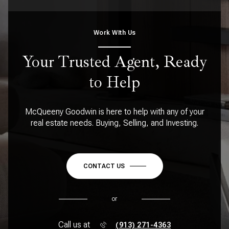
Work WIth Us
Your Trusted Agent, Ready
to Help
McQueeny Goodwin is here to help with any of your
real estate needs. Buying, Selling, and Investing.
CONTACT US
or
Call us at
(913) 271-4363