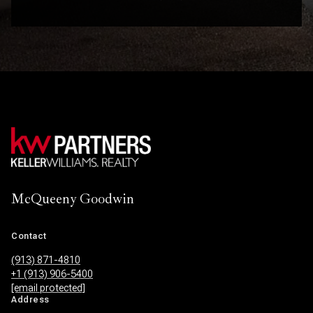
McQueeny Goodwin
Contact
(913) 871-4810
+1 (913) 906-5400
[email protected]
Address