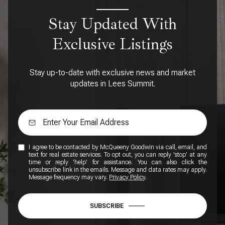
Stay Updated With
Exclusive Listings
Stay up-to-date with exclusive news and market
updates in Lees Summit.
I agree to be contacted by McQueeny Goodwin via call, email, and
text for real estate services. To opt out, you can reply 'stop' at any
time or reply 'help' for assistance. You can also click the
unsubscribe link in the emails. Message and data rates may apply.
Message frequency may vary.
Privacy Policy
.
SUBSCRIBE