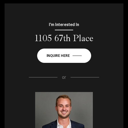
I'm Interested In
1105 67th Place
INQUIRE HERE
or