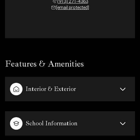
(913) 271-4363
[email protected]
Features & Amenities
Interior & Exterior
School Information