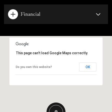
Financial
This page can't load Google Maps correctly.
OK
Do you own this website?