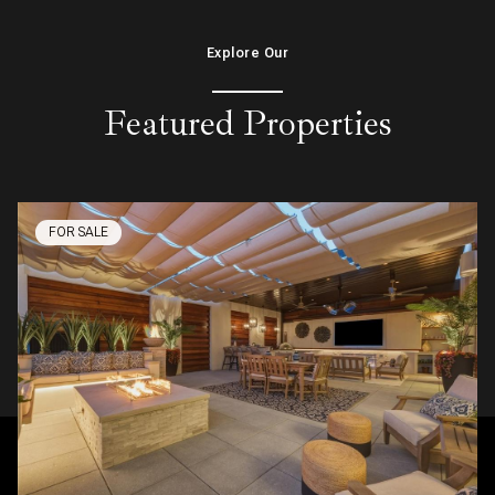
Explore Our
Featured Properties
FOR SALE