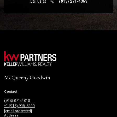
Call us at
(913) 271-4363
McQueeny Goodwin
Contact
(913) 871-4810
+1 (913) 906-5400
[email protected]
Address