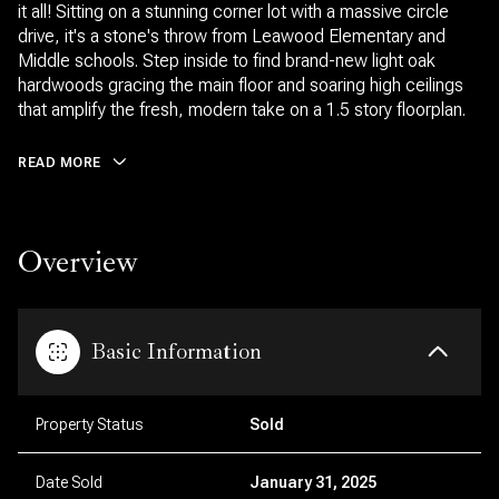
it all! Sitting on a stunning corner lot with a massive circle
drive, it's a stone's throw from Leawood Elementary and
Middle schools. Step inside to find brand-new light oak
hardwoods gracing the main floor and soaring high ceilings
that amplify the fresh, modern take on a 1.5 story floorplan.
READ MORE
Overview
Basic Information
Property Status
Sold
Date Sold
January 31, 2025