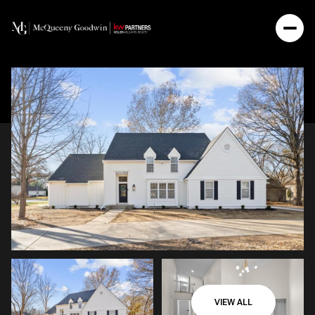
VIEW ALL
Monday
Tuesday