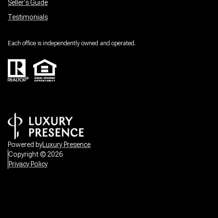
Seller's Guide
Testimonials
Each office is independently owned and operated.
Powered by
Luxury Presence
Copyright ©
2026
Privacy Policy