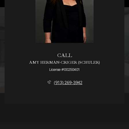
CALL
AMY HERMAN-CRIGER (SCHULER)
License #00250401
(913) 269-3942