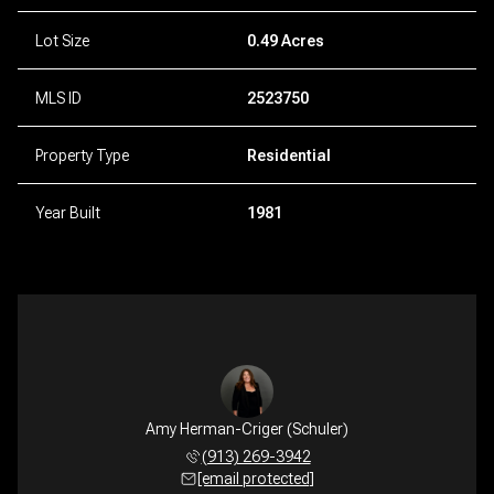
Lot Size
0.49 Acres
MLS ID
2523750
Property Type
Residential
Year Built
1981
Amy Herman-Criger (Schuler)
(913) 269-3942
[email protected]