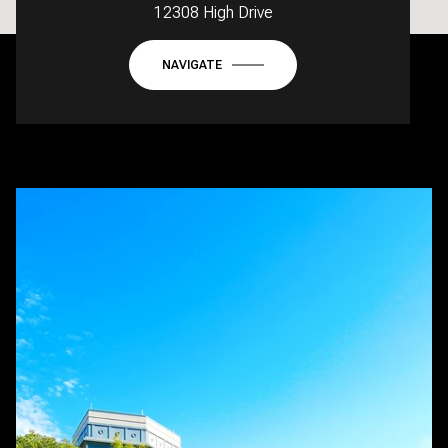
12308 High Drive
NAVIGATE