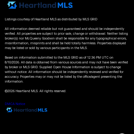
Listings courtesy of Heartland MLS as distributed by MLS GRID
All information deemed reliable but not guaranteed and should be independently
verified. All properties are subject to prior sale, change or withdrawal. Neither listing
broker(s) nor McQueeny Goodwin shall be responsible for any typographical errors,
misinformation, misprints and shall be held totally harmless. Properties displayed
may be listed or sold by various participants in the MLS.
Based on information submitted to the MLS GRID as of 12:36 PM UTC on
8/10/2026. All data is obtained from various sources and may not have been verified
by broker or MLS GRID. Supplied Open House Information is subject to change
without notice. All information should be independently reviewed and verified for
accuracy. Properties may or may not be listed by the office/agent presenting the
information.
©2026 Heartland MLS. All rights reserved.
DMCA Notice