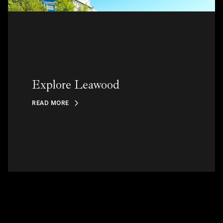
Explore Leawood
READ MORE