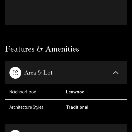
Features & Amenities
Area & Lot
Neighborhood
Leawood
Architecture Styles
Traditional