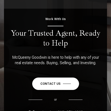
Work WIth Us
Your Trusted Agent, Ready
to Help
McQueeny Goodwin is here to help with any of your
real estate needs. Buying, Selling, and Investing.
CONTACT US
or