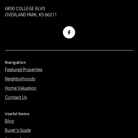
6850 COLLEGE BLVD
OVERLAND PARK, KS 66211
Navigation
Featured Properties
Neighborhoods
Home Valuation
Contact Us
Useful Items
Blog
Buyer's Guide