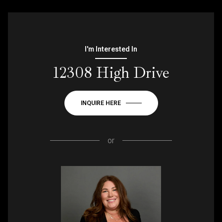
I'm Interested In
12308 High Drive
INQUIRE HERE
or