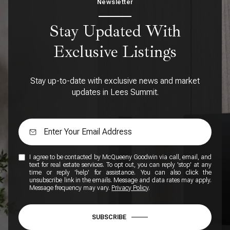
Newsletter
Stay Updated With
Exclusive Listings
Stay up-to-date with exclusive news and market
updates in Lees Summit.
I agree to be contacted by McQueeny Goodwin via call, email, and
text for real estate services. To opt out, you can reply 'stop' at any
time or reply 'help' for assistance. You can also click the
unsubscribe link in the emails. Message and data rates may apply.
Message frequency may vary.
Privacy Policy
.
SUBSCRIBE