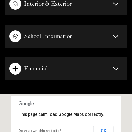
Interior & Exterior
School Information
Financial
This page can't load Google Maps correctly.
OK
Do you own this website?