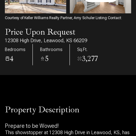
10
11
Aug
Aug
Courtesy of Keller Williams Realty Partner, Amy Schuler Listing Contact:
Price Upon Request
12308 High Drive, Leawood, KS 66209
Bedrooms
Bathrooms
Sq.Ft.
4
5
3,277
Property Description
Prepare to be Wowed!
This showstopper at 12308 High Drive in Leawood, KS, has