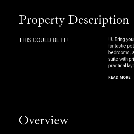
Property Description
THIS COULD BE IT!
!!!...Bring 
fantastic pot
bedrooms, an
suite with p
practical lay
READ MORE
Overview