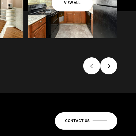
VIEW ALL
CONTACT US