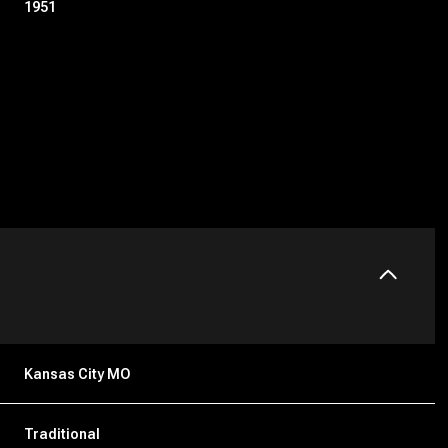
1951
Friday
Saturday
Sunday
14
15
09
Kansas City MO
Aug
Aug
Aug
Traditional