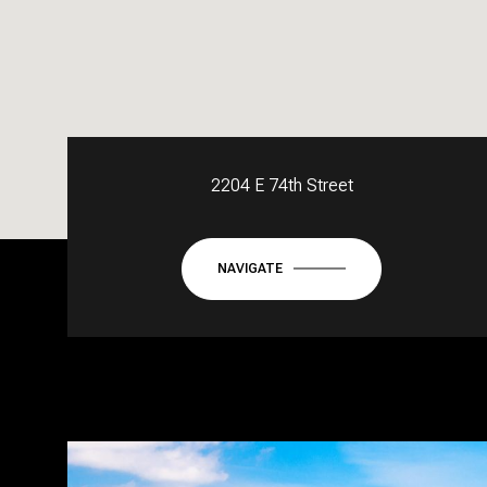
2204 E 74th Street
NAVIGATE