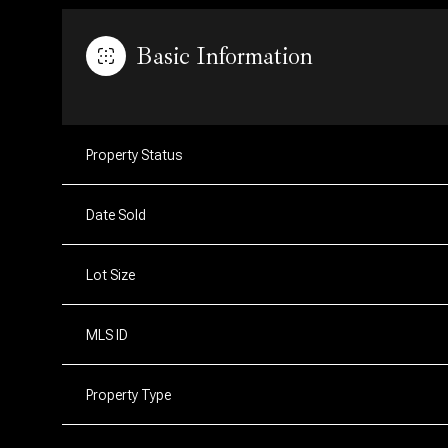
Basic Information
Property Status
Date Sold
Lot Size
MLS ID
Property Type