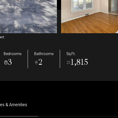
tact:
Bedrooms
Bathrooms
Sq.Ft.
3
2
1,815
res & Amenities