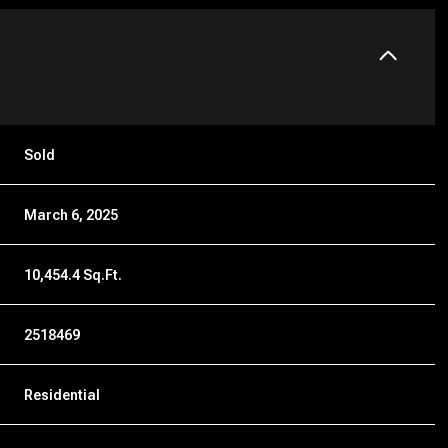
Sold
March 6, 2025
10,454.4 Sq.Ft.
2518469
Residential