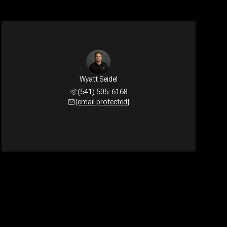
Wyatt Seidel
(541) 505-6168
[email protected]