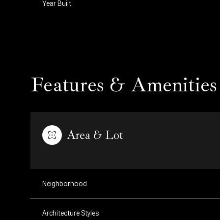
Year Built
Features & Amenities
Area & Lot
Tuesday
Wednesday
Thursday
11
12
13
Neighborhood
Aug
Aug
Aug
Architecture Styles