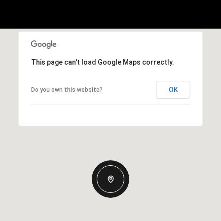
This page can't load Google Maps correctly.
OK
Do you own this website?