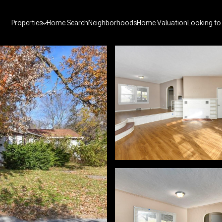
Properties
Home Search
Neighborhoods
Home Valuation
Looking to 