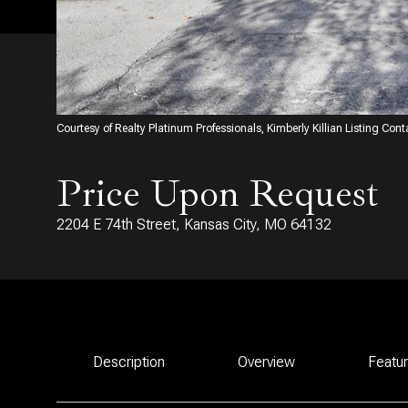
Courtesy of Realty Platinum Professionals, Kimberly Killian Listing Con
Price Upon Request
2204 E 74th Street, Kansas City, MO 64132
Description
Overview
Featu