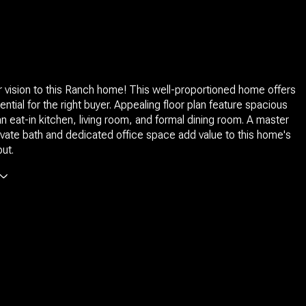
your vision to this Ranch home! This well-proportioned home offers
ential for the right buyer. Appealing floor plan feature spacious
 eat-in kitchen, living room, and formal dining room. A master
rivate bath and dedicated office space add value to this home's
out.