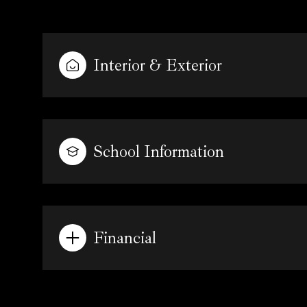
Interior & Exterior
School Information
Financial