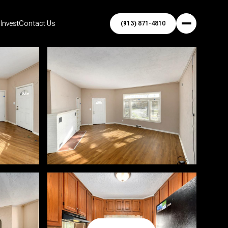
Invest
Contact Us
(913) 871-4810