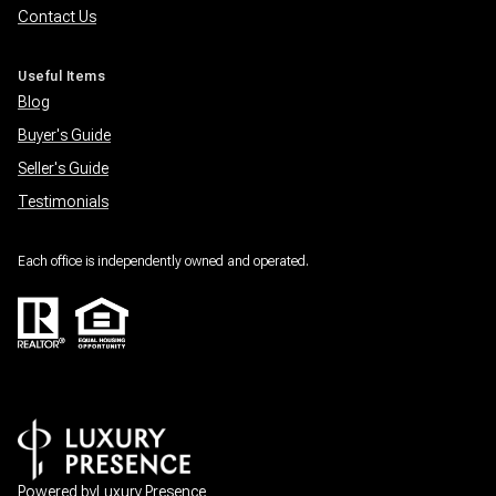
Contact Us
Useful Items
Blog
Buyer's Guide
Seller's Guide
Testimonials
Each office is independently owned and operated.
Powered by
Luxury Presence