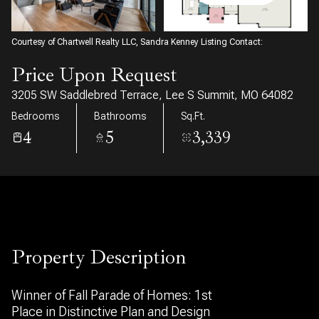
07
08
Aug
Aug
Courtesy of Chartwell Realty LLC, Sandra Kenney Listing Contact:
Price Upon Request
3205 SW Saddlebred Terrace, Lee S Summit, MO 64082
Bedrooms
Bathrooms
Sq.Ft.
4
5
3,339
Property Description
Winner of Fall Parade of Homes: 1st
Place in Distinctive Plan and Design