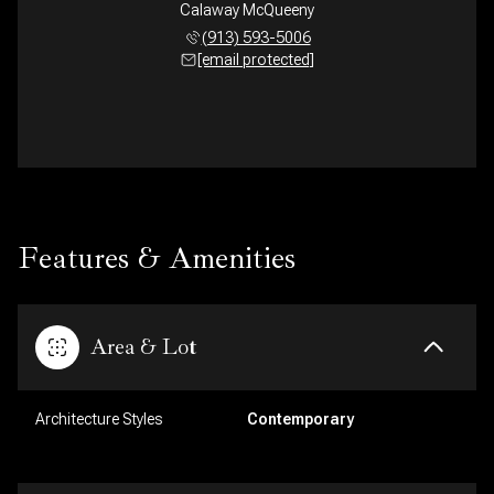
Calaway McQueeny
(913) 593-5006
[email protected]
Features & Amenities
Area & Lot
Architecture Styles
Contemporary