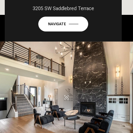
3205 SW Saddlebred Terrace
NAVIGATE