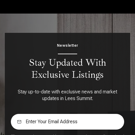
Newsletter
Stay Updated With
Exclusive Listings
Stay up-to-date with exclusive news and market
updates in Lees Summit.