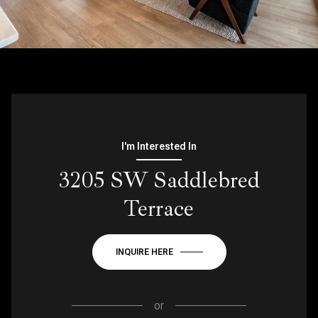
I'm Interested In
3205 SW Saddlebred
Terrace
INQUIRE HERE
or