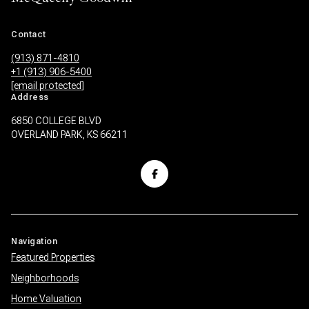
Contact
(913) 871-4810
+1 (913) 906-5400
[email protected]
Address
6850 COLLEGE BLVD
OVERLAND PARK, KS 66211
Navigation
Featured Properties
Neighborhoods
Home Valuation