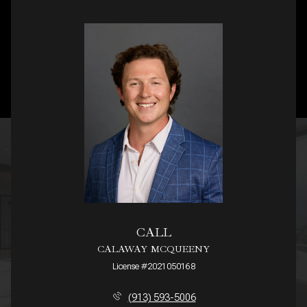
CALL
CALAWAY MCQUEENY
License #2021050168
(913) 593-5006