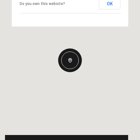
OK
Do you own this website?