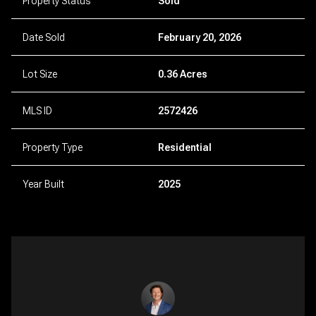
Property Status
Sold
Date Sold
February 20, 2026
Lot Size
0.36 Acres
MLS ID
2572426
Property Type
Residential
Year Built
2025