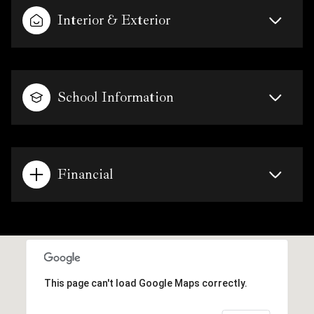
Interior & Exterior
School Information
Financial
This page can't load Google Maps correctly.