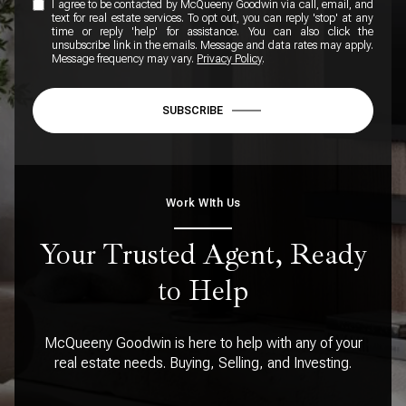
I agree to be contacted by McQueeny Goodwin via call, email, and
text for real estate services. To opt out, you can reply 'stop' at any
time or reply 'help' for assistance. You can also click the
unsubscribe link in the emails. Message and data rates may apply.
Message frequency may vary.
Privacy Policy
.
SUBSCRIBE
Work WIth Us
Your Trusted Agent, Ready
to Help
McQueeny Goodwin is here to help with any of your
real estate needs. Buying, Selling, and Investing.