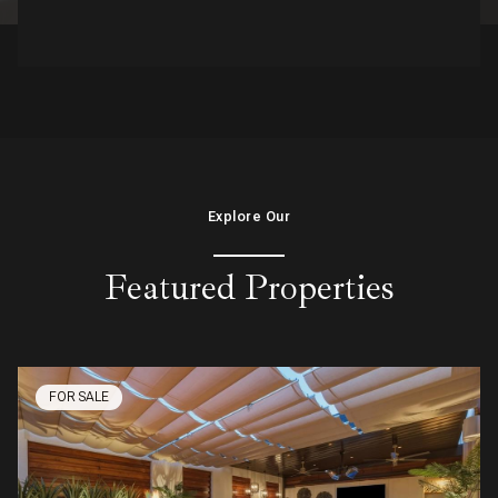
Explore Our
Featured Properties
FOR SALE