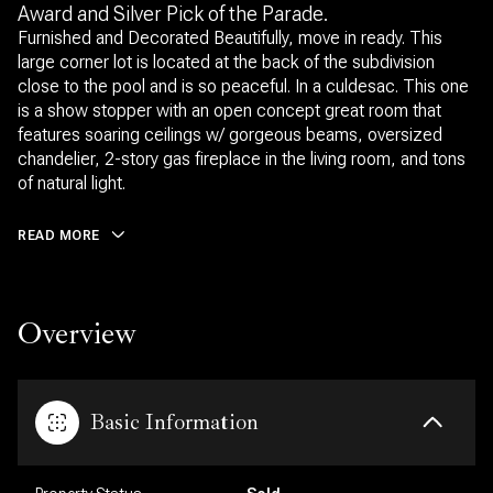
Award and Silver Pick of the Parade.
Furnished and Decorated Beautifully, move in ready. This
large corner lot is located at the back of the subdivision
close to the pool and is so peaceful. In a culdesac. This one
is a show stopper with an open concept great room that
features soaring ceilings w/ gorgeous beams, oversized
chandelier, 2-story gas fireplace in the living room, and tons
of natural light.
READ MORE
Overview
Basic Information