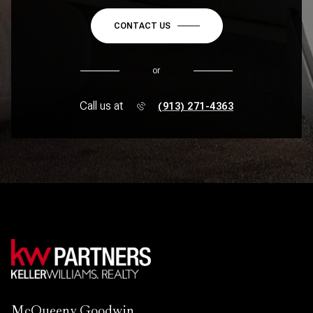
CONTACT US
or
Call us at
(913) 271-4363
McQueeny Goodwin