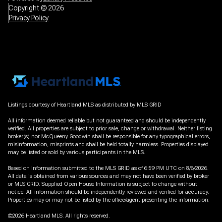
Copyright ©
2026
Privacy Policy
Listings courtesy of Heartland MLS as distributed by MLS GRID
All information deemed reliable but not guaranteed and should be independently
verified. All properties are subject to prior sale, change or withdrawal. Neither listing
broker(s) nor McQueeny Goodwin shall be responsible for any typographical errors,
misinformation, misprints and shall be held totally harmless. Properties displayed
may be listed or sold by various participants in the MLS.
Based on information submitted to the MLS GRID as of 6:59 PM UTC on 8/6/2026.
All data is obtained from various sources and may not have been verified by broker
or MLS GRID. Supplied Open House Information is subject to change without
notice. All information should be independently reviewed and verified for accuracy.
Properties may or may not be listed by the office/agent presenting the information.
©2026 Heartland MLS. All rights reserved.