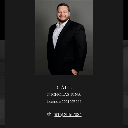
CALL
NICHOLAS PINA
License #2021007244
(816) 206-2084