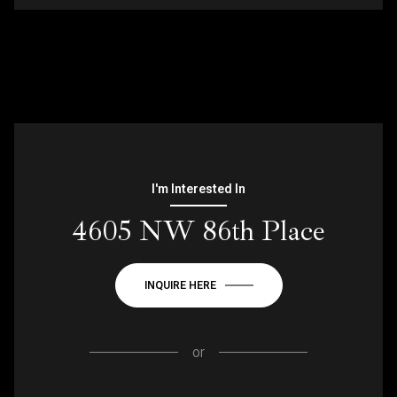
I'm Interested In
4605 NW 86th Place
INQUIRE HERE
or