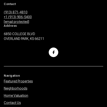
Contact
(913) 871-4810
+1 (913) 906-5400
[email protected]
Address
6850 COLLEGE BLVD
OVERLAND PARK, KS 66211
Navigation
Featured Properties
Neighborhoods
Home Valuation
Contact Us