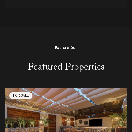
Explore Our
Featured Properties
FOR SALE