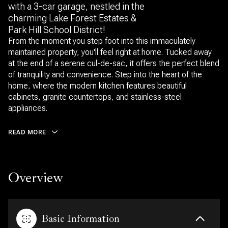
with a 3-car garage, nestled in the
charming Lake Forest Estates &
Park Hill School District!
From the moment you step foot into this immaculately
maintained property, you'll feel right at home. Tucked away
at the end of a serene cul-de-sac, it offers the perfect blend
of tranquility and convenience. Step into the heart of the
home, where the modern kitchen features beautiful
cabinets, granite countertops, and stainless-steel
appliances.
READ MORE
Overview
Basic Information