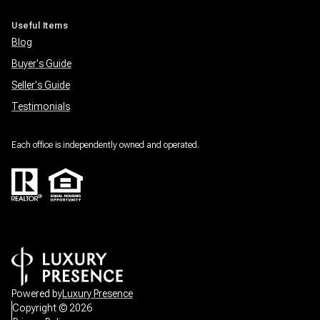
Useful Items
Blog
Buyer's Guide
Seller's Guide
Testimonials
Each office is independently owned and operated.
Powered by
Luxury Presence
Copyright ©
2026