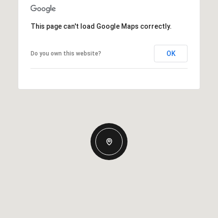
This page can't load Google Maps correctly.
OK
Do you own this website?