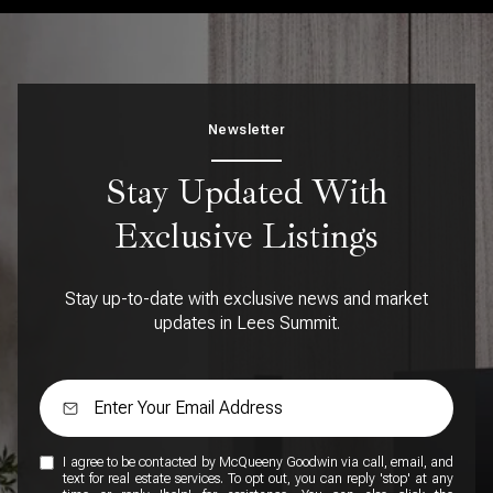
Newsletter
Stay Updated With
Exclusive Listings
Stay up-to-date with exclusive news and market
updates in Lees Summit.
I agree to be contacted by McQueeny Goodwin via call, email, and
text for real estate services. To opt out, you can reply 'stop' at any