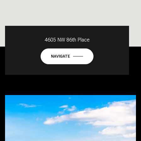
4605 NW 86th Place
NAVIGATE