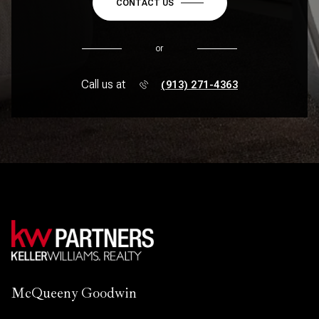
CONTACT US
or
Call us at
(913) 271-4363
McQueeny Goodwin