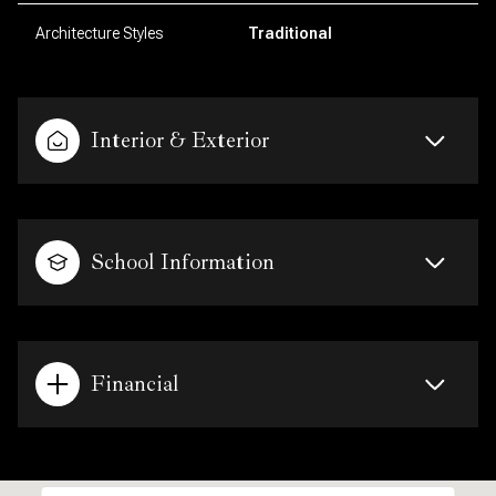
Architecture Styles
Traditional
Interior & Exterior
School Information
Financial