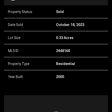
Property Status
Sold
Date Sold
October 18, 2023
Lot Size
0.33 Acres
MLS ID
2448160
Property Type
Residential
Year Built
2000