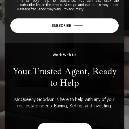
time or reply 'help' for assistance. You can also click the
unsubscribe link in the emails. Message and data rates may apply.
Message frequency may vary.
Privacy Policy
.
SUBSCRIBE
Work WIth Us
Your Trusted Agent, Ready
to Help
McQueeny Goodwin is here to help with any of your
real estate needs. Buying, Selling, and Investing.