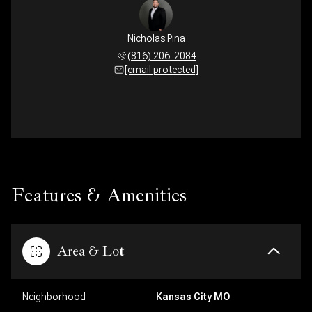
Nicholas Pina
(816) 206-2084
[email protected]
Features & Amenities
Area & Lot
Neighborhood
Kansas City MO