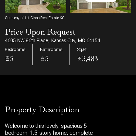
07
08
Aug
Aug
Courtesy of 1st Class Real Estate KC
Price Upon Request
4605 NW 86th Place, Kansas City, MO 64154
Bedrooms
Bathrooms
Sq.Ft.
5
5
3,483
Property Description
Welcome to this lovely, spacious 5-
bedroom, 1.5-story home, complete