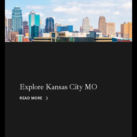
Explore Kansas City MO
READ MORE