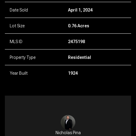
Date Sold
April 1, 2024
Lot Size
0.76 Acres
MLS ID
2475198
Property Type
Residential
Year Built
1924
Nicholas Pina