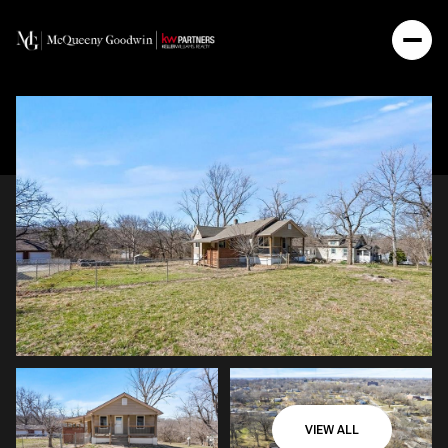
VIEW ALL
Monday
Tuesday