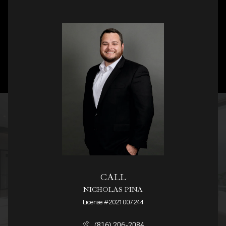
CALL
NICHOLAS PINA
License #2021007244
(816) 206-2084