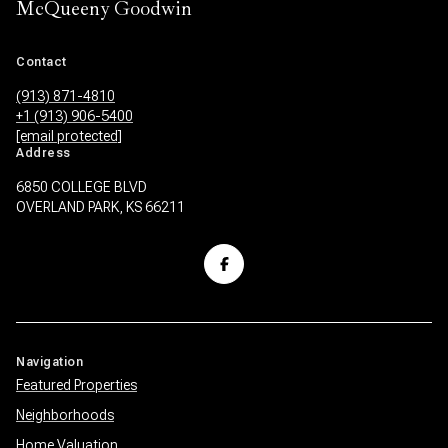
McQueeny Goodwin
Contact
(913) 871-4810
+1 (913) 906-5400
[email protected]
Address
6850 COLLEGE BLVD
OVERLAND PARK, KS 66211
Navigation
Featured Properties
Neighborhoods
Home Valuation