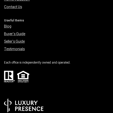
Contact Us
Useful Items
Blog
Buyer's Guide
Seller's Guide
Testimonials
Each office is independently owned and operated.