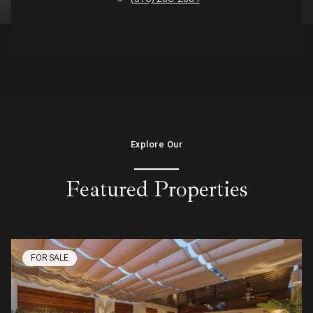
Explore Our
Featured Properties
FOR SALE