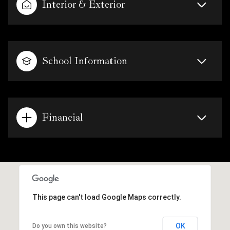
Interior & Exterior
School Information
Financial
This page can't load Google Maps correctly.
OK
Do you own this website?