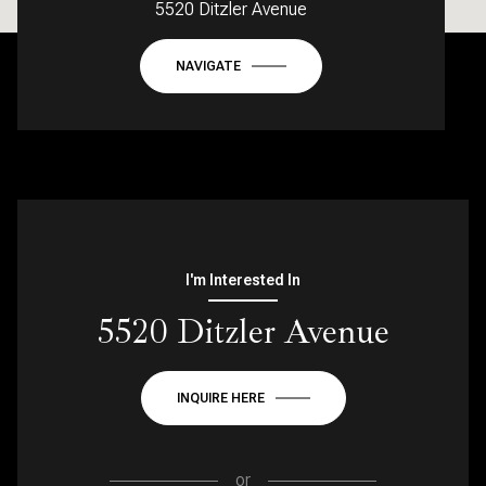
5520 Ditzler Avenue
NAVIGATE
I'm Interested In
5520 Ditzler Avenue
INQUIRE HERE
or