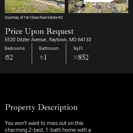
10
11
Aug
Aug
Courtesy of 1st Class Real Estate KC
Price Upon Request
5520 Ditzler Avenue, Raytown, MO 64133
Bedrooms
Bathroom
Sq.Ft.
2
1
852
Property Description
You won't want to miss out on this
charming 2-bed, 1-bath home with a