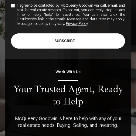
I agree to be contacted by McQueeny Goodwin via call, email, and
text for real estate services. To opt out, you can reply 'stop' at any
time or reply 'help' for assistance. You can also click the
unsubscribe link in the emails. Message and data rates may apply.
Message frequency may vary.
Privacy Policy
.
SUBSCRIBE
Work WIth Us
Your Trusted Agent, Ready
to Help
McQueeny Goodwin is here to help with any of your
real estate needs. Buying, Selling, and Investing.