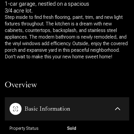
1-car garage, nestled on a spacious
3/4 acre lot.
Step inside to find fresh flooring, paint, trim, and new light
fixtures throughout. The kitchen is a dream with new
cabinets, countertops, backsplash, and stainless steel
appliances. The modern bathroom is newly remodeled, and
the vinyl windows add efficiency. Outside, enjoy the covered
porch and expansive yard in this peaceful neighborhood.
Don't wait to make this your new home sweet home!
Overview
Basic Information
Property Status
Sold