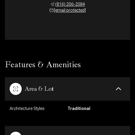
(816) 206-2084
[email protected]
Features & Amenities
Area & Lot
Architecture Styles
Traditional