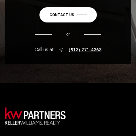
CONTACT US
or
Call us at
(913) 271-4363