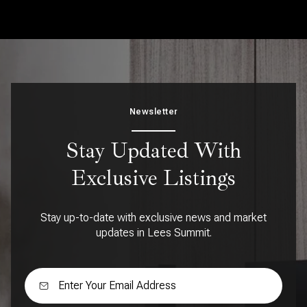
Newsletter
Stay Updated With
Exclusive Listings
Stay up-to-date with exclusive news and market
updates in Lees Summit.