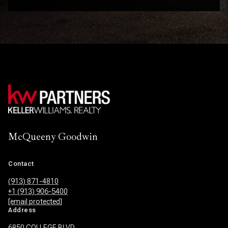
McQueeny Goodwin
Contact
(913) 871-4810
+1 (913) 906-5400
[email protected]
Address
6850 COLLEGE BLVD