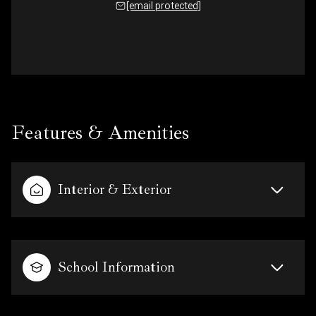
[email protected]
Features & Amenities
Interior & Exterior
School Information