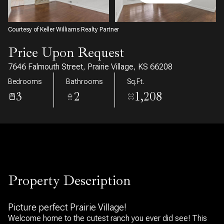
08
09
Aug
Aug
Courtesy of Keller Williams Realty Partner
Price Upon Request
7646 Falmouth Street, Prairie Village, KS 66208
Bedrooms
Bathrooms
Sq.Ft.
3
2
1,208
Property Description
Picture perfect Prairie Village!
Welcome home to the cutest ranch you ever did see! This