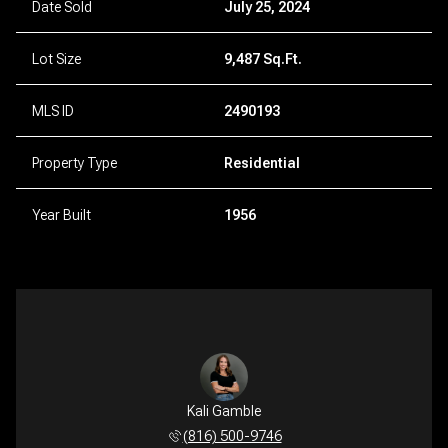
Date Sold
July 25, 2024
Lot Size
9,487 Sq.Ft.
MLS ID
2490193
Property Type
Residential
Year Built
1956
Kali Gamble
(816) 500-9746