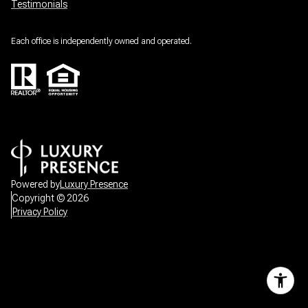
Testimonials
Each office is independently owned and operated.
Powered by
Luxury Presence
Copyright ©
2026
Privacy Policy