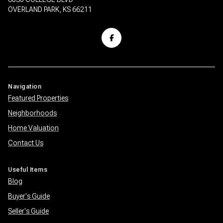
OVERLAND PARK, KS 66211
Navigation
Featured Properties
Neighborhoods
Home Valuation
Contact Us
Useful Items
Blog
Buyer's Guide
Seller's Guide