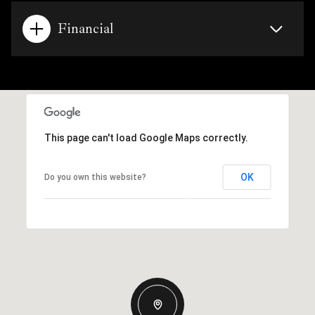
Financial
This page can't load Google Maps correctly.
OK
Do you own this website?