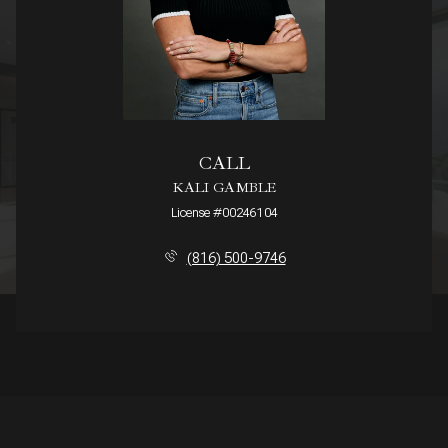
CALL
KALI GAMBLE
License #00246104
(816) 500-9746