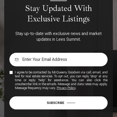
Stay Updated With
Exclusive Listings
Stay up-to-date with exclusive news and market
updates in Lees Summit.
I agree to be contacted by McQueeny Goodwin via call, email, and
text for real estate services. To opt out, you can reply 'stop' at any
time or reply 'help' for assistance. You can also click the
unsubscribe link in the emails. Message and data rates may apply.
Message frequency may vary.
Privacy Policy
.
SUBSCRIBE