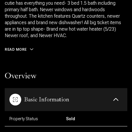
cutie has everything you need- 3 bed 1.5 bath including
primary half bath. Newer windows and hardwoods
throughout. The kitchen features Quartz counters, newer
appliances and brand new dishwasher! All big ticket items
are in tip top shape- Brand new hot water heater (5/23)
Newer roof, and Newer HVAC.
READ MORE
Overview
Basic Information
Property Status
Sold