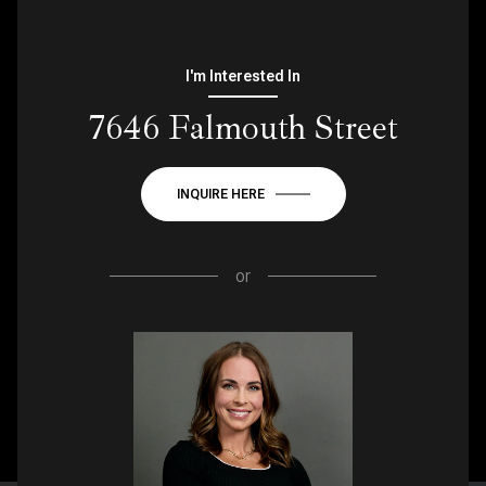
I'm Interested In
7646 Falmouth Street
INQUIRE HERE
or