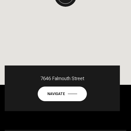
7646 Falmouth Street
NAVIGATE