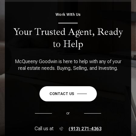
Work WIth Us
Your Trusted Agent, Ready
to Help
McQueeny Goodwin is here to help with any of your
real estate needs. Buying, Selling, and Investing.
CONTACT US
or
Call us at
(913) 271-4363