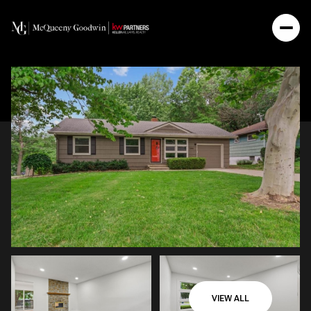
VIEW ALL
Saturday
Sunday