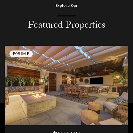
Explore Our
Featured Properties
FOR SALE