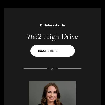
I'm Interested In
7652 High Drive
INQUIRE HERE
or