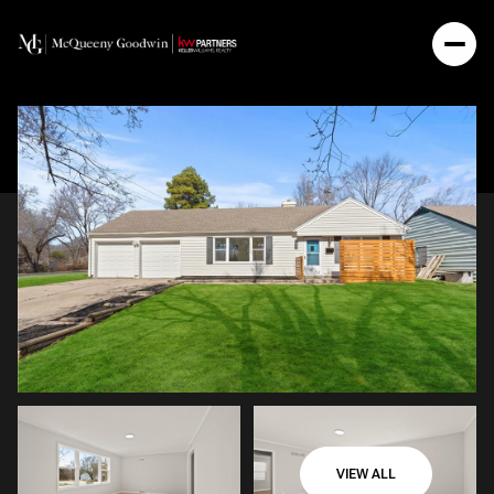
VIEW ALL
Friday
Saturday