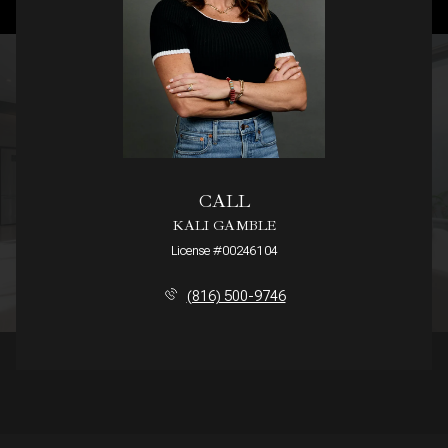
CALL
KALI GAMBLE
License #00246104
(816) 500-9746