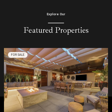
Explore Our
Featured Properties
FOR SALE