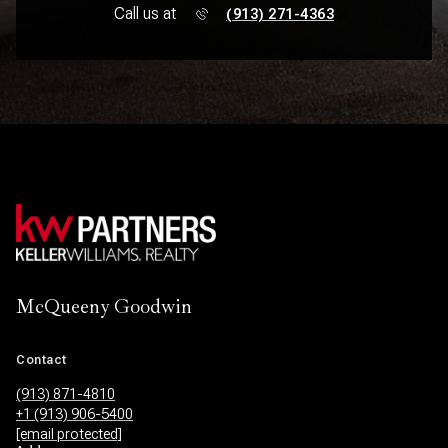
Call us at
(913) 271-4363
McQueeny Goodwin
Contact
(913) 871-4810
+1 (913) 906-5400
[email protected]