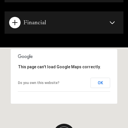
Financial
This page can't load Google Maps correctly.
OK
Do you own this website?