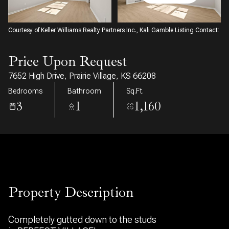
07
08
Aug
Aug
Courtesy of Keller Williams Realty Partners Inc., Kali Gamble Listing Contact:
Price Upon Request
7652 High Drive, Prairie Village, KS 66208
Bedrooms
Bathroom
Sq.Ft.
3
1
1,160
Property Description
Completely gutted down to the studs