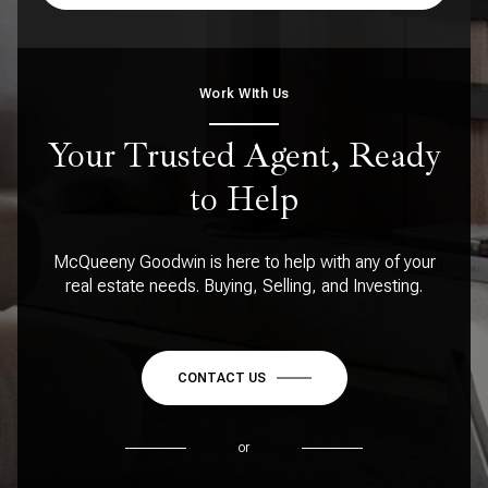
Work WIth Us
Your Trusted Agent, Ready
to Help
McQueeny Goodwin is here to help with any of your
real estate needs. Buying, Selling, and Investing.
CONTACT US
or