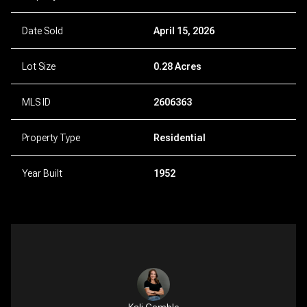
Date Sold
April 15, 2026
Lot Size
0.28 Acres
MLS ID
2606363
Property Type
Residential
Year Built
1952