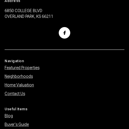
Address
6850 COLLEGE BLVD
OVERLAND PARK, KS 66211
Navigation
Featured Properties
Neighborhoods
Home Valuation
Contact Us
Useful Items
Blog
Buyer's Guide