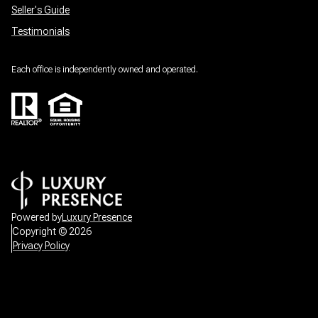
Seller's Guide
Testimonials
Each office is independently owned and operated.
Powered by
Luxury Presence
Copyright ©
2026
Privacy Policy