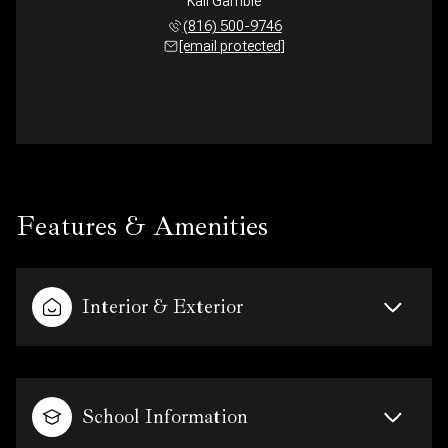
Kali Gamble
(816) 500-9746
[email protected]
Features & Amenities
Interior & Exterior
School Information