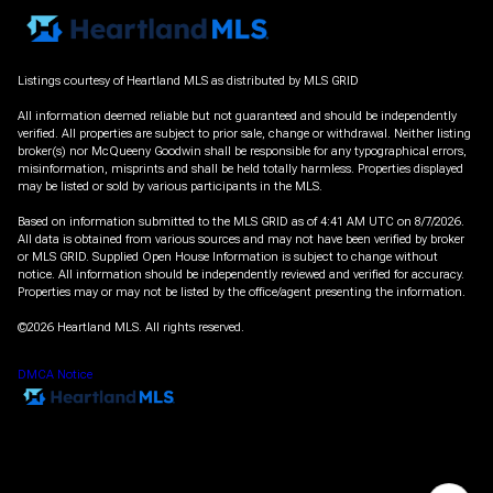
Listings courtesy of Heartland MLS as distributed by MLS GRID
All information deemed reliable but not guaranteed and should be independently
verified. All properties are subject to prior sale, change or withdrawal. Neither listing
broker(s) nor McQueeny Goodwin shall be responsible for any typographical errors,
misinformation, misprints and shall be held totally harmless. Properties displayed
may be listed or sold by various participants in the MLS.
Based on information submitted to the MLS GRID as of 4:41 AM UTC on 8/7/2026.
All data is obtained from various sources and may not have been verified by broker
or MLS GRID. Supplied Open House Information is subject to change without
notice. All information should be independently reviewed and verified for accuracy.
Properties may or may not be listed by the office/agent presenting the information.
©2026 Heartland MLS. All rights reserved.
DMCA Notice