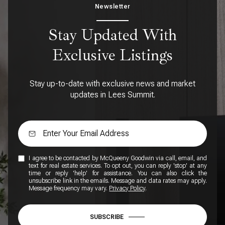
Newsletter
Stay Updated With
Exclusive Listings
Stay up-to-date with exclusive news and market
updates in Lees Summit.
I agree to be contacted by McQueeny Goodwin via call, email, and
text for real estate services. To opt out, you can reply 'stop' at any
time or reply 'help' for assistance. You can also click the
unsubscribe link in the emails. Message and data rates may apply.
Message frequency may vary.
Privacy Policy
.
SUBSCRIBE