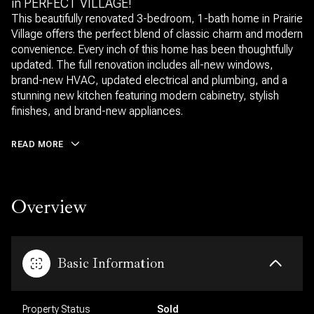
in PERFECT VILLAGE!
This beautifully renovated 3-bedroom, 1-bath home in Prairie
Village offers the perfect blend of classic charm and modern
convenience. Every inch of this home has been thoughtfully
updated. The full renovation includes all-new windows,
brand-new HVAC, updated electrical and plumbing, and a
stunning new kitchen featuring modern cabinetry, stylish
finishes, and brand-new appliances.
READ MORE
Overview
Basic Information
Property Status
Sold