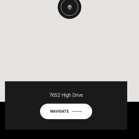
7652 High Drive
NAVIGATE