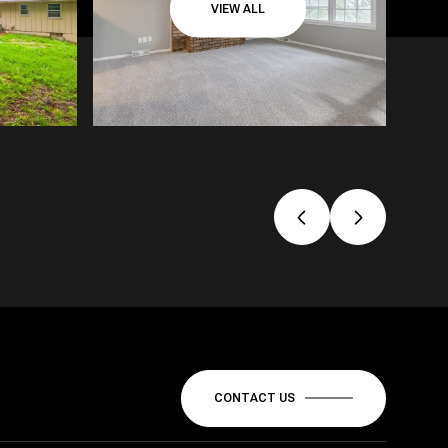
VIEW ALL
CONTACT US