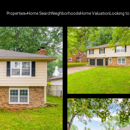
Properties
Home Search
Neighborhoods
Home Valuation
Looking to 