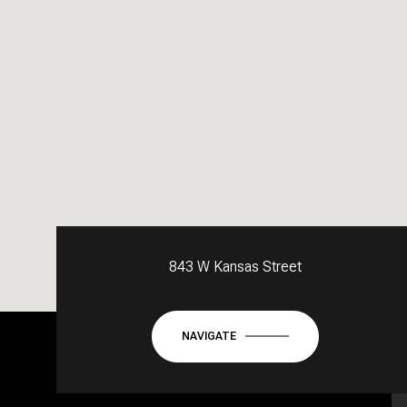
843 W Kansas Street
NAVIGATE