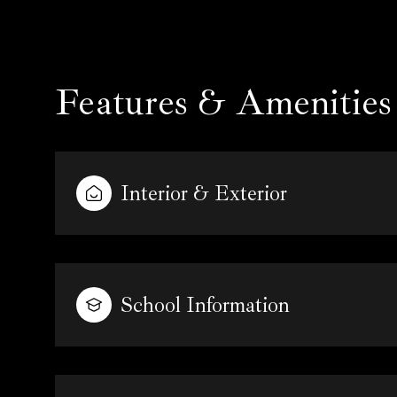
Features & Amenities
Interior & Exterior
School Information
Sunday
Monday
Tuesday
09
10
11
Aug
Aug
Aug