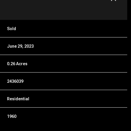
Sold
June 29, 2023
0.26 Acres
2436039
Residential
1960