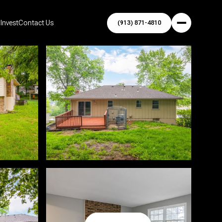
Invest
Contact Us
(913) 871-4810