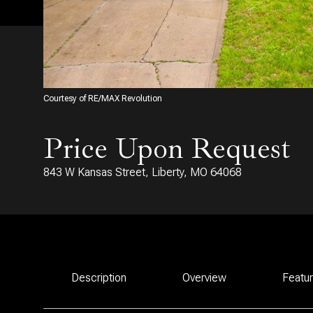
Courtesy of RE/MAX Revolution
Price Upon Request
843 W Kansas Street, Liberty, MO 64068
Description
Overview
Featu