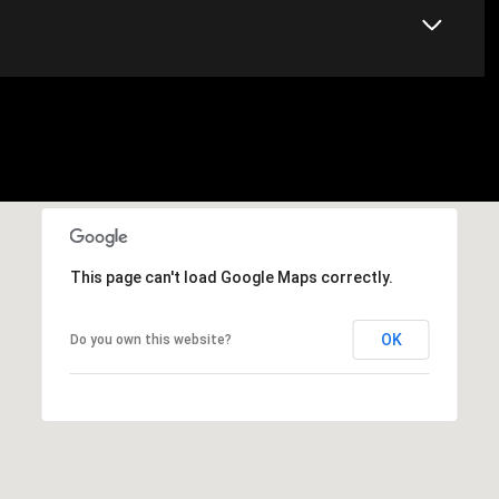
This page can't load Google Maps correctly.
OK
Do you own this website?