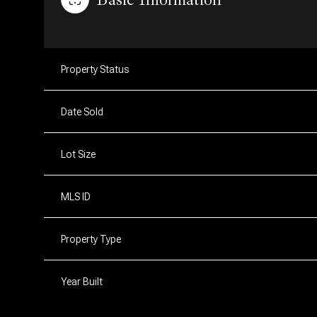
Property Status
Date Sold
Lot Size
MLS ID
Property Type
Year Built