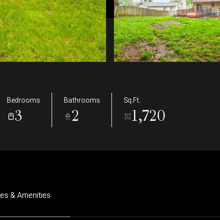
Bedrooms
Bathrooms
Sq.Ft.
3
2
1,720
res & Amenities