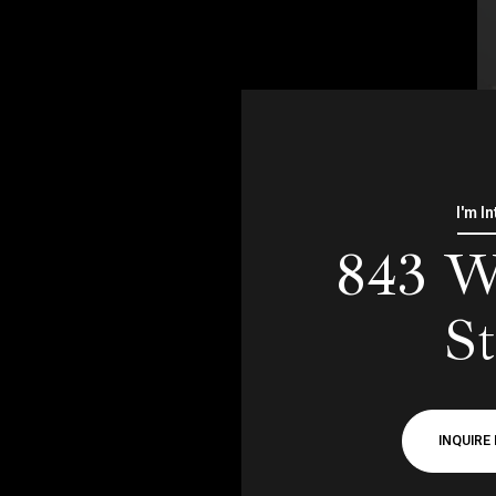
I'm I
843 W
St
INQUIRE