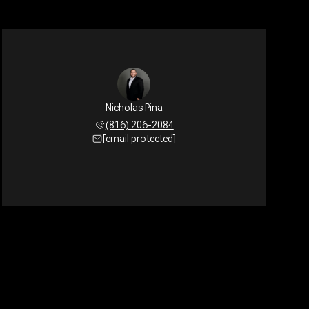
Nicholas Pina
(816) 206-2084
[email protected]