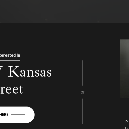
nterested In
 Kansas
reet
or
 HERE
N
Li