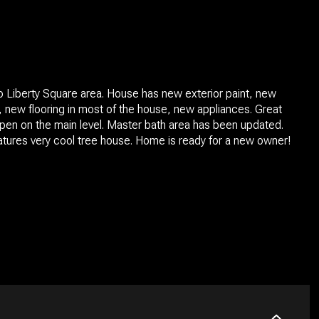
o Liberty Square area. House has new exterior paint, new
nt, new flooring in most of the house, new appliances. Great
open on the main level. Master bath area has been updated.
tures very cool tree house. Home is ready for a new owner!