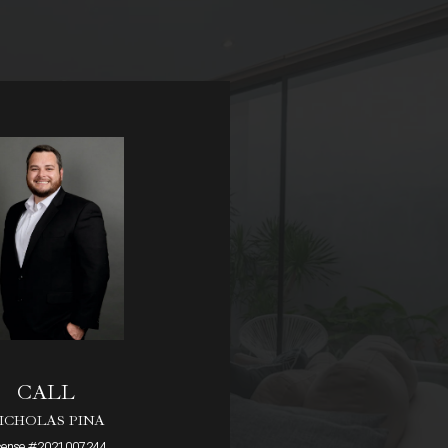
CALL
ICHOLAS PINA
cense #2021007244