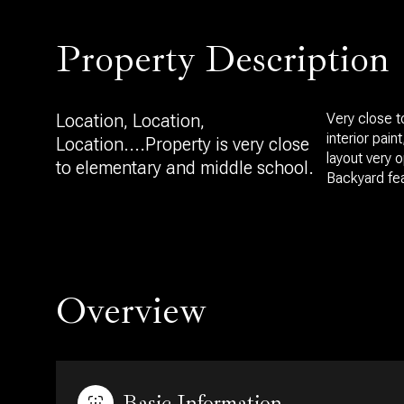
Property Description
Location, Location,
Very close t
interior pai
Location....Property is very close
layout very 
to elementary and middle school.
Backyard fea
Overview
Basic Information