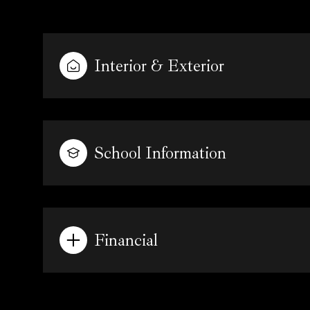
Interior & Exterior
School Information
Financial