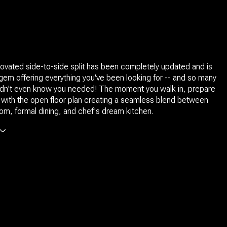
enovated side-to-side split has been completely updated and is
gem offering everything you've been looking for -- and so many
didn't even know you needed! The moment you walk in, prepare
ove with the open floor plan creating a seamless blend between
room, formal dining, and chef's dream kitchen.