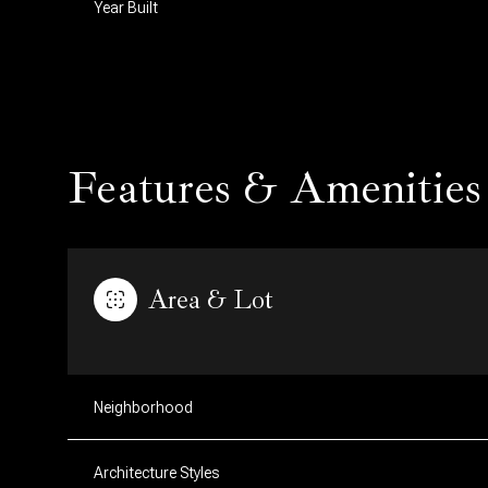
Year Built
Features & Amenities
Area & Lot
Saturday
Sunday
Monday
08
09
10
Neighborhood
Aug
Aug
Aug
Architecture Styles