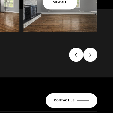
VIEW ALL
CONTACT US