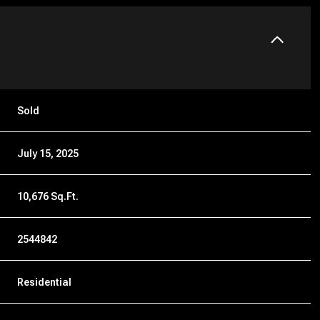
Sold
July 15, 2025
10,676 Sq.Ft.
2544842
Residential