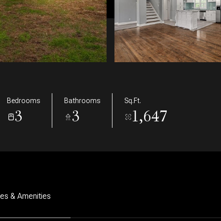
Bedrooms
Bathrooms
Sq.Ft.
3
3
1,647
res & Amenities