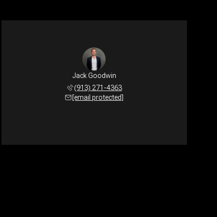
Jack Goodwin
(913) 271-4363
[email protected]