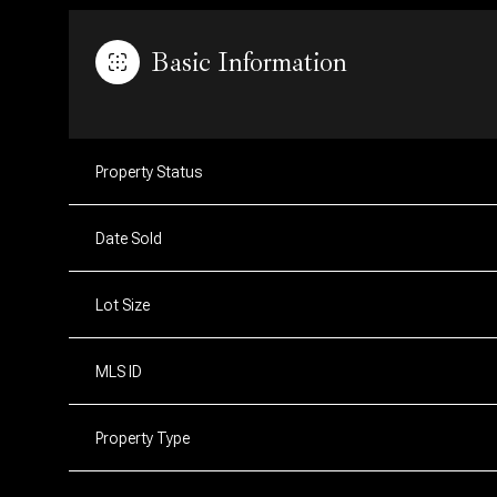
Basic Information
Property Status
Date Sold
Lot Size
MLS ID
Property Type