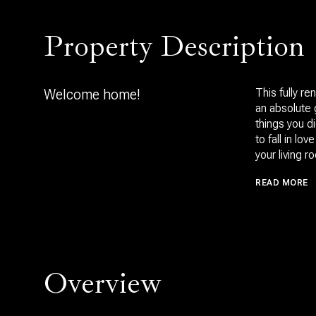
Property Description
Welcome home!
This fully r
an absolute 
things you 
to fall in l
your living 
READ MORE
Overview