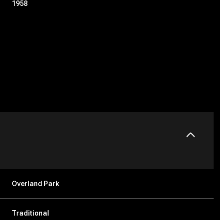
1958
Tuesday
Wednesday
Thursday
11
12
06
Overland Park
Aug
Aug
Aug
Traditional