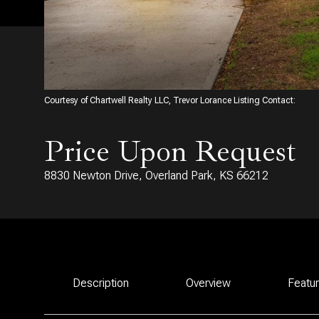
Courtesy of Chartwell Realty LLC, Trevor Lorance Listing Contact:
Price Upon Request
8830 Newton Drive, Overland Park, KS 66212
Description
Overview
Featu