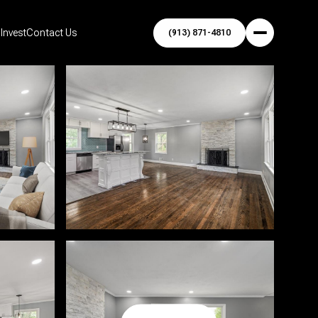
Invest
Contact Us
(913) 871-4810