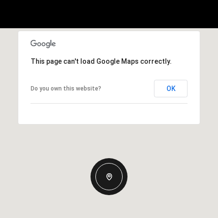
This page can't load Google Maps correctly.
OK
Do you own this website?