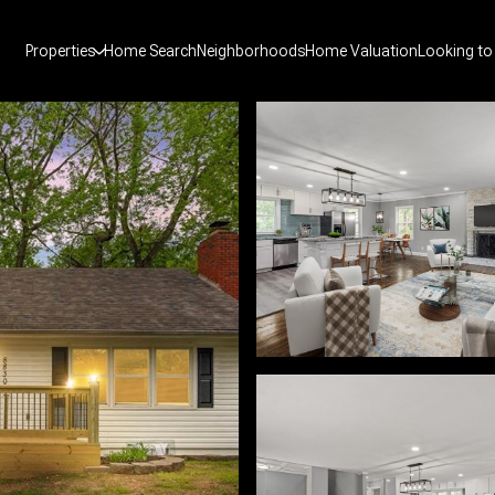
Properties
Home Search
Neighborhoods
Home Valuation
Looking to 