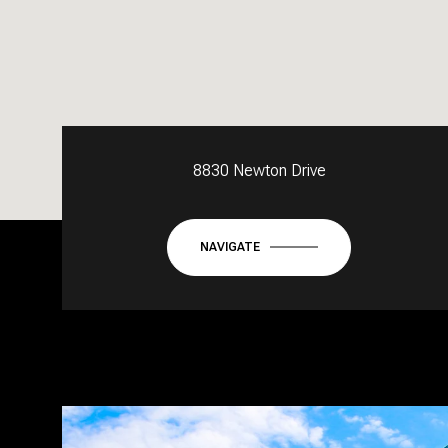
8830 Newton Drive
NAVIGATE