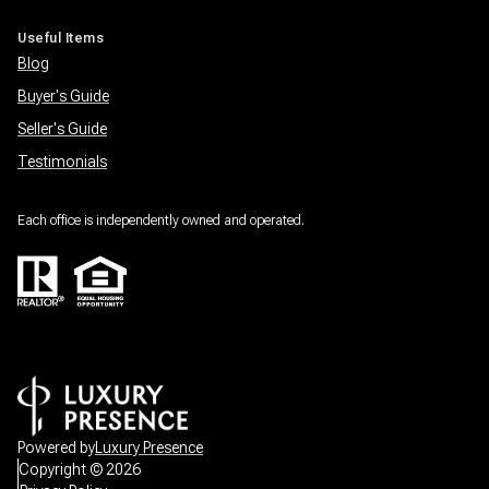
Useful Items
Blog
Buyer's Guide
Seller's Guide
Testimonials
Each office is independently owned and operated.
Powered by
Luxury Presence
Copyright ©
2026