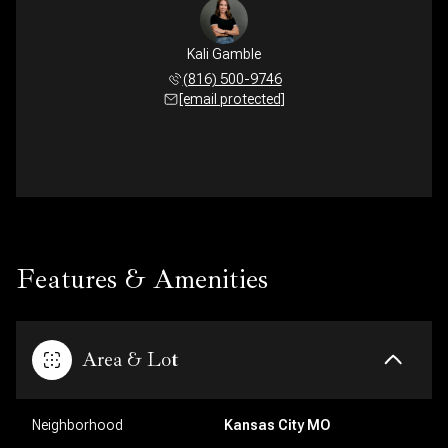
Kali Gamble
(816) 500-9746
[email protected]
Features & Amenities
Area & Lot
Neighborhood
Kansas City MO