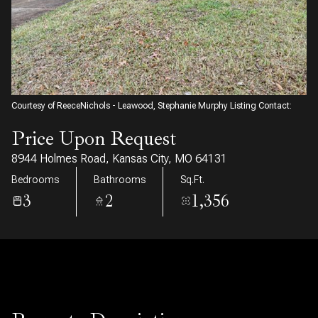
08
09
Aug
Aug
Courtesy of ReeceNichols - Leawood, Stephanie Murphy Listing Contact:
Price Upon Request
8944 Holmes Road, Kansas City, MO 64131
Bedrooms
Bathrooms
Sq.Ft.
3
2
1,356