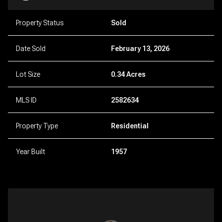
Property Status
Sold
Date Sold
February 13, 2026
Lot Size
0.34 Acres
MLS ID
2582634
Property Type
Residential
Year Built
1957