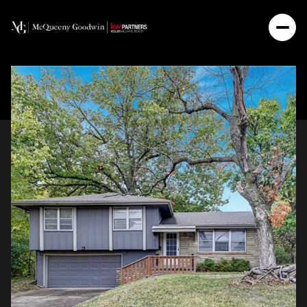
Saturday
Sunday