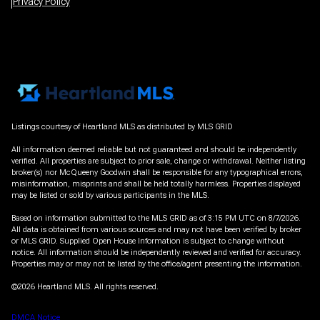
Privacy Policy
Listings courtesy of Heartland MLS as distributed by MLS GRID
All information deemed reliable but not guaranteed and should be independently
verified. All properties are subject to prior sale, change or withdrawal. Neither listing
broker(s) nor McQueeny Goodwin shall be responsible for any typographical errors,
misinformation, misprints and shall be held totally harmless. Properties displayed
may be listed or sold by various participants in the MLS.
Based on information submitted to the MLS GRID as of 3:15 PM UTC on 8/7/2026.
All data is obtained from various sources and may not have been verified by broker
or MLS GRID. Supplied Open House Information is subject to change without
notice. All information should be independently reviewed and verified for accuracy.
Properties may or may not be listed by the office/agent presenting the information.
©2026 Heartland MLS. All rights reserved.
DMCA Notice