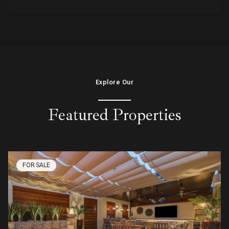
Explore Our
Featured Properties
FOR SALE