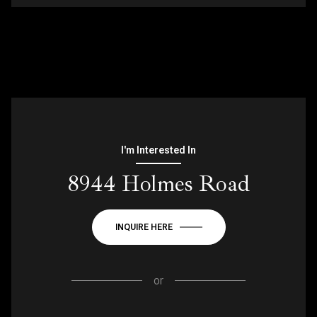
I'm Interested In
8944 Holmes Road
INQUIRE HERE
or