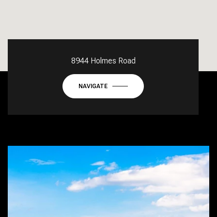
8944 Holmes Road
NAVIGATE