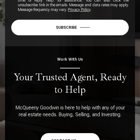
time or reply 'help' for assistance. You can also click the
unsubscribe link in the emails. Message and data rates may apply.
Message frequency may vary.
Privacy Policy
.
SUBSCRIBE
Work WIth Us
Your Trusted Agent, Ready
to Help
McQueeny Goodwin is here to help with any of your
real estate needs. Buying, Selling, and Investing.