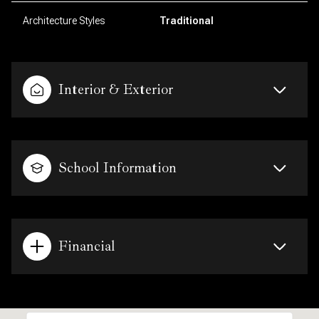
Architecture Styles
Traditional
Interior & Exterior
School Information
Financial