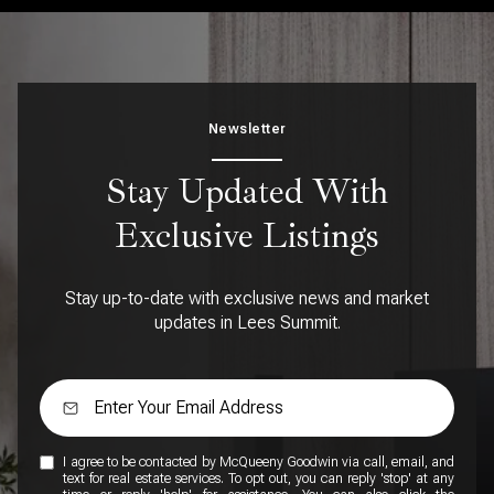
Newsletter
Stay Updated With
Exclusive Listings
Stay up-to-date with exclusive news and market
updates in Lees Summit.
I agree to be contacted by McQueeny Goodwin via call, email, and
text for real estate services. To opt out, you can reply 'stop' at any