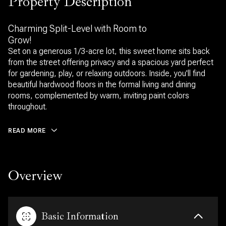
Property Description
Charming Split-Level with Room to
Grow!
Set on a generous 1/3-acre lot, this sweet home sits back
from the street offering privacy and a spacious yard perfect
for gardening, play, or relaxing outdoors. Inside, you'll find
beautiful hardwood floors in the formal living and dining
rooms, complemented by warm, inviting paint colors
throughout.
READ MORE
Overview
Basic Information