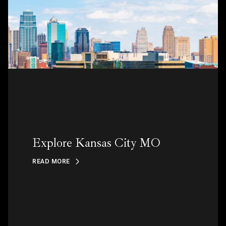
Explore Kansas City MO
READ MORE