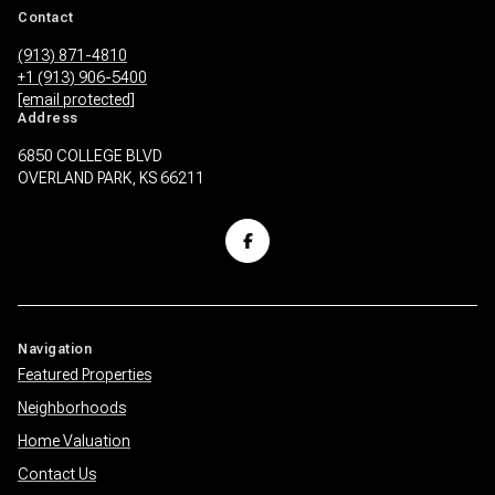
Contact
(913) 871-4810
+1 (913) 906-5400
[email protected]
Address
6850 COLLEGE BLVD
OVERLAND PARK, KS 66211
Navigation
Featured Properties
Neighborhoods
Home Valuation
Contact Us