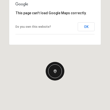
This page can't load Google Maps correctly.
OK
Do you own this website?