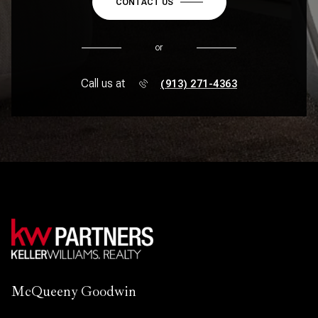
CONTACT US
or
Call us at
(913) 271-4363
McQueeny Goodwin