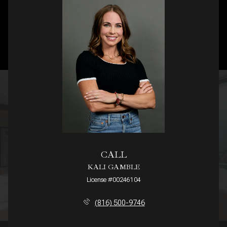
CALL
KALI GAMBLE
License #00246104
(816) 500-9746