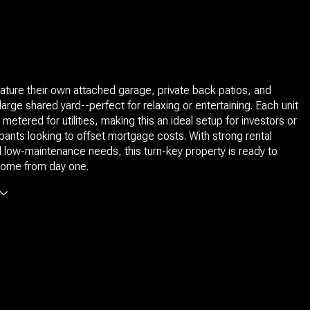
eature their own attached garage, private back patios, and
large shared yard--perfect for relaxing or entertaining. Each unit
 metered for utilities, making this an ideal setup for investors or
nts looking to offset mortgage costs. With strong rental
d low-maintenance needs, this turn-key property is ready to
come from day one.