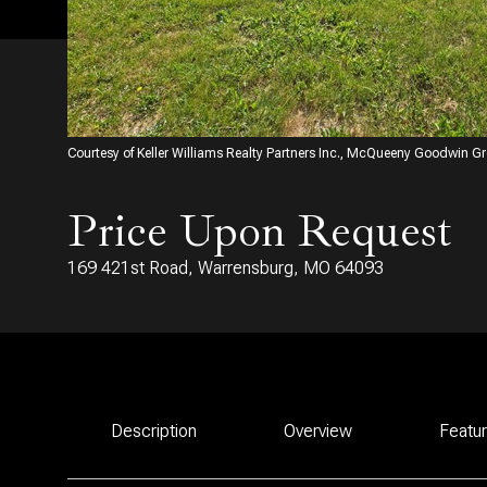
Courtesy of Keller Williams Realty Partners Inc., McQueeny Goodwin G
Price Upon Request
169 421st Road, Warrensburg, MO 64093
Description
Overview
Featu