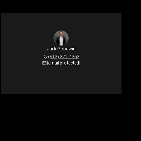
Jack Goodwin
(913) 271-4363
[email protected]