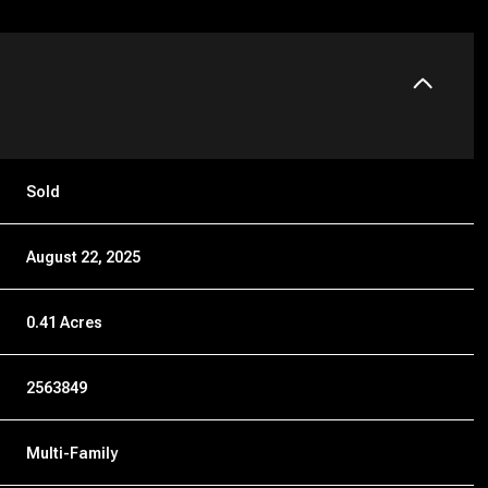
Sold
August 22, 2025
0.41 Acres
2563849
Multi-Family