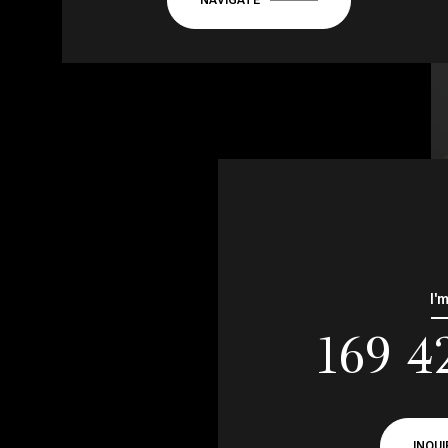
I'
169 4
INQUI