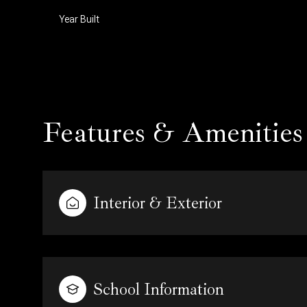
Year Built
Features & Amenities
Interior & Exterior
Tuesday
Wednesday
Thursday
11
12
13
School Information
Aug
Aug
Aug