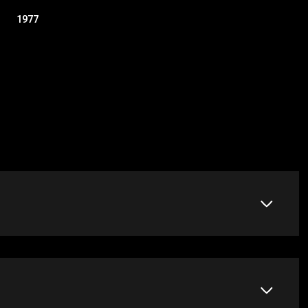
1977
Friday
Saturday
Sunday
14
15
09
Aug
Aug
Aug