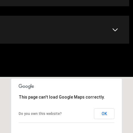
This page can't load Google Maps correctly.
OK
Do you own this website?