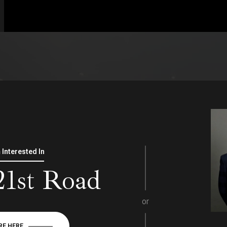
m Interested In
21st Road
or
RE HERE