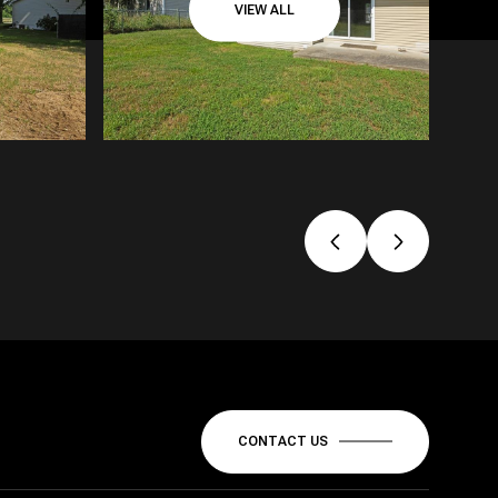
VIEW ALL
CONTACT US