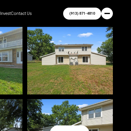
Invest
Contact Us
(913) 871-4810