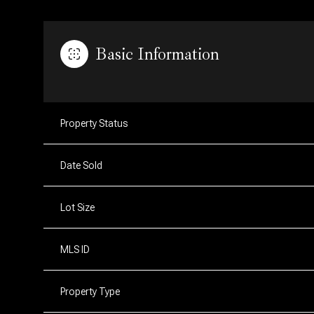
Basic Information
Property Status
Date Sold
Lot Size
MLS ID
Property Type