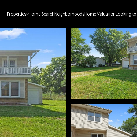
Properties
Home Search
Neighborhoods
Home Valuation
Looking to 