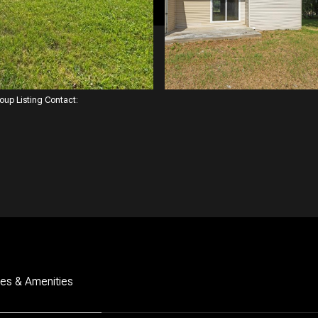
roup Listing Contact:
res & Amenities