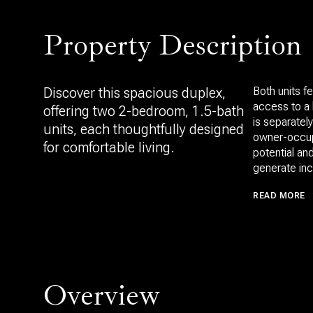
Property Description
Discover this spacious duplex,
Both units f
access to a 
offering two 2-bedroom, 1.5-bath
is separately
units, each thoughtfully designed
owner-occupa
for comfortable living.
potential an
generate in
READ MORE
Overview