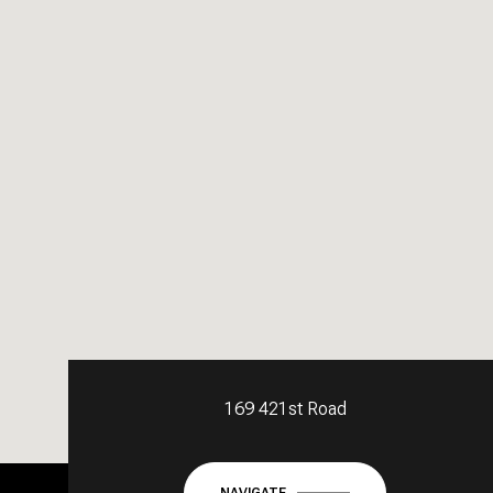
169 421st Road
NAVIGATE