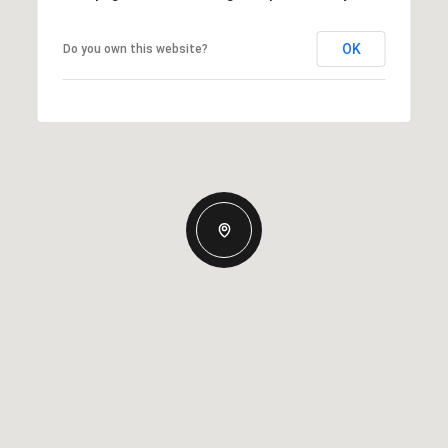
OK
Do you own this website?