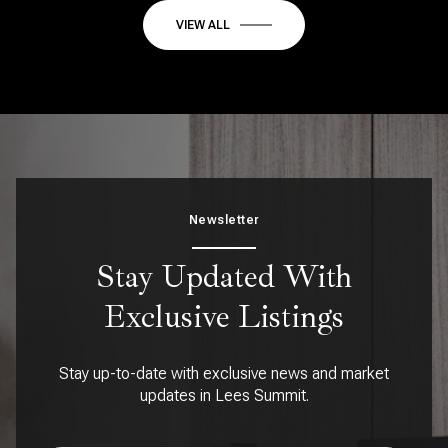
VIEW ALL
Newsletter
Stay Updated With
Exclusive Listings
Stay up-to-date with exclusive news and market
updates in Lees Summit.