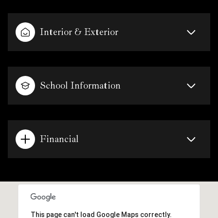
Interior & Exterior
School Information
Financial
This page can't load Google Maps correctly.