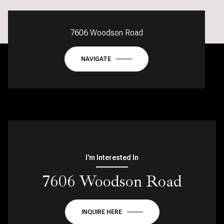
7606 Woodson Road
NAVIGATE
I'm Interested In
7606 Woodson Road
INQUIRE HERE