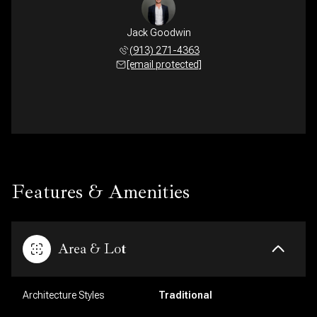
Jack Goodwin
(913) 271-4363
[email protected]
Features & Amenities
Area & Lot
Architecture Styles
Traditional