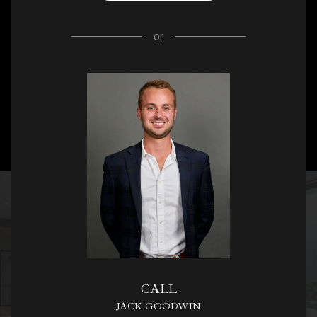
or
CALL
JACK GOODWIN