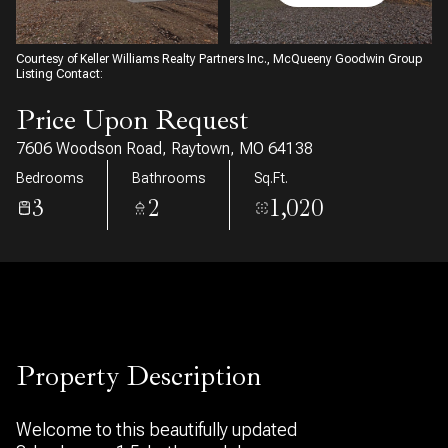
06
07
Aug
Aug
Courtesy of Keller Williams Realty Partners Inc., McQueeny Goodwin Group
Listing Contact:
Price Upon Request
7606 Woodson Road, Raytown, MO 64138
Bedrooms
Bathrooms
Sq.Ft.
3
2
1,020
Property Description
Welcome to this beautifully updated