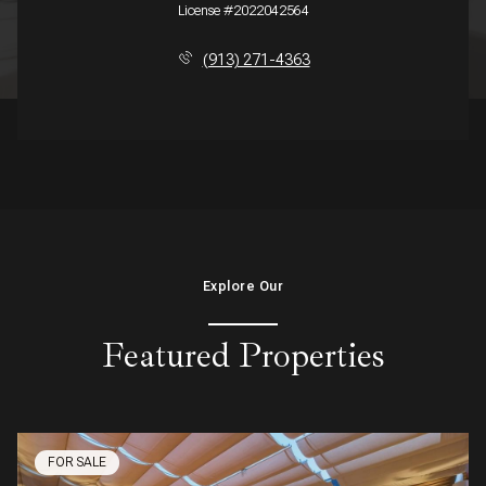
License #2022042564
(913) 271-4363
Explore Our
Featured Properties
FOR SALE