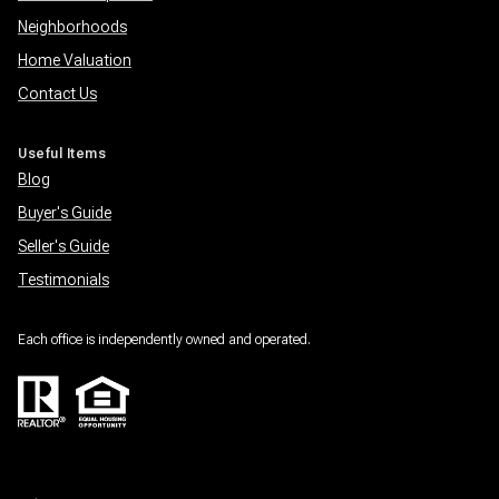
Neighborhoods
Home Valuation
Contact Us
Useful Items
Blog
Buyer's Guide
Seller's Guide
Testimonials
Each office is independently owned and operated.