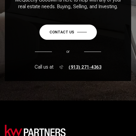
real estate needs. Buying, Selling, and Investing.
CONTACT US
or
Call us at
(913) 271-4363