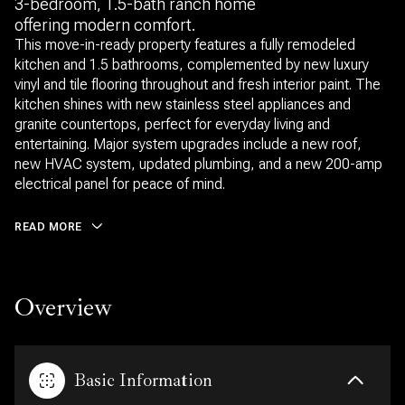
3-bedroom, 1.5-bath ranch home
offering modern comfort.
This move-in-ready property features a fully remodeled
kitchen and 1.5 bathrooms, complemented by new luxury
vinyl and tile flooring throughout and fresh interior paint. The
kitchen shines with new stainless steel appliances and
granite countertops, perfect for everyday living and
entertaining. Major system upgrades include a new roof,
new HVAC system, updated plumbing, and a new 200-amp
electrical panel for peace of mind.
READ MORE
Overview
Basic Information