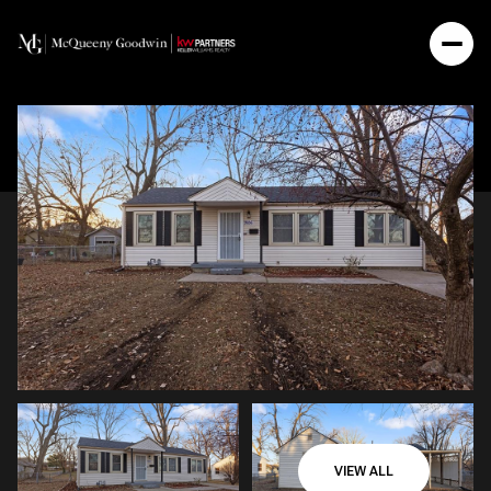
VIEW ALL
Thursday
Friday