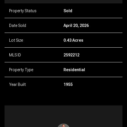
Property Status
Sold
Date Sold
April 20, 2026
Lot Size
0.43 Acres
MLS ID
2592212
Property Type
Residential
Year Built
1955