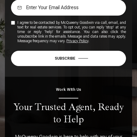
I agree to be contacted by McQueeny Goodwin via call, email, and
text for real estate services. To opt out, you can reply 'stop' at any
time or reply 'help' for assistance. You can also click the
unsubscribe link in the emails. Message and data rates may apply.
Message frequency may vary.
Privacy Policy
.
SUBSCRIBE
Work WIth Us
Your Trusted Agent, Ready
to Help
McQueeny Goodwin is here to help with any of your