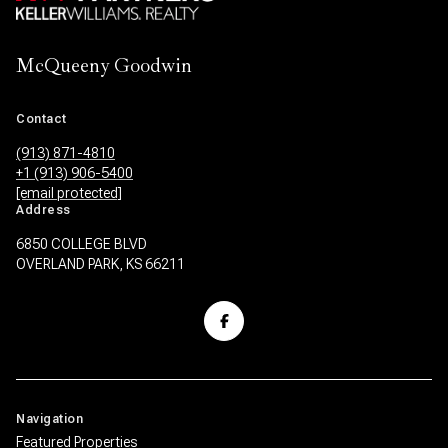
McQueeny Goodwin
Contact
(913) 871-4810
+1 (913) 906-5400
[email protected]
Address
6850 COLLEGE BLVD
OVERLAND PARK, KS 66211
Navigation
Featured Properties