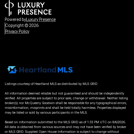
Powered by
Luxury Presence
Copyright ©
2026
Privacy Policy
Listings courtesy of Heartland MLS as distributed by MLS GRID
All information deemed reliable but not guaranteed and should be independently
verified. All properties are subject to prior sale, change or withdrawal. Neither listing
broker(s) nor McQueeny Goodwin shall be responsible for any typographical errors,
misinformation, misprints and shall be held totally harmless. Properties displayed
may be listed or sold by various participants in the MLS.
Based on information submitted to the MLS GRID as of 1:33 PM UTC on 8/6/2026.
All data is obtained from various sources and may not have been verified by broker
or MLS GRID. Supplied Open House Information is subject to change without