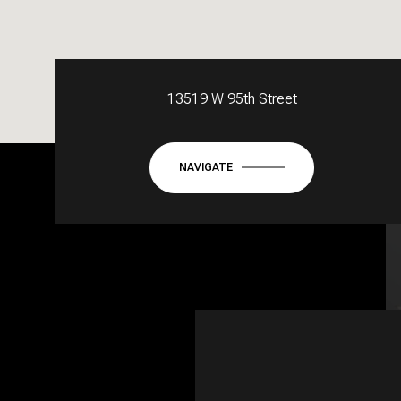
13519 W 95th Street
NAVIGATE