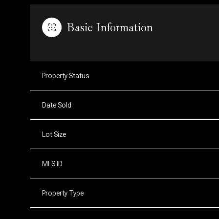
Basic Information
Property Status
Date Sold
Lot Size
MLS ID
Property Type