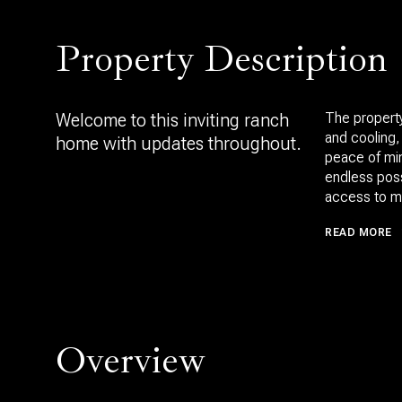
Property Description
Welcome to this inviting ranch
The property
and cooling,
home with updates throughout.
peace of min
endless poss
access to m
READ MORE
Overview