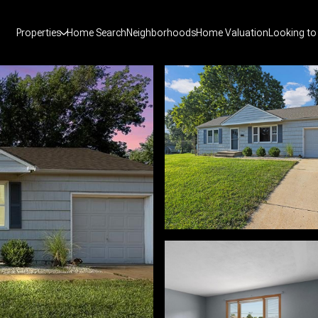
Properties
Home Search
Neighborhoods
Home Valuation
Looking to 