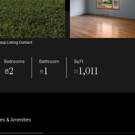
roup Listing Contact:
Bedrooms
Bathroom
Sq.Ft.
2
1
1,011
res & Amenities