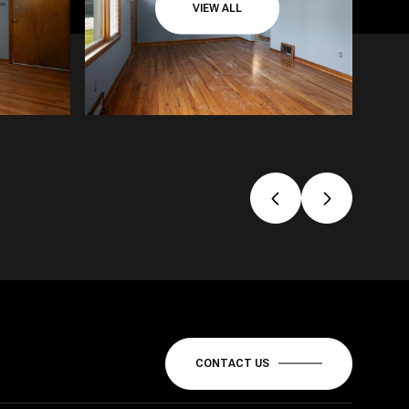
VIEW ALL
CONTACT US