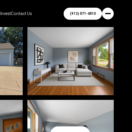
Invest
Contact Us
(913) 871-4810