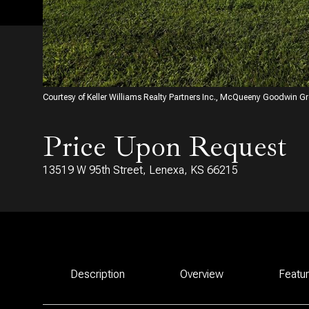
Courtesy of Keller Williams Realty Partners Inc., McQueeny Goodwin G
Price Upon Request
13519 W 95th Street, Lenexa, KS 66215
Description
Overview
Featu