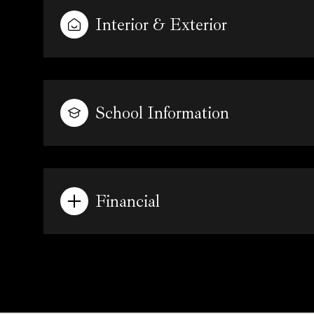
Interior & Exterior
School Information
Financial