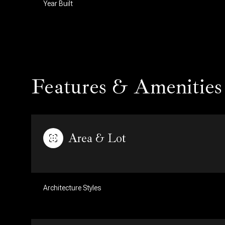
Year Built
Features & Amenities
Area & Lot
Sunday
Monday
Tuesday
09
10
11
Architecture Styles
Aug
Aug
Aug