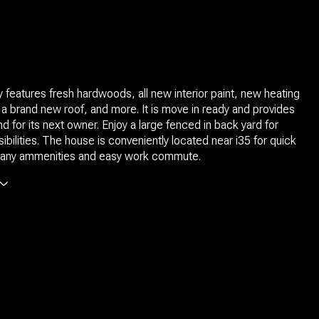
 features fresh hardwoods, all new interior paint, new heating
 a brand new roof, and more. It is move in ready and provides
d for its next owner. Enjoy a large fenced in back yard for
ibilities. The house is conveniently located near i35 for quick
any ammenities and easy work commute.