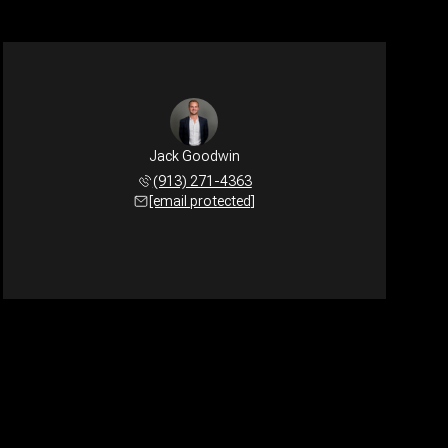
Jack Goodwin
(913) 271-4363
[email protected]