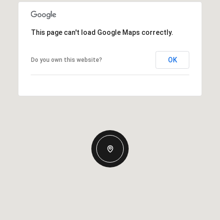
This page can't load Google Maps correctly.
OK
Do you own this website?