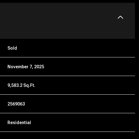
Sold
November 7, 2025
9,583.2 Sq.Ft.
2569063
Residential