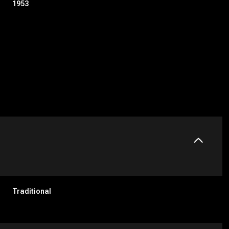
1953
Wednesday
Thursday
Friday
12
13
07
Traditional
Aug
Aug
Aug