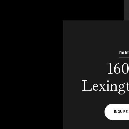
I'm I
16
Lexing
INQUIRE