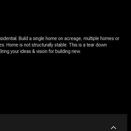
sidential. Build a single home on acreage, multiple homes or
s. Home is not structurally stable. This is a tear down
Bring your ideas & vision for building new.