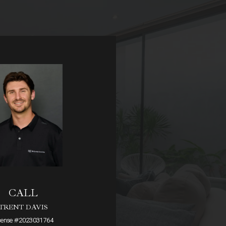
CALL
TRENT DAVIS
cense #2023031764