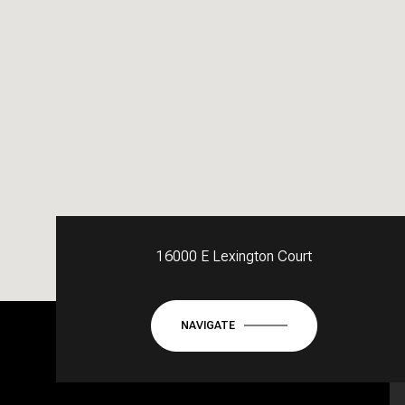
16000 E Lexington Court
NAVIGATE