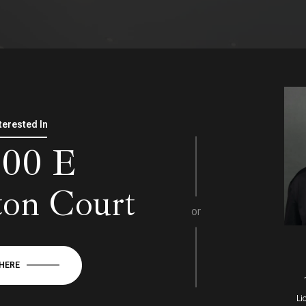
nterested In
000 E
ton Court
or
 HERE
Li