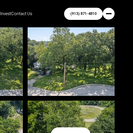
Invest
Contact Us
(913) 871-4810