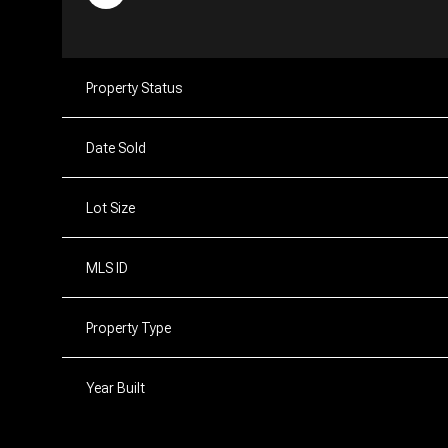
Property Status
Date Sold
Lot Size
MLS ID
Property Type
Year Built