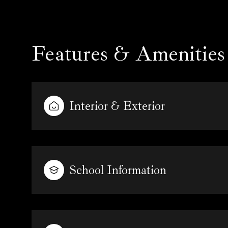
Features & Amenities
Interior & Exterior
School Information
Tuesday
Wednesday
Thursday
11
12
13
Aug
Aug
Aug