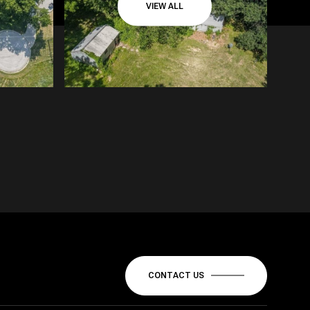
VIEW ALL
CONTACT US