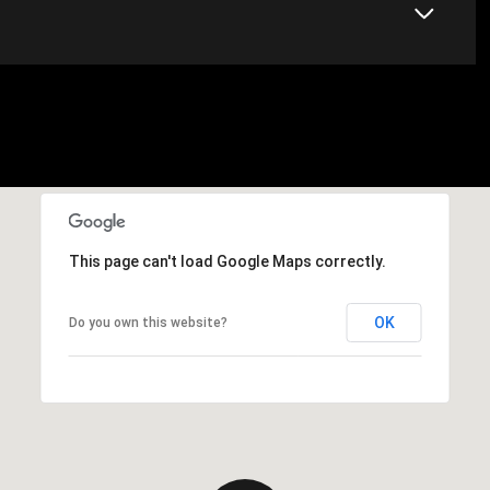
This page can't load Google Maps correctly.
OK
Do you own this website?