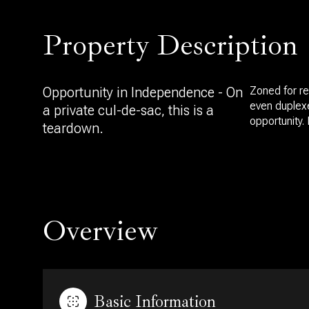
Property Description
Opportunity in Independence - On
Zoned for re
even duplexe
a private cul-de-sac, this is a
opportunity. 
teardown.
Overview
Basic Information