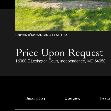
Courtesy of KW KANSAS CITY METRO
Price Upon Request
16000 E Lexington Court, Independence, MO 64050
Description
Overview
Featu