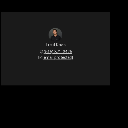
Trent Davis
(515) 371-3426
[email protected]