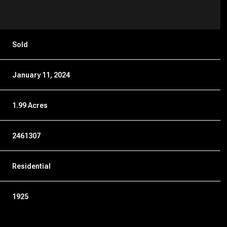
Sold
January 11, 2024
1.99 Acres
2461307
Residential
1925