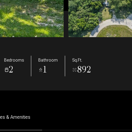
Bedrooms
Bathroom
Sq.Ft.
2
1
892
res & Amenities