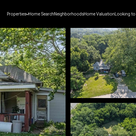
Properties
Home Search
Neighborhoods
Home Valuation
Looking to 