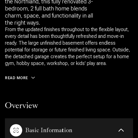
the Northland, this fully renovated 3-
bedroom, 2 full bath home blends
charm, space, and functionality in all
the right ways.
From the updated finishes throughout to the flexible layout,
every detail has been thoughtfully refreshed and move-in
ready. The large unfinished basement offers endless
potential for storage or future finished living space. Outside,
the detached garage creates the perfect setup for a home
gym, hobby space, workshop, or kids' play area.
READ MORE
Overview
Basic Information