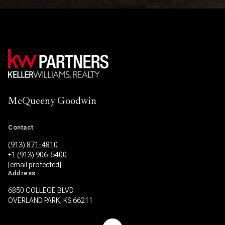
McQueeny Goodwin
Contact
(913) 871-4810
+1 (913) 906-5400
[email protected]
Address
6850 COLLEGE BLVD
OVERLAND PARK, KS 66211