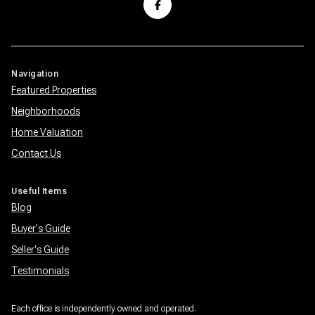
Navigation
Featured Properties
Neighborhoods
Home Valuation
Contact Us
Useful Items
Blog
Buyer's Guide
Seller's Guide
Testimonials
Each office is independently owned and operated.