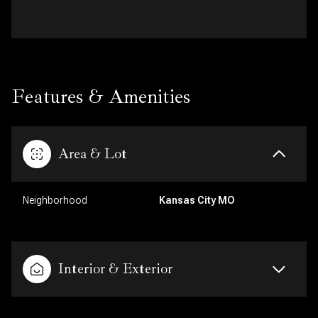
Features & Amenities
Area & Lot
Neighborhood
Kansas City MO
Interior & Exterior