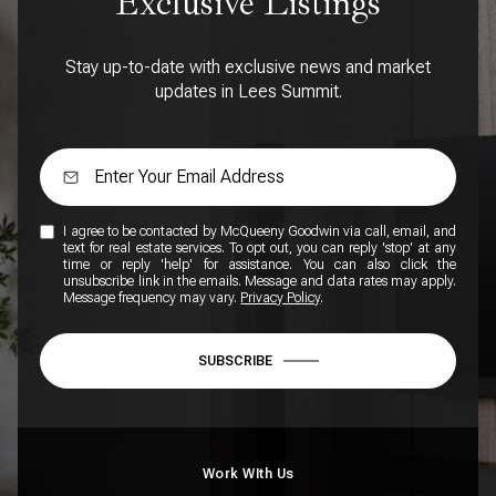
Exclusive Listings
Stay up-to-date with exclusive news and market
updates in Lees Summit.
I agree to be contacted by McQueeny Goodwin via call, email, and
text for real estate services. To opt out, you can reply 'stop' at any
time or reply 'help' for assistance. You can also click the
unsubscribe link in the emails. Message and data rates may apply.
Message frequency may vary.
Privacy Policy
.
SUBSCRIBE
Work WIth Us