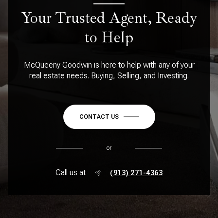
Your Trusted Agent, Ready
to Help
McQueeny Goodwin is here to help with any of your
real estate needs. Buying, Selling, and Investing.
CONTACT US
or
Call us at
(913) 271-4363