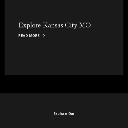
Explore Kansas City MO
READ MORE
Explore Our