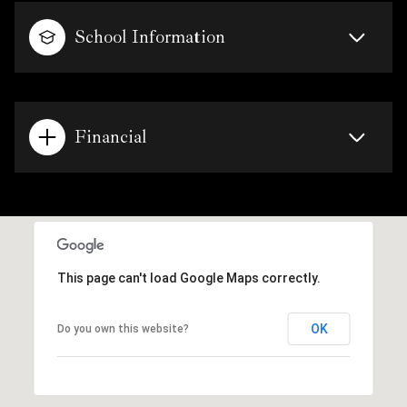
School Information
Financial
This page can't load Google Maps correctly.
OK
Do you own this website?