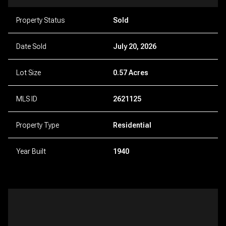
Property Status
Sold
Date Sold
July 20, 2026
Lot Size
0.57 Acres
MLS ID
2621125
Property Type
Residential
Year Built
1940