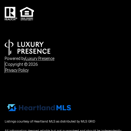
Powered by
Luxury Presence
Copyright ©
2026
Privacy Policy
Listings courtesy of Heartland MLS as distributed by MLS GRID
All information deemed reliable but not guaranteed and should be independently