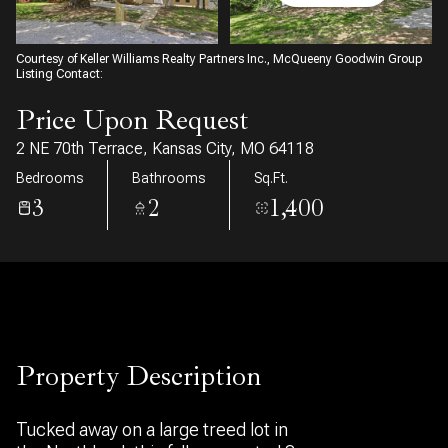
08
09
Aug
Aug
Courtesy of Keller Williams Realty Partners Inc., McQueeny Goodwin Group
Listing Contact:
Price Upon Request
2 NE 70th Terrace, Kansas City, MO 64118
Bedrooms
Bathrooms
Sq.Ft.
3
2
1,400
Property Description
Tucked away on a large treed lot in