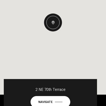
2 NE 70th Terrace
NAVIGATE