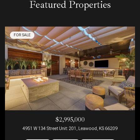
Featured Properties
FOR SALE
$2,995,000
4951 W 134 Street Unit: 201, Leawood, KS 66209