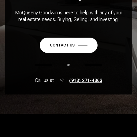
McQueeny Goodwin is here to help with any of your
real estate needs. Buying, Selling, and Investing.
CONTACT US
or
Call us at
(913) 271-4363