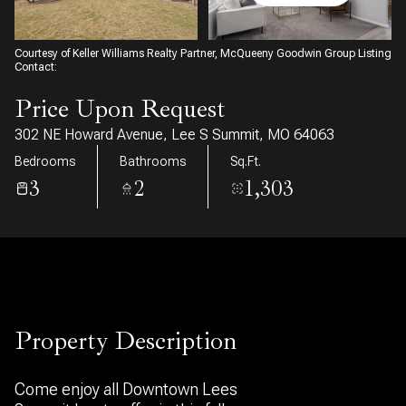
07
08
Aug
Aug
Courtesy of Keller Williams Realty Partner, McQueeny Goodwin Group Listing
Contact:
Price Upon Request
302 NE Howard Avenue, Lee S Summit, MO 64063
Bedrooms
Bathrooms
Sq.Ft.
3
2
1,303
Property Description
Come enjoy all Downtown Lees