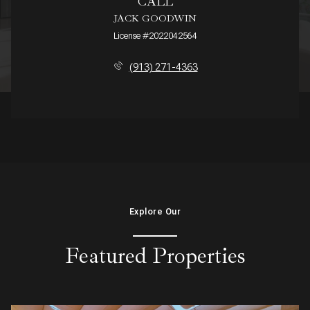
CALL
JACK GOODWIN
License #2022042564
(913) 271-4363
Explore Our
Featured Properties