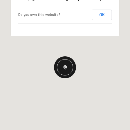
OK
Do you own this website?