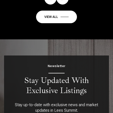
VIEW ALL
Newsletter
Stay Updated With
Exclusive Listings
Stay up-to-date with exclusive news and market
updates in Lees Summit.