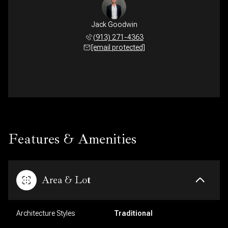
Jack Goodwin
(913) 271-4363
[email protected]
Features & Amenities
Area & Lot
Architecture Styles
Traditional