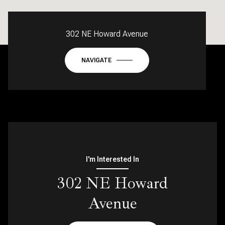
302 NE Howard Avenue
NAVIGATE
I'm Interested In
302 NE Howard
Avenue