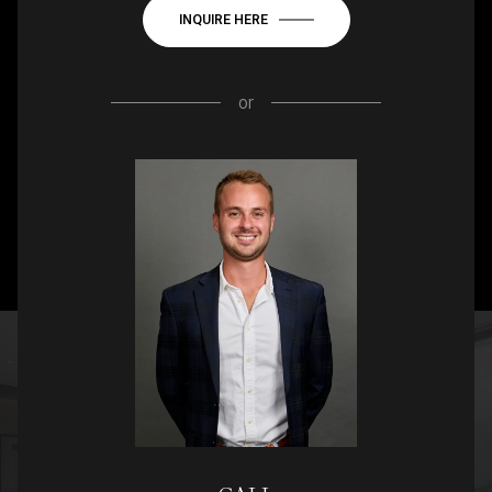
INQUIRE HERE
or