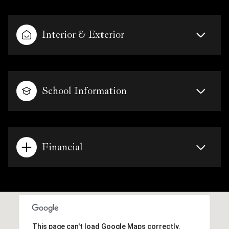
Interior & Exterior
School Information
Financial
This page can't load Google Maps correctly.