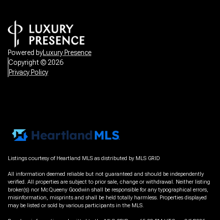
Powered by
Luxury Presence
Copyright ©
2026
Privacy Policy
Listings courtesy of Heartland MLS as distributed by MLS GRID
All information deemed reliable but not guaranteed and should be independently
verified. All properties are subject to prior sale, change or withdrawal. Neither listing
broker(s) nor McQueeny Goodwin shall be responsible for any typographical errors,
misinformation, misprints and shall be held totally harmless. Properties displayed
may be listed or sold by various participants in the MLS.