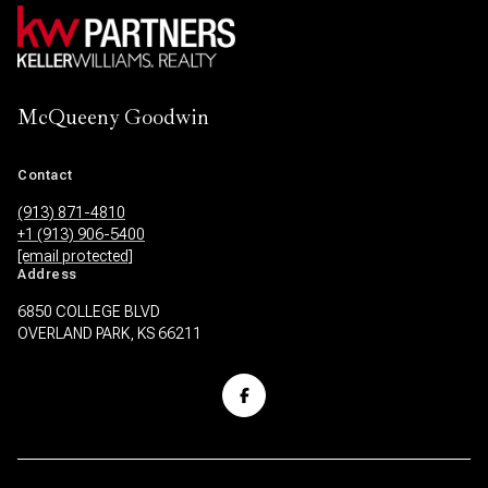
McQueeny Goodwin
Contact
(913) 871-4810
+1 (913) 906-5400
[email protected]
Address
6850 COLLEGE BLVD
OVERLAND PARK, KS 66211