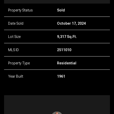
Property Status
Sold
Date Sold
October 17, 2024
Lot Size
9,317 Sq.Ft.
MLS ID
2511010
Property Type
Residential
Year Built
1961