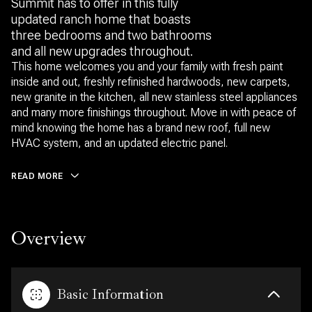
Summit has to offer in this fully
updated ranch home that boasts
three bedrooms and two bathrooms
and all new upgrades throughout.
This home welcomes you and your family with fresh paint
inside and out, freshly refinished hardwoods, new carpets,
new granite in the kitchen, all new stainless steel appliances
and many more finishings throughout. Move in with peace of
mind knowing the home has a brand new roof, full new
HVAC system, and an updated electric panel.
READ MORE
Overview
Basic Information