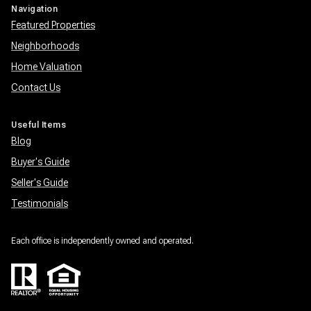
Navigation
Featured Properties
Neighborhoods
Home Valuation
Contact Us
Useful Items
Blog
Buyer's Guide
Seller's Guide
Testimonials
Each office is independently owned and operated.