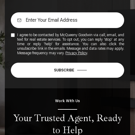
I agree to be contacted by McQueeny Goodwin via call, email, and
text for real estate services. To opt out, you can reply 'stop' at any
time or reply 'help' for assistance. You can also click the
unsubscribe link in the emails. Message and data rates may apply.
Message frequency may vary.
Privacy Policy
.
SUBSCRIBE
Work WIth Us
Your Trusted Agent, Ready
to Help