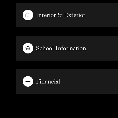
Interior & Exterior
School Information
Financial