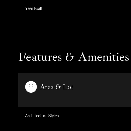
Year Built
Features & Amenities
Area & Lot
Saturday
Sunday
Monday
08
09
10
Architecture Styles
Aug
Aug
Aug