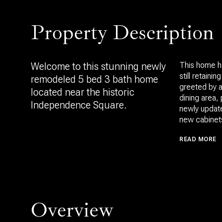
Property Description
Welcome to this stunning newly
This home h
still retaini
remodeled 5 bed 3 bath home
greeted by a
located near the historic
dining area, 
Independence Square.
newly update
new cabinets
READ MORE
Overview