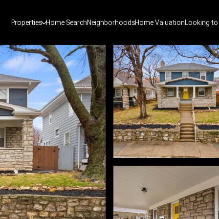
Properties
Home Search
Neighborhoods
Home Valuation
Looking to 