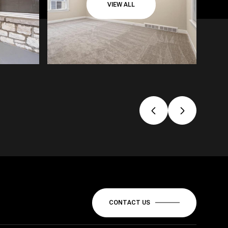
VIEW ALL
CONTACT US