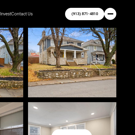
Invest
Contact Us
(913) 871-4810