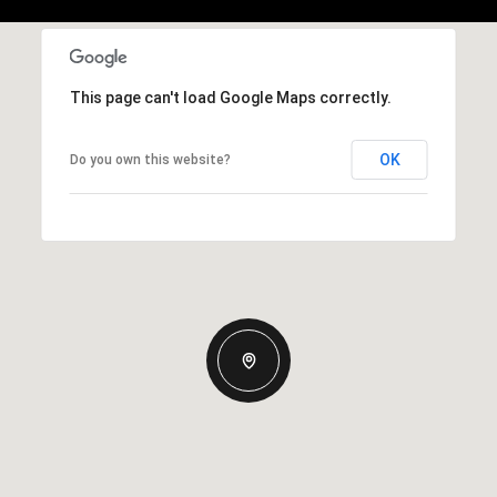
This page can't load Google Maps correctly.
OK
Do you own this website?