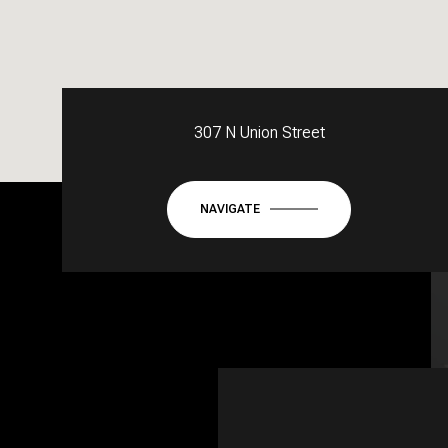
307 N Union Street
NAVIGATE