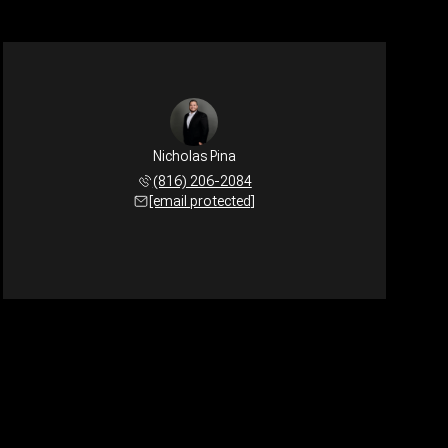
Nicholas Pina
(816) 206-2084
[email protected]