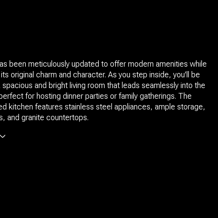
as been meticulously updated to offer modern amenities while
ng its original charm and character. As you step inside, you'll be
 spacious and bright living room that leads seamlessly into the
perfect for hosting dinner parties or family gatherings. The
d kitchen features stainless steel appliances, ample storage,
, and granite countertops.