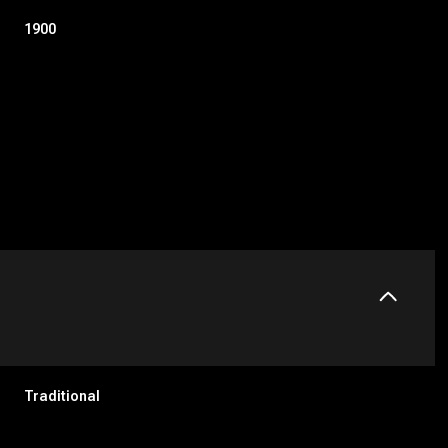
1900
Tuesday
Wednesday
Thursday
11
12
06
Traditional
Aug
Aug
Aug