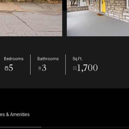
Bedrooms
Bathrooms
Sq.Ft.
5
3
1,700
res & Amenities