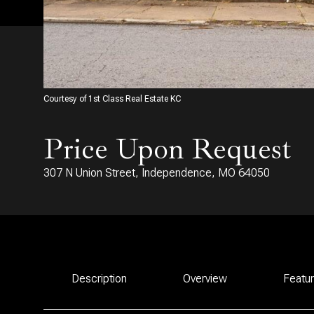
Courtesy of 1st Class Real Estate KC
Price Upon Request
307 N Union Street, Independence, MO 64050
Description
Overview
Featu