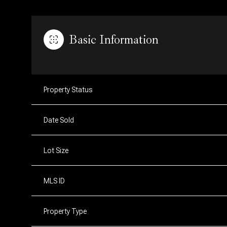
Basic Information
Property Status
Date Sold
Lot Size
MLS ID
Property Type