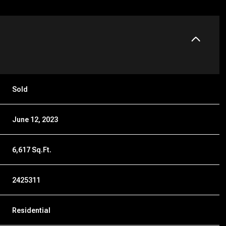
Sold
June 12, 2023
6,617 Sq.Ft.
2425311
Residential