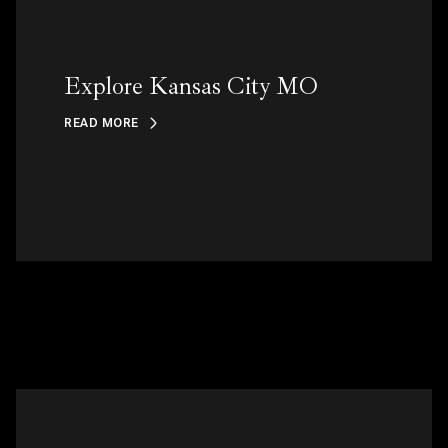
Explore Kansas City MO
READ MORE