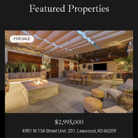
Featured Properties
FOR SALE
$2,995,000
4951 W 134 Street Unit: 201, Leawood, KS 66209