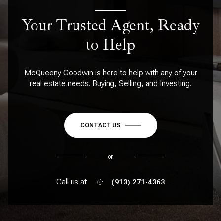
Your Trusted Agent, Ready
to Help
McQueeny Goodwin is here to help with any of your
real estate needs. Buying, Selling, and Investing.
CONTACT US
or
Call us at
(913) 271-4363