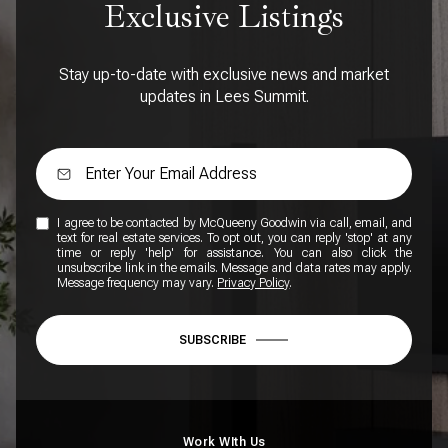
Exclusive Listings
Stay up-to-date with exclusive news and market
updates in Lees Summit.
I agree to be contacted by McQueeny Goodwin via call, email, and
text for real estate services. To opt out, you can reply 'stop' at any
time or reply 'help' for assistance. You can also click the
unsubscribe link in the emails. Message and data rates may apply.
Message frequency may vary.
Privacy Policy
.
SUBSCRIBE
Work WIth Us