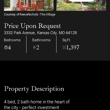
07
08
Aug
Aug
Courtesy of ReeceNichols -The Village
Price Upon Request
3332 Park Avenue, Kansas City, MO 64128
Bedrooms
Bathrooms
Sq.Ft.
4
2
1,397
Property Description
4 bed, 2 bath home in the heart of
the city - perfect investment