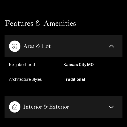
Features & Amenities
Area & Lot
Neighborhood
Kansas City MO
Architecture Styles
Traditional
Interior & Exterior