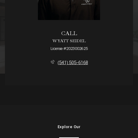
CALL
WYATT SEIDEL
License #2023002625
(541) 505-6168
Explore Our