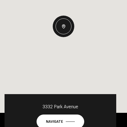
3332 Park Avenue
NAVIGATE