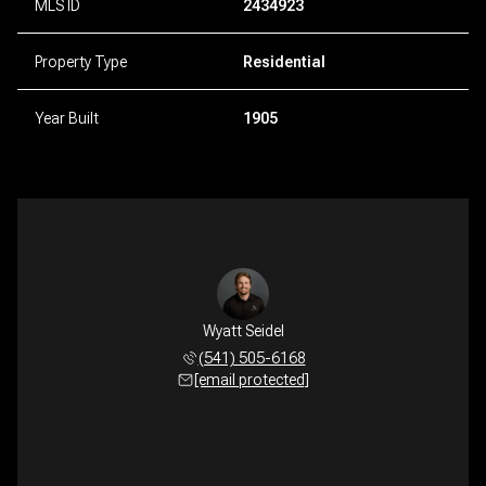
MLS ID
2434923
Property Type
Residential
Year Built
1905
Wyatt Seidel
(541) 505-6168
[email protected]