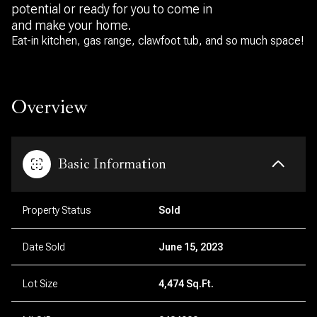
potential or ready for you to come in
and make your home.
Eat-in kitchen, gas range, clawfoot tub, and so much space!
Overview
Basic Information
Property Status
Sold
Date Sold
June 15, 2023
Lot Size
4,474 Sq.Ft.