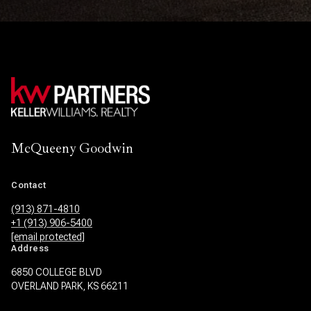
McQueeny Goodwin
Contact
(913) 871-4810
+1 (913) 906-5400
[email protected]
Address
6850 COLLEGE BLVD
OVERLAND PARK, KS 66211