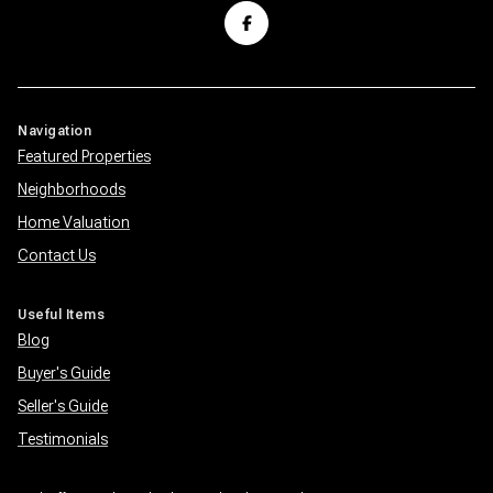
Navigation
Featured Properties
Neighborhoods
Home Valuation
Contact Us
Useful Items
Blog
Buyer's Guide
Seller's Guide
Testimonials