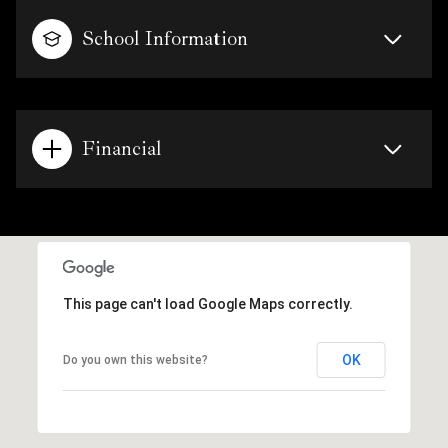
School Information
Financial
This page can't load Google Maps correctly.
OK
Do you own this website?