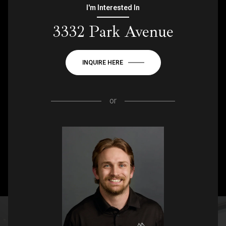
I'm Interested In
3332 Park Avenue
INQUIRE HERE
or