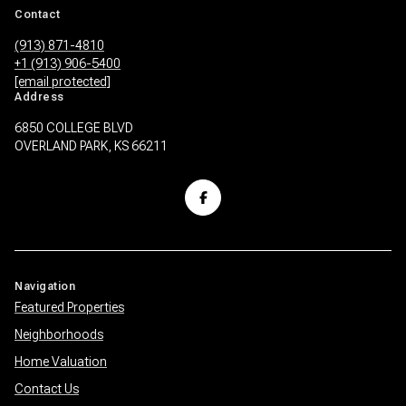
Contact
(913) 871-4810
+1 (913) 906-5400
[email protected]
Address
6850 COLLEGE BLVD
OVERLAND PARK, KS 66211
Navigation
Featured Properties
Neighborhoods
Home Valuation
Contact Us