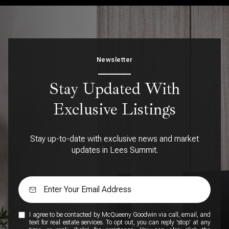
Newsletter
Stay Updated With
Exclusive Listings
Stay up-to-date with exclusive news and market
updates in Lees Summit.
I agree to be contacted by McQueeny Goodwin via call, email, and
text for real estate services. To opt out, you can reply 'stop' at any