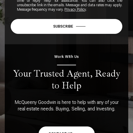
time or reply 'help' for assistance. You can also click the
unsubscribe link in the emails. Message and data rates may apply.
Message frequency may vary.
Privacy Policy
.
SUBSCRIBE
Work WIth Us
Your Trusted Agent, Ready
to Help
McQueeny Goodwin is here to help with any of your
real estate needs. Buying, Selling, and Investing.