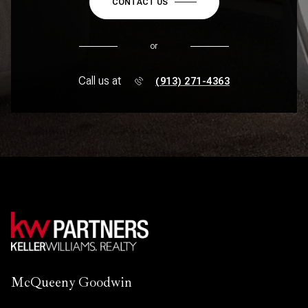
CONTACT US
or
Call us at
(913) 271-4363
McQueeny Goodwin