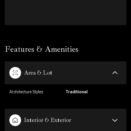
Features & Amenities
Area & Lot
Architecture Styles
Traditional
Interior & Exterior