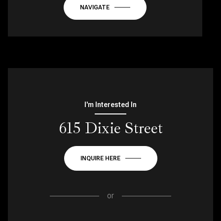
NAVIGATE
I'm Interested In
615 Dixie Street
INQUIRE HERE
or