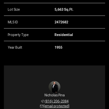
Lot Size
5,663 Sq.Ft.
MLS ID
2472682
Property Type
Residential
Year Built
1955
Nicholas Pina
(816) 206-2084
[email protected]