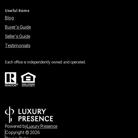
Useful Items
Blog
Buyer's Guide
Seller's Guide
Testimonials
Each office is independently owned and operated.
Powered by
Luxury Presence
Copyright ©
2026