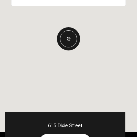
615 Dixie Street