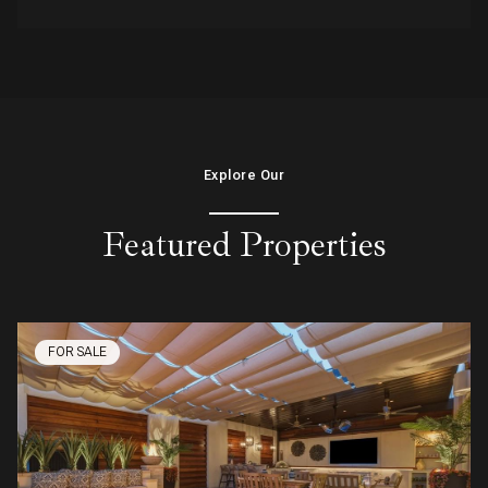
Explore Our
Featured Properties
FOR SALE