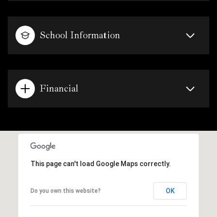
School Information
Financial
This page can't load Google Maps correctly.
OK
Do you own this website?