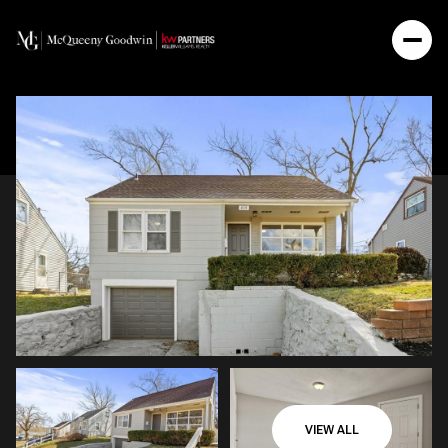
VIEW ALL
Sunday
Monday