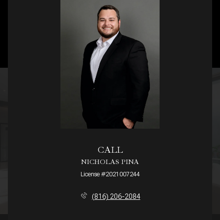
CALL
NICHOLAS PINA
License #2021007244
(816) 206-2084