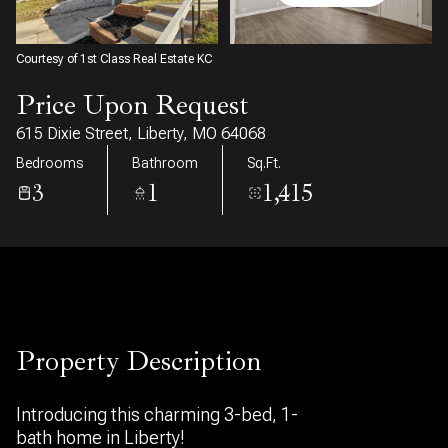
09
10
Aug
Aug
Courtesy of 1st Class Real Estate KC
Price Upon Request
615 Dixie Street, Liberty, MO 64068
Bedrooms
Bathroom
Sq.Ft.
3
1
1,415
Property Description
Introducing this charming 3-bed, 1-
bath home in Liberty!