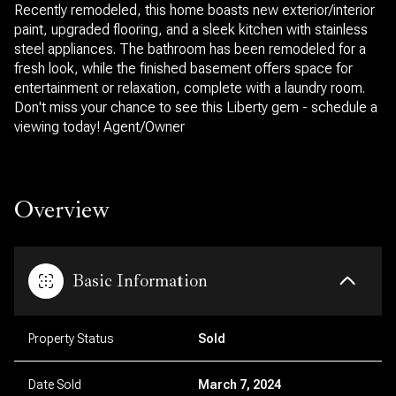
Recently remodeled, this home boasts new exterior/interior
paint, upgraded flooring, and a sleek kitchen with stainless
steel appliances. The bathroom has been remodeled for a
fresh look, while the finished basement offers space for
entertainment or relaxation, complete with a laundry room.
Don't miss your chance to see this Liberty gem - schedule a
viewing today! Agent/Owner
Overview
Basic Information
Property Status
Sold
Date Sold
March 7, 2024